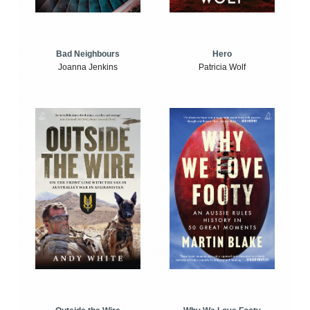
Bad Neighbours
Hero
Joanna Jenkins
Patricia Wolf