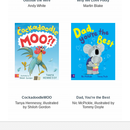
Outside the Wire
Why We Love Footy
Andy White
Martin Blake
CockadoodleMOO
Dad, You're the Best
Tanya Hennessy, illustrated
Nic McPickle, illustrated by
by Shiloh Gordon
Tommy Doyle