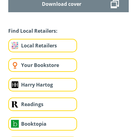
Download cover
Find Local Retailers:
Local Retailers
Your Bookstore
Harry Hartog
Readings
Booktopia