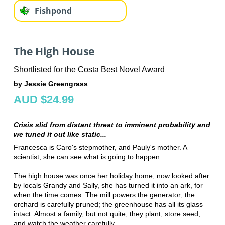
Fishpond
The High House
Shortlisted for the Costa Best Novel Award
by Jessie Greengrass
AUD $24.99
Crisis slid from distant threat to imminent probability and
we tuned it out like static...
Francesca is Caro's stepmother, and Pauly's mother. A
scientist, she can see what is going to happen.
The high house was once her holiday home; now looked after
by locals Grandy and Sally, she has turned it into an ark, for
when the time comes. The mill powers the generator; the
orchard is carefully pruned; the greenhouse has all its glass
intact. Almost a family, but not quite, they plant, store seed,
and watch the weather carefully.