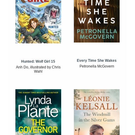
Every Time She Wakes
Hunted: Wolf Girl 15
Petronella McGovern
Anh Do, illustrated by Chris
Wahl