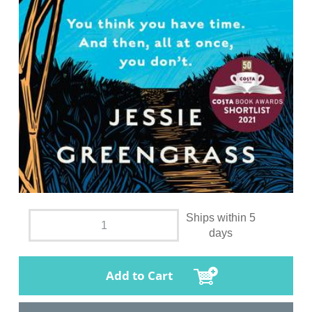
Ships within 5
days
Add to Cart