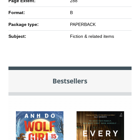
Page Extent:
288
Format:
B
Package type:
PAPERBACK
Subject:
Fiction & related items
Bestsellers