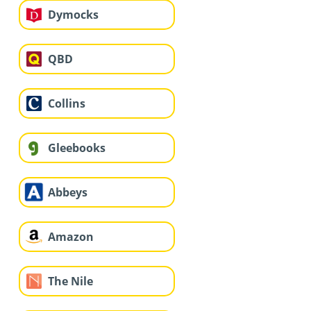
Dymocks
QBD
Collins
Gleebooks
Abbeys
Amazon
The Nile