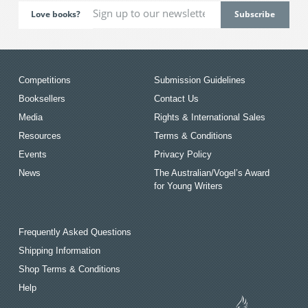
Love books?
Competitions
Submission Guidelines
Booksellers
Contact Us
Media
Rights & International Sales
Resources
Terms & Conditions
Events
Privacy Policy
News
The Australian/Vogel’s Award
for Young Writers
Frequently Asked Questions
Shipping Information
Shop Terms & Conditions
Help