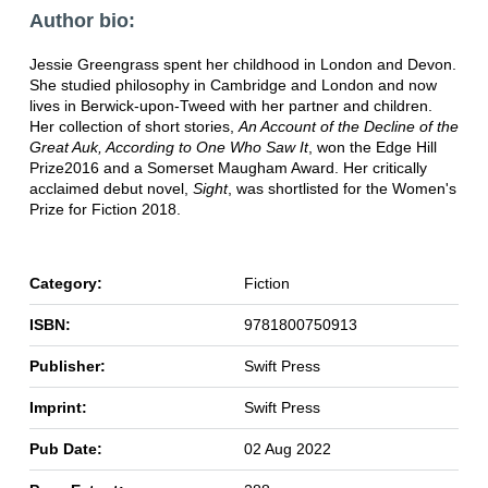
Author bio:
Jessie Greengrass spent her childhood in London and Devon.
She studied philosophy in Cambridge and London and now
lives in Berwick-upon-Tweed with her partner and children.
Her collection of short stories,
An Account of the Decline of the
Great Auk, According to One Who Saw It
, won the Edge Hill
Prize2016 and a Somerset Maugham Award. Her critically
acclaimed debut novel,
Sight
, was shortlisted for the Women's
Prize for Fiction 2018.
Category:
Fiction
ISBN:
9781800750913
Publisher:
Swift Press
Imprint:
Swift Press
Pub Date:
02 Aug 2022