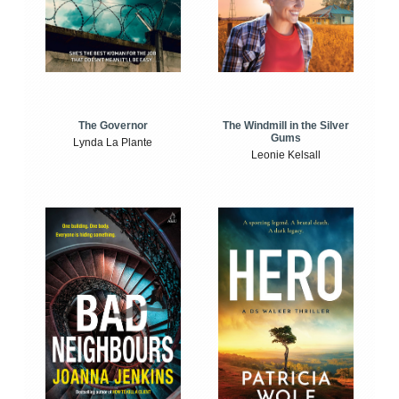
The Windmill in the Silver
The Governor
Gums
Lynda La Plante
Leonie Kelsall