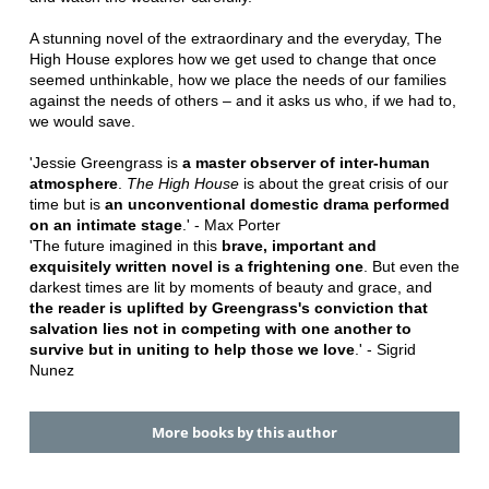
A stunning novel of the extraordinary and the everyday, The
High House explores how we get used to change that once
seemed unthinkable, how we place the needs of our families
against the needs of others ‒ and it asks us who, if we had to,
we would save.
'Jessie Greengrass is
a master observer of inter-human
atmosphere
.
The High House
is about the great crisis of our
time but is
an unconventional domestic drama performed
on an intimate stage
.' - Max Porter
'The future imagined in this
brave, important and
exquisitely written novel is a frightening one
. But even the
darkest times are lit by moments of beauty and grace, and
the reader is uplifted by Greengrass's conviction that
salvation lies not in competing with one another to
survive but in uniting to help those we love
.' - Sigrid
Nunez
More books by this author