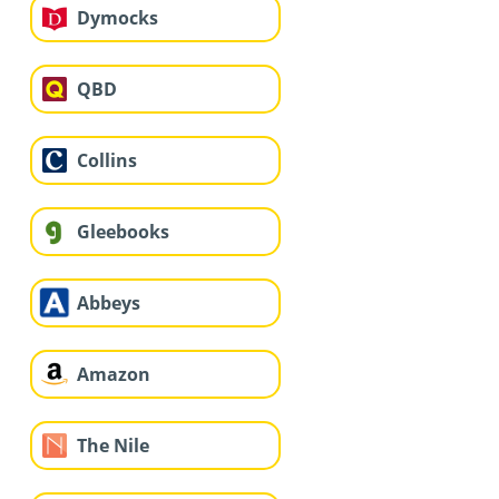
Dymocks
QBD
Collins
Gleebooks
Abbeys
Amazon
The Nile