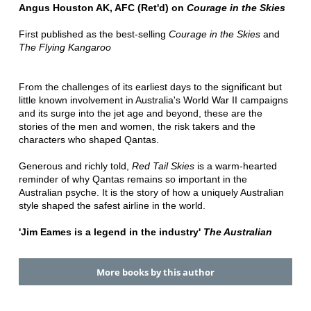
Angus Houston AK, AFC (Ret'd) on
Courage in the Skies
First published as the best-selling
Courage in the Skies
and
The Flying Kangaroo
From the challenges of its earliest days to the significant but
little known involvement in Australia's World War II campaigns
and its surge into the jet age and beyond, these are the
stories of the men and women, the risk takers and the
characters who shaped Qantas.
Generous and richly told,
Red Tail Skies
is a warm-hearted
reminder of why Qantas remains so important in the
Australian psyche. It is the story of how a uniquely Australian
style shaped the safest airline in the world.
'Jim Eames is a legend in the industry'
The Australian
More books by this author