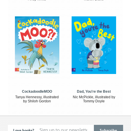
CockadoodleMOO
Dad, You're the Best
Tanya Hennessy, illustrated
Nic McPickle, illustrated by
by Shiloh Gordon
Tommy Doyle
Love books?