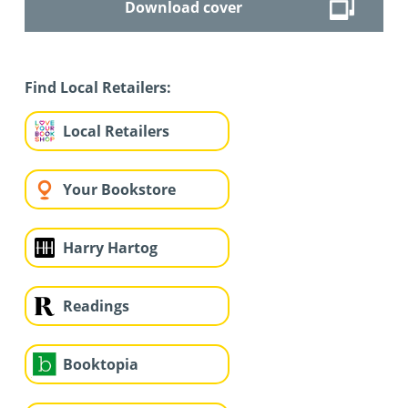
Download cover
Find Local Retailers:
Local Retailers
Your Bookstore
Harry Hartog
Readings
Booktopia