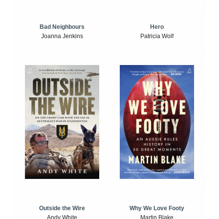
Bad Neighbours
Hero
Joanna Jenkins
Patricia Wolf
Outside the Wire
Why We Love Footy
Andy White
Martin Blake