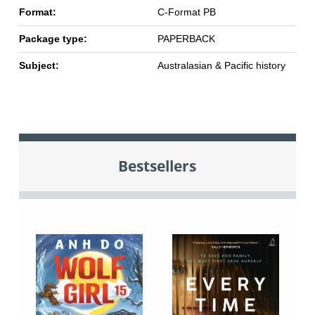
Format:
C-Format PB
Package type:
PAPERBACK
Subject:
Australasian & Pacific history
Bestsellers