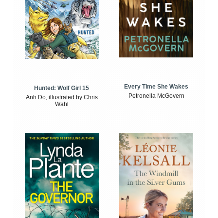
Every Time She Wakes
Hunted: Wolf Girl 15
Petronella McGovern
Anh Do, illustrated by Chris
Wahl