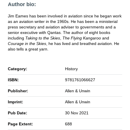
Author bio:
Jim Eames has been involved in aviation since he began work
as an aviation writer in the 1960s. He has been a ministerial
press secretary and aviation adviser to governments and a
senior executive with Qantas. The author of eight books
including
Taking to the Skies
,
The Flying Kangaroo
and
Courage in the Skies
, he has lived and breathed aviation. He
also tells a great yarn.
Category:
History
ISBN:
9781761066627
Publisher:
Allen & Unwin
Imprint:
Allen & Unwin
Pub Date:
30 Nov 2021
Page Extent:
688