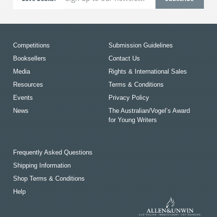
Competitions
Submission Guidelines
Booksellers
Contact Us
Media
Rights & International Sales
Resources
Terms & Conditions
Events
Privacy Policy
News
The Australian/Vogel’s Award
for Young Writers
Frequently Asked Questions
Shipping Information
Shop Terms & Conditions
Help