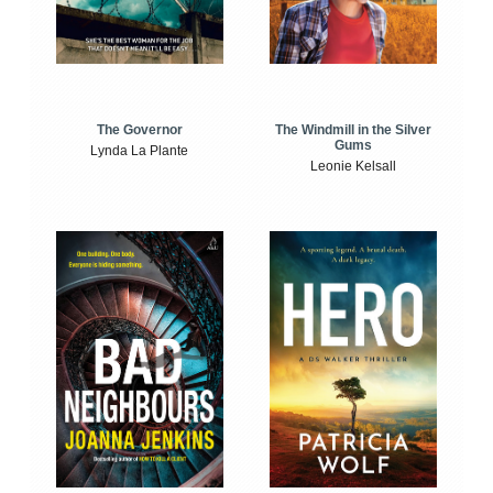
The Windmill in the Silver
The Governor
Gums
Lynda La Plante
Leonie Kelsall