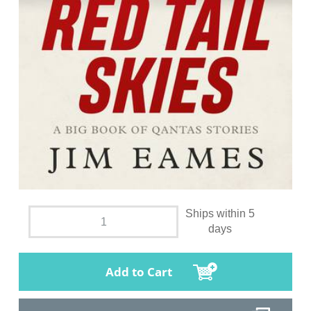
Ships within 5
days
Add to Cart