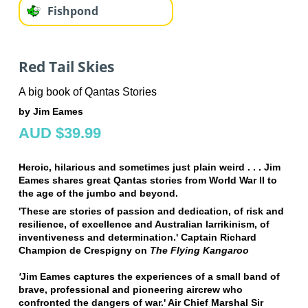
Fishpond
Red Tail Skies
A big book of Qantas Stories
by Jim Eames
AUD $39.99
Heroic, hilarious and sometimes just plain weird . . . Jim
Eames shares great Qantas stories from World War II to
the age of the jumbo and beyond.
'These are stories of passion and dedication, of risk and
resilience, of excellence and Australian larrikinism, of
inventiveness and determination.' Captain Richard
Champion de Crespigny on
The Flying Kangaroo
'
Jim Eames captures the experiences of a small band of
brave, professional and pioneering aircrew who
confronted the dangers of war.' Air Chief Marshal Sir