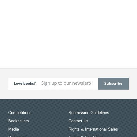
Love books?
Competitions
Submission Guidelines
Booksellers
Contact Us
Media
Rights & International Sales