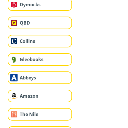
Dymocks
QBD
Collins
Gleebooks
Abbeys
Amazon
The Nile