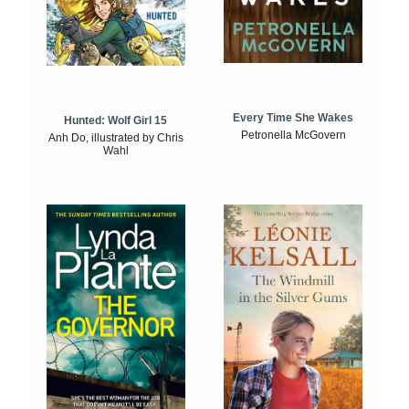
Every Time She Wakes
Hunted: Wolf Girl 15
Petronella McGovern
Anh Do, illustrated by Chris
Wahl