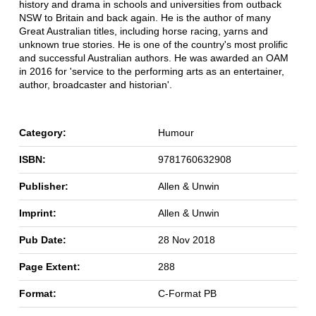
history and drama in schools and universities from outback
NSW to Britain and back again. He is the author of many
Great Australian titles, including horse racing, yarns and
unknown true stories. He is one of the country's most prolific
and successful Australian authors. He was awarded an OAM
in 2016 for 'service to the performing arts as an entertainer,
author, broadcaster and historian'.
Category:
Humour
ISBN:
9781760632908
Publisher:
Allen & Unwin
Imprint:
Allen & Unwin
Pub Date:
28 Nov 2018
Page Extent:
288
Format:
C-Format PB