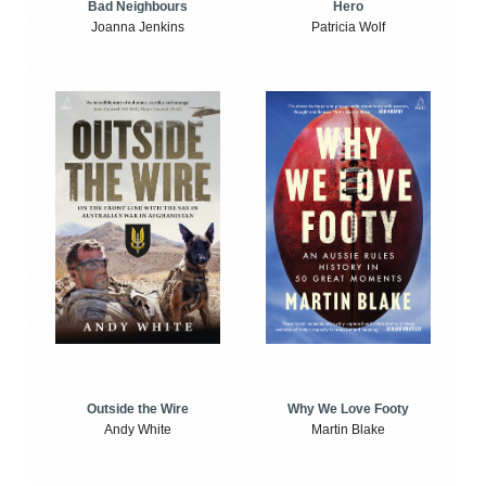
Bad Neighbours
Hero
Joanna Jenkins
Patricia Wolf
Outside the Wire
Why We Love Footy
Andy White
Martin Blake