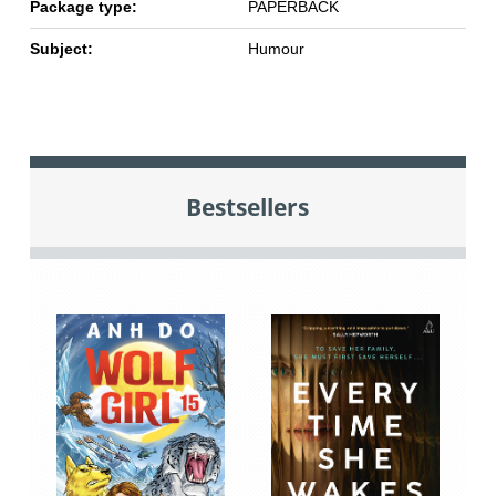
Package type:
PAPERBACK
Subject:
Humour
Bestsellers