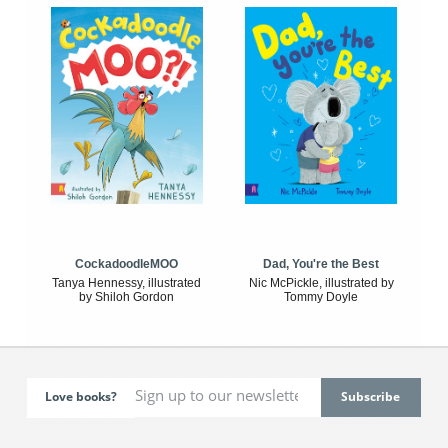
CockadoodleMOO
Dad, You're the Best
Tanya Hennessy, illustrated
Nic McPickle, illustrated by
by Shiloh Gordon
Tommy Doyle
Love books?