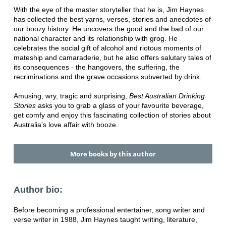
With the eye of the master storyteller that he is, Jim Haynes
has collected the best yarns, verses, stories and anecdotes of
our boozy history. He uncovers the good and the bad of our
national character and its relationship with grog. He
celebrates the social gift of alcohol and riotous moments of
mateship and camaraderie, but he also offers salutary tales of
its consequences - the hangovers, the suffering, the
recriminations and the grave occasions subverted by drink.
Amusing, wry, tragic and surprising,
Best Australian Drinking
Stories
asks you to grab a glass of your favourite beverage,
get comfy and enjoy this fascinating collection of stories about
Australia's love affair with booze.
More books by this author
Author bio:
Before becoming a professional entertainer, song writer and
verse writer in 1988, Jim Haynes taught writing, literature,