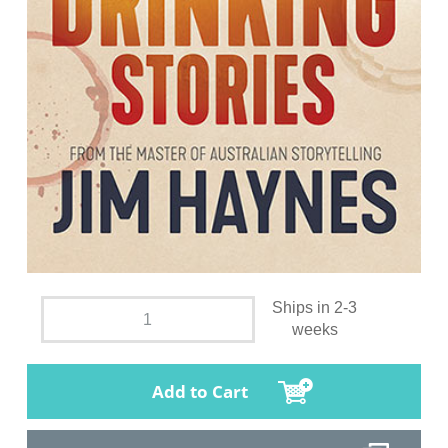
Ships in 2-3
weeks
Add to Cart