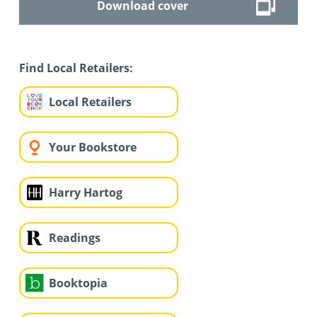
Download cover
Find Local Retailers:
Local Retailers
Your Bookstore
Harry Hartog
Readings
Booktopia