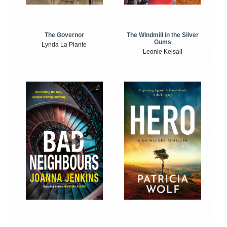
The Windmill in the Silver
The Governor
Gums
Lynda La Plante
Leonie Kelsall