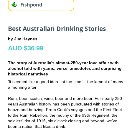
Fishpond
Best Australian Drinking Stories
by Jim Haynes
AUD $36.99
The story of Australia's almost-250-year love affair with
alcohol told with yarns, verse, anecdotes and surprising
historical narratives
'It seemed like a good idea...at the time.' - the lament of many
a morning after
Rum, beer, scotch, wine, beer and more beer. For nearly 250
years Australian history has been punctuated with stories of
booze and boozing. From Cook's voyages and the First Fleet
to the Rum Rebellion, the mutiny of the 99th Regiment, the
soldiers' riot of 1916, six o'clock closing and beyond, we've
been a nation that likes a drink.