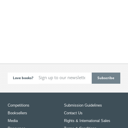
Love books?
Competitions
Submission Guidelines
Booksellers
Contact Us
Media
Rights & International Sales