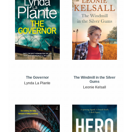
The Windmill in the Silver
The Governor
Gums
Lynda La Plante
Leonie Kelsall