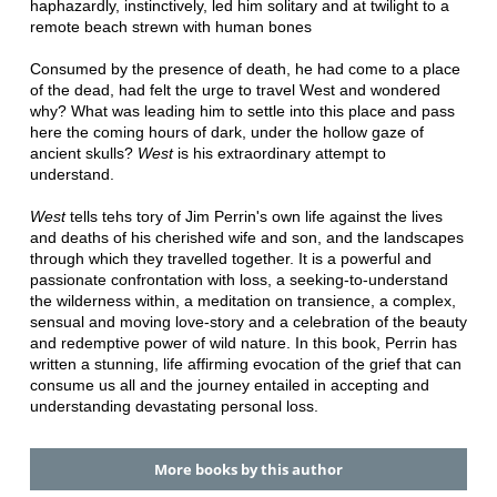
haphazardly, instinctively, led him solitary and at twilight to a
remote beach strewn with human bones
Consumed by the presence of death, he had come to a place
of the dead, had felt the urge to travel West and wondered
why? What was leading him to settle into this place and pass
here the coming hours of dark, under the hollow gaze of
ancient skulls?
West
is his extraordinary attempt to
understand.
West
tells tehs tory of Jim Perrin's own life against the lives
and deaths of his cherished wife and son, and the landscapes
through which they travelled together. It is a powerful and
passionate confrontation with loss, a seeking-to-understand
the wilderness within, a meditation on transience, a complex,
sensual and moving love-story and a celebration of the beauty
and redemptive power of wild nature. In this book, Perrin has
written a stunning, life affirming evocation of the grief that can
consume us all and the journey entailed in accepting and
understanding devastating personal loss.
More books by this author