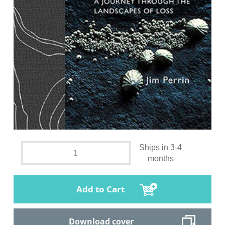
Ships in 3-4
months
Add to Cart
Download cover