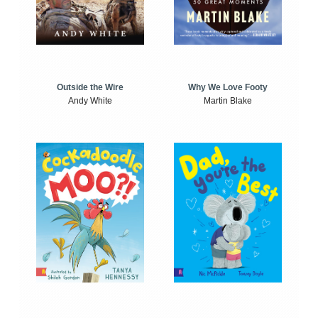
Outside the Wire
Why We Love Footy
Andy White
Martin Blake