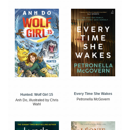
Every Time She Wakes
Hunted: Wolf Girl 15
Petronella McGovern
Anh Do, illustrated by Chris
Wahl