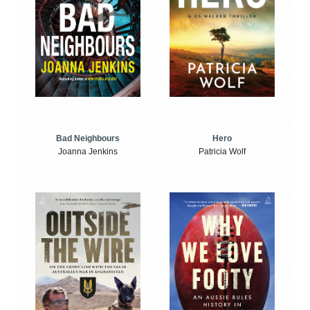
Bad Neighbours
Hero
Joanna Jenkins
Patricia Wolf