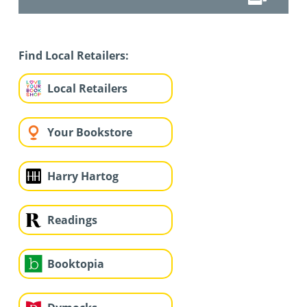
Find Local Retailers:
Local Retailers
Your Bookstore
Harry Hartog
Readings
Booktopia