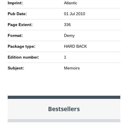
Imprint:
Atlantic
Pub Date:
01 Jul 2010
Page Extent:
336
Format:
Demy
Package type:
HARD BACK
Edition number:
1
Subject:
Memoirs
Bestsellers