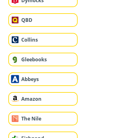
Dymocks
QBD
Collins
Gleebooks
Abbeys
Amazon
The Nile