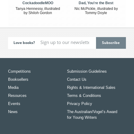
CockadoodleMOO
Dad, You're the Best
Tanya Hennessy, illustrated
Nic McPickle, illustrated by
by Shiloh Gordon
Tommy Doyle
Love books?
Competitions
Submission Guidelines
Booksellers
Contact Us
Media
Rights & International Sales
Resources
Terms & Conditions
Events
Privacy Policy
News
The Australian/Vogel’s Award
for Young Writers