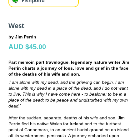
Fishpond
West
by Jim Perrin
AUD $45.00
Part memoir, part travelogue, legendary nature writer Jim
Perrin charts a journey of loss, love and grief in the face
of the deaths of his wife and son.
'I am alone with my dead, and the grieving can begin. I am
alone with my dead in a place of the dead, and I do not want
to live. This is why I have come here - to bealone; to be in a
place of the dead; to be peace and undisturbed with my own
dead.'
After the sudden, separate, deaths of his wife and son, Jim
Perrin fled his native Wales for Ireland and to the furthest
point of Connemara, to an ancient burial ground on an island
off its westernmost peninsula. A journey embarked upon