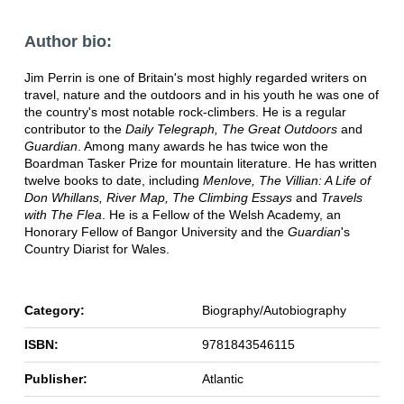
Author bio:
Jim Perrin is one of Britain's most highly regarded writers on
travel, nature and the outdoors and in his youth he was one of
the country's most notable rock-climbers. He is a regular
contributor to the
Daily Telegraph, The Great Outdoors
and
Guardian
. Among many awards he has twice won the
Boardman Tasker Prize for mountain literature. He has written
twelve books to date, including
Menlove, The Villian: A Life of
Don Whillans, River Map,
The Climbing Essays
and
Travels
with The Flea
. He is a Fellow of the Welsh Academy, an
Honorary Fellow of Bangor University and the
Guardian
's
Country Diarist for Wales.
Category:
Biography/Autobiography
ISBN:
9781843546115
Publisher:
Atlantic