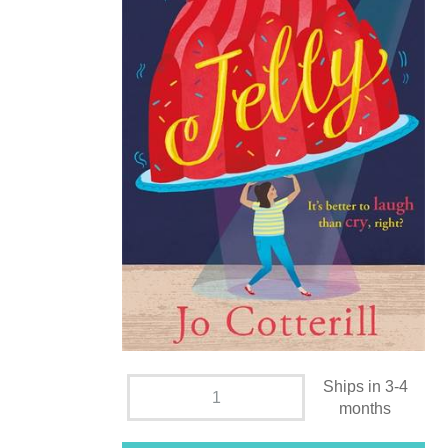
Ships in 3-4
months