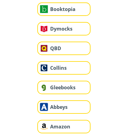
Booktopia
Dymocks
QBD
Collins
Gleebooks
Abbeys
Amazon