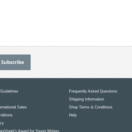
Guidelines
Frequently Asked Questions
Shipping Information
ernational Sales
Shop Terms & Conditions
ditions
Help
icy
an/Vogel’s Award for Young Writers