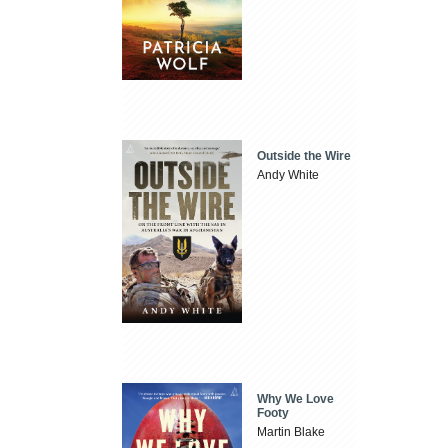
Outside the Wire
Andy White
Why We Love
Footy
Martin Blake