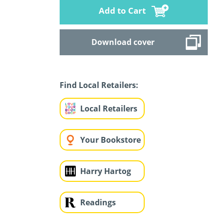
Add to Cart
Download cover
Find Local Retailers:
Local Retailers
Your Bookstore
Harry Hartog
Readings