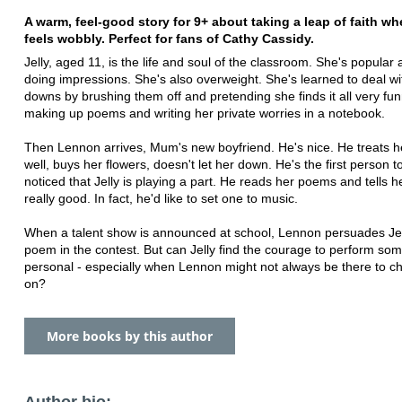
A warm, feel-good story for 9+ about taking a leap of faith whe
feels wobbly. Perfect for fans of Cathy Cassidy.
Jelly, aged 11, is the life and soul of the classroom. She's popular 
doing impressions. She's also overweight. She's learned to deal wi
downs by brushing them off and pretending she finds it all very fun
making up poems and writing her private worries in a notebook.
Then Lennon arrives, Mum's new boyfriend. He's nice. He treats
well, buys her flowers, doesn't let her down. He's the first person 
noticed that Jelly is playing a part. He reads her poems and tells h
really good. In fact, he'd like to set one to music.
When a talent show is announced at school, Lennon persuades Jel
poem in the contest. But can Jelly find the courage to perform so
personal - especially when Lennon might not always be there to c
on?
More books by this author
Author bio: