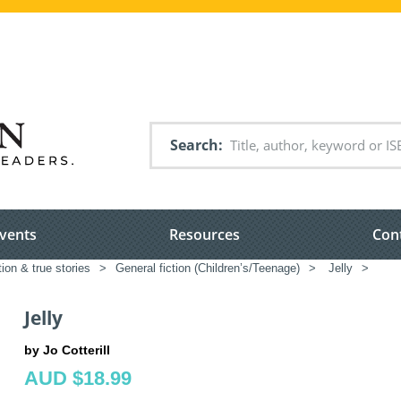
Search
vents
Resources
Con
tion & true stories
>
General fiction (Children’s/Teenage)
>
Jelly
>
Jelly
by Jo Cotterill
AUD $18.99