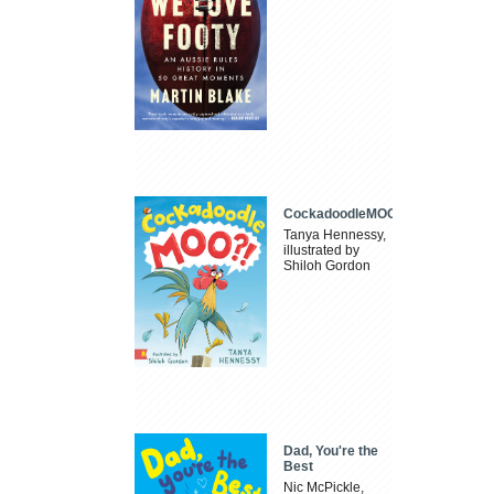
CockadoodleMOO
Tanya Hennessy,
illustrated by
Shiloh Gordon
Dad, You're the
Best
Nic McPickle,