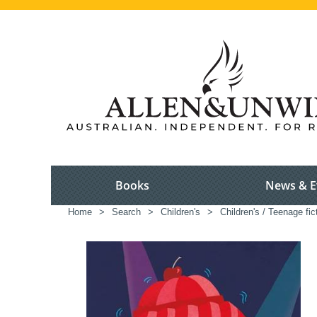
Books
News & E
Home
>
Search
>
Children's
>
Children's / Teenage fic