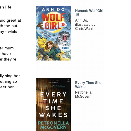
n life
Hunted: Wolf Girl
15
and great at
Anh Do,
illustrated by
th the put-
Chris Wahl
ny - while
 her mum
to have
er they're
ly sing her
mething so
Every Time She
heer her
Wakes
Petronella
McGovern