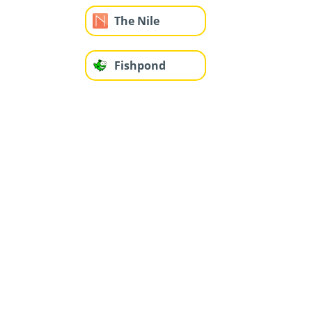
The Nile
Fishpond