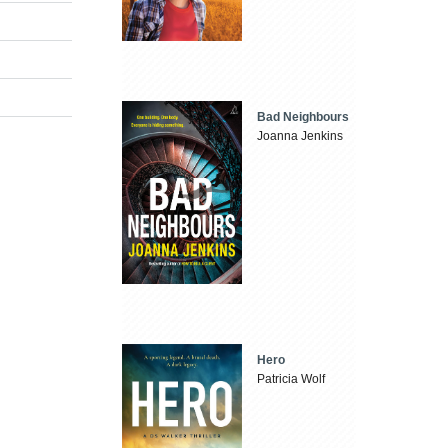
Bad Neighbours
Joanna Jenkins
Hero
Patricia Wolf