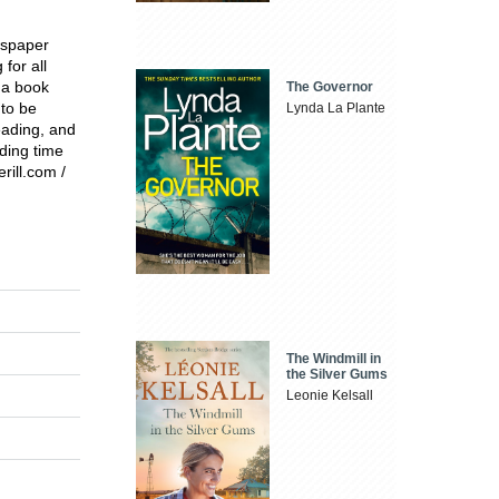
ewspaper
 for all
 a book
The Governor
 to be
Lynda La Plante
eading, and
ding time
rill.com /
The Windmill in
the Silver Gums
Leonie Kelsall