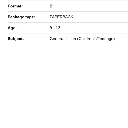
Format:
B
Package type:
PAPERBACK
Age:
9 - 12
Subject:
General fiction (Children’s/Teenage)