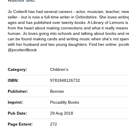
Jo Cotterill has had several careers - actor, musician, teacher, n
seller - but is now a full-time writer in Oxfordshire. She loves writing
ages and has published over twenty books. A Library of Lemons is
from the heart about making connections and what it really means
human. Jo loves going into schools and talking about books and r
can be found making cards and writing music when she's not spen
with her husband and two young daughters. Find her online: jocotte
@jocotterillbook
Category:
Children's
ISBN:
9781848126732
Publisher:
Bonnier
Imprint:
Piccadilly Books
Pub Date:
29 Aug 2018
Page Extent:
272