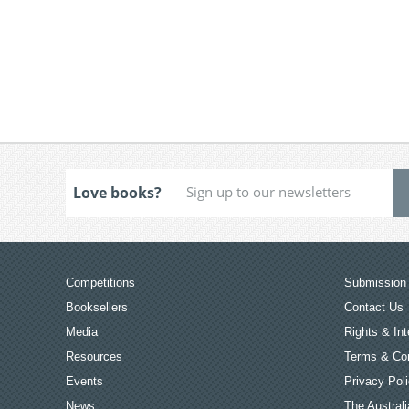
Love books?
Competitions
Submission 
Booksellers
Contact Us
Media
Rights & Int
Resources
Terms & Con
Events
Privacy Pol
News
The Australi