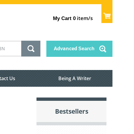
item/s
My Cart
0
Advanced
Search
tact Us
Being A Writer
Bestsellers