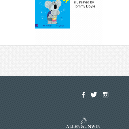
illustrated by
Tommy Doyle