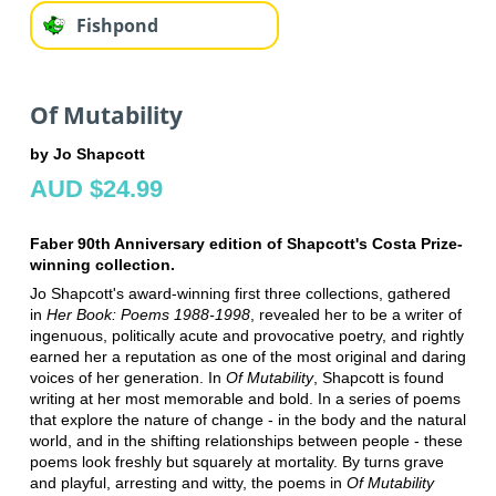
Fishpond
Of Mutability
by Jo Shapcott
AUD $24.99
Faber 90th Anniversary edition of Shapcott's Costa Prize-
winning collection.
Jo Shapcott's award-winning first three collections, gathered
in
Her Book: Poems 1988-1998
, revealed her to be a writer of
ingenuous, politically acute and provocative poetry, and rightly
earned her a reputation as one of the most original and daring
voices of her generation. In
Of Mutability
, Shapcott is found
writing at her most memorable and bold. In a series of poems
that explore the nature of change - in the body and the natural
world, and in the shifting relationships between people - these
poems look freshly but squarely at mortality. By turns grave
and playful, arresting and witty, the poems in
Of Mutability