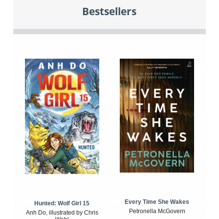
Bestsellers
Every Time She Wakes
Hunted: Wolf Girl 15
Petronella McGovern
Anh Do, illustrated by Chris