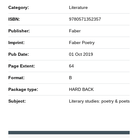
Category:
Literature
ISBN:
9780571352357
Publisher:
Faber
Imprint:
Faber Poetry
Pub Date:
01 Oct 2019
Page Extent:
64
Format:
B
Package type:
HARD BACK
Subject:
Literary studies: poetry & poets