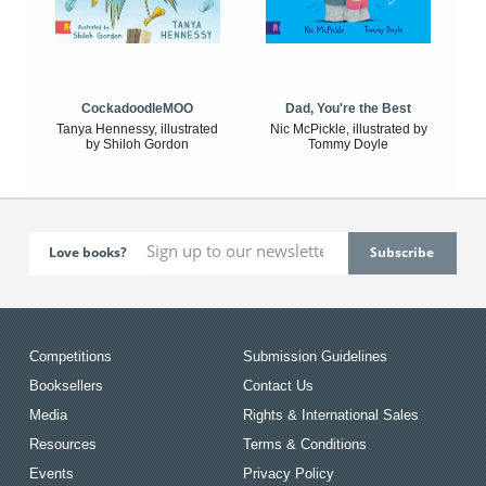
CockadoodleMOO
Dad, You're the Best
Tanya Hennessy, illustrated
Nic McPickle, illustrated by
by Shiloh Gordon
Tommy Doyle
Love books?
Competitions
Submission Guidelines
Booksellers
Contact Us
Media
Rights & International Sales
Resources
Terms & Conditions
Events
Privacy Policy