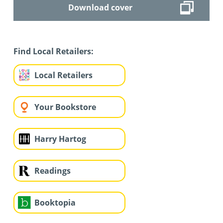
Download cover
Find Local Retailers:
Local Retailers
Your Bookstore
Harry Hartog
Readings
Booktopia