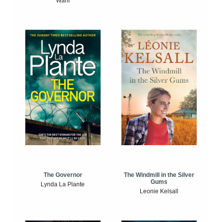
Wahl
The Windmill in the Silver
The Governor
Gums
Lynda La Plante
Leonie Kelsall