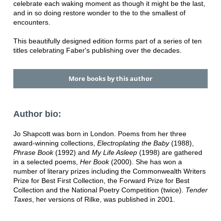
celebrate each waking moment as though it might be the last,
and in so doing restore wonder to the to the smallest of
encounters.
This beautifully designed edition forms part of a series of ten
titles celebrating Faber's publishing over the decades.
More books by this author
Author bio:
Jo Shapcott was born in London. Poems from her three
award-winning collections,
Electroplating the Baby
(1988),
Phrase Book
(1992) and
My Life Asleep
(1998) are gathered
in a selected poems,
Her Book
(2000). She has won a
number of literary prizes including the Commonwealth Writers
Prize for Best First Collection, the Forward Prize for Best
Collection and the National Poetry Competition (twice).
Tender
Taxes
, her versions of Rilke, was published in 2001.