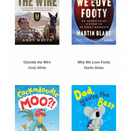
Outside the Wire
Why We Love Footy
Andy White
Martin Blake