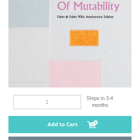
Ships in 3-4
months
Add to Cart