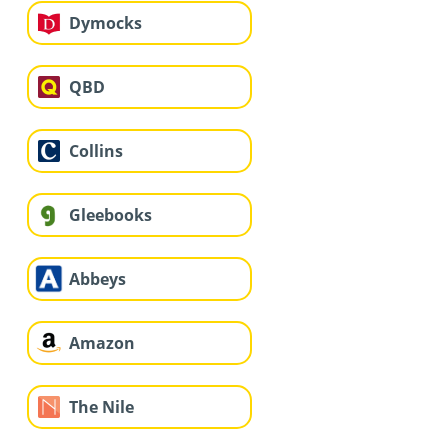
Dymocks
QBD
Collins
Gleebooks
Abbeys
Amazon
The Nile