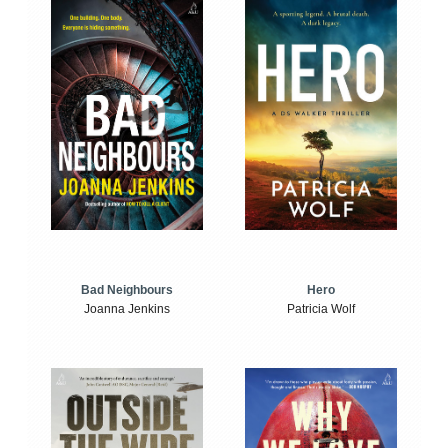
Bad Neighbours
Hero
Joanna Jenkins
Patricia Wolf