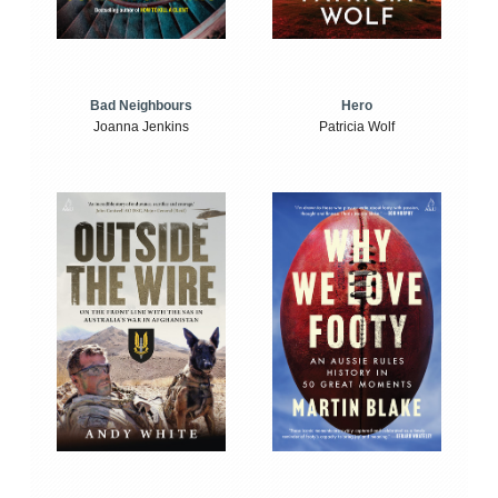
Bad Neighbours
Hero
Joanna Jenkins
Patricia Wolf