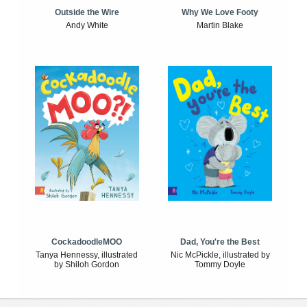
Outside the Wire
Why We Love Footy
Andy White
Martin Blake
CockadoodleMOO
Dad, You're the Best
Tanya Hennessy, illustrated
Nic McPickle, illustrated by
by Shiloh Gordon
Tommy Doyle