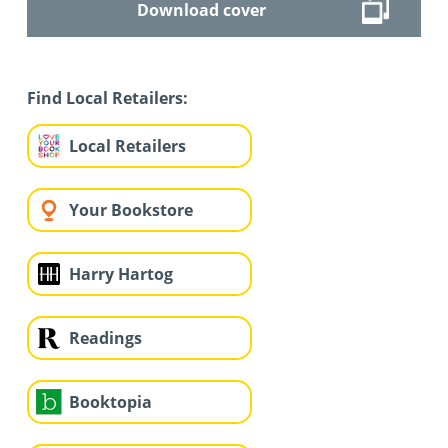
Download cover
Find Local Retailers:
Local Retailers
Your Bookstore
Harry Hartog
Readings
Booktopia