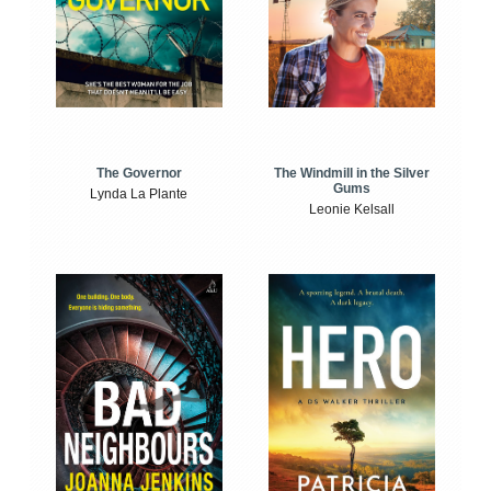
The Windmill in the Silver
The Governor
Gums
Lynda La Plante
Leonie Kelsall