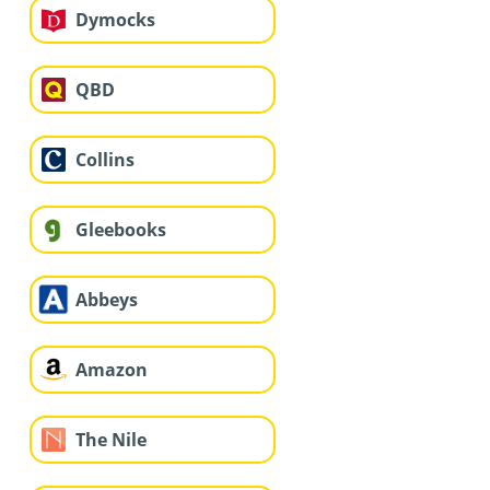
Dymocks
QBD
Collins
Gleebooks
Abbeys
Amazon
The Nile