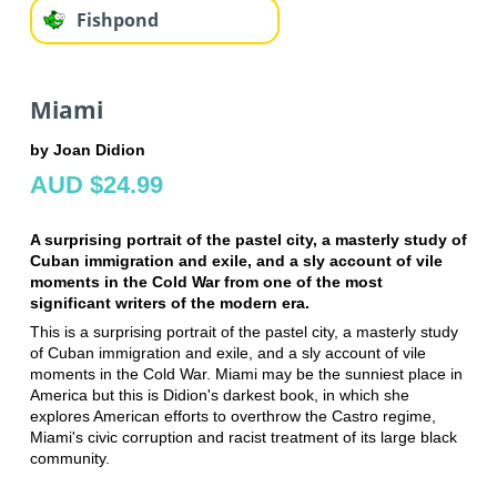
Fishpond
Miami
by Joan Didion
AUD $24.99
A surprising portrait of the pastel city, a masterly study of
Cuban immigration and exile, and a sly account of vile
moments in the Cold War from one of the most
significant writers of the modern era.
This is a surprising portrait of the pastel city, a masterly study
of Cuban immigration and exile, and a sly account of vile
moments in the Cold War. Miami may be the sunniest place in
America but this is Didion's darkest book, in which she
explores American efforts to overthrow the Castro regime,
Miami's civic corruption and racist treatment of its large black
community.