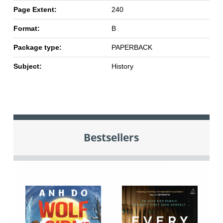
Page Extent:
240
Format:
B
Package type:
PAPERBACK
Subject:
History
Bestsellers