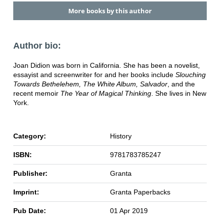
More books by this author
Author bio:
Joan Didion was born in California. She has been a novelist,
essayist and screenwriter for and her books include
Slouching
Towards Bethelehem, The White Album, Salvador
, and the
recent memoir
The Year of Magical Thinking
. She lives in New
York.
Category:
History
ISBN:
9781783785247
Publisher:
Granta
Imprint:
Granta Paperbacks
Pub Date:
01 Apr 2019