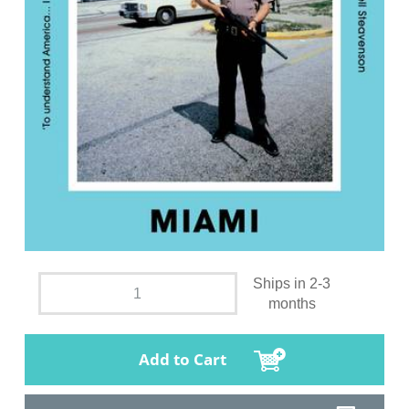
Ships in 2-3
months
Add to Cart