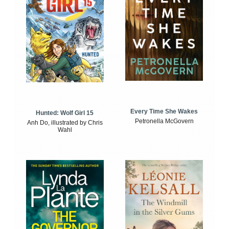
Every Time She Wakes
Hunted: Wolf Girl 15
Petronella McGovern
Anh Do, illustrated by Chris
Wahl