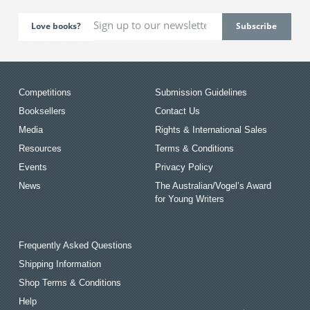
Love books?
Competitions
Submission Guidelines
Booksellers
Contact Us
Media
Rights & International Sales
Resources
Terms & Conditions
Events
Privacy Policy
News
The Australian/Vogel’s Award
for Young Writers
Frequently Asked Questions
Shipping Information
Shop Terms & Conditions
Help