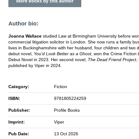
More books by this author
Author bio:
Joanna Wallace
studied Law at Birmingham University before wor
commercial litigation solicitor in London. She now runs a family b
lives in Buckinghamshire with her husband, four children and two 
debut novel,
You'd Look Better as a Ghost
, won the Crime Fiction 
Debut Novel in 2023. Her second novel,
The Dead Friend Project
,
published by Viper in 2024.
Category:
Fiction
ISBN:
9781805224259
Publisher:
Profile Books
Imprint:
Viper
Pub Date:
13 Oct 2026