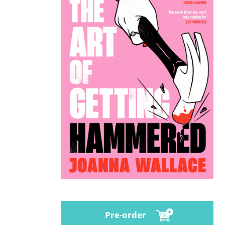
Pre-order