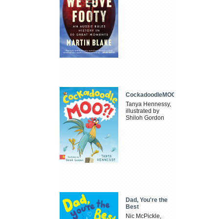
CockadoodleMOO
Tanya Hennessy,
illustrated by
Shiloh Gordon
Dad, You're the
Best
Nic McPickle,