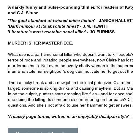
A darkly funny and pulse-pounding thriller, for readers of Kat
and C.J. Skuse
'
The gold standard of twisted crime fiction
' - JANICE HALLET
'
Dark humour at its absolute finest
' - J.M. HEWITT
'
Literature's most relatable serial killer
' - JO FURNISS
MURDER IS HER MASTERPIECE.
What use is a part-time serial killer who doesn't want to kill peopl
terror of rude and irritating people everywhere, now Claire has lost
murderous mojo. Not even the overly chatty woman in the superma
man who stole her neighbour's dog can motivate her to get out the 
Then a lucky break and a new job in the local pub gives Claire the 
target: someone is spiking drinks and causing mayhem. But as Cla
in on the culprit, punters start dropping like flies - and for once she
one doing the killing. Is someone else murdering on her patch? Cl
questions. And she's not afraid to use her hammer to get answers.
'
A pacey page turner, written in an
enjoyably deadpan style
' 