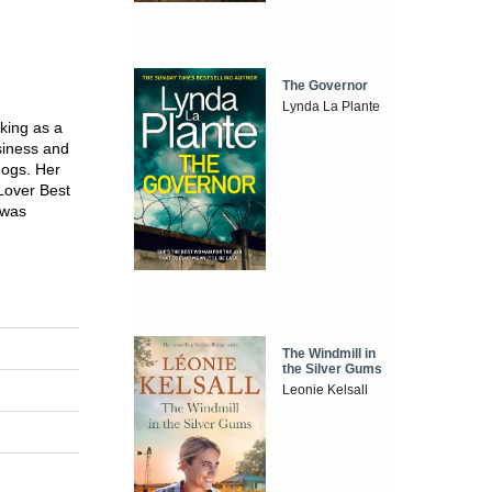
The Governor
Lynda La Plante
king as a
usiness and
dogs. Her
Lover Best
 was
The Windmill in
the Silver Gums
Leonie Kelsall