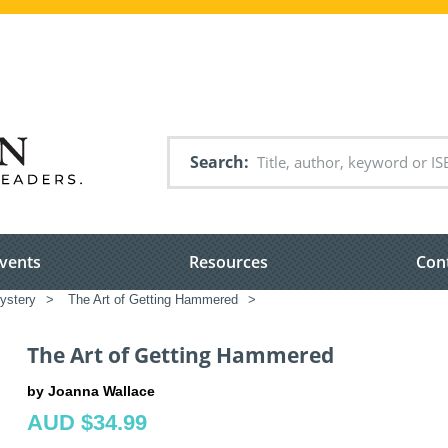
Search
vents
Resources
Con
ystery
>
The Art of Getting Hammered
>
The Art of Getting Hammered
by Joanna Wallace
AUD $34.99