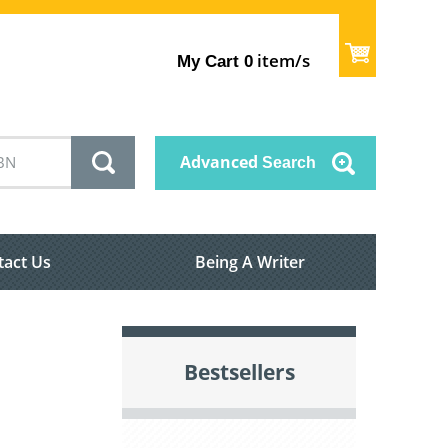
item/s
My Cart
0
Advanced
Search
tact Us
Being A Writer
Bestsellers