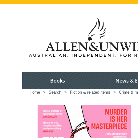
Books
News & E
Home
>
Search
>
Fiction & related items
>
Crime & m