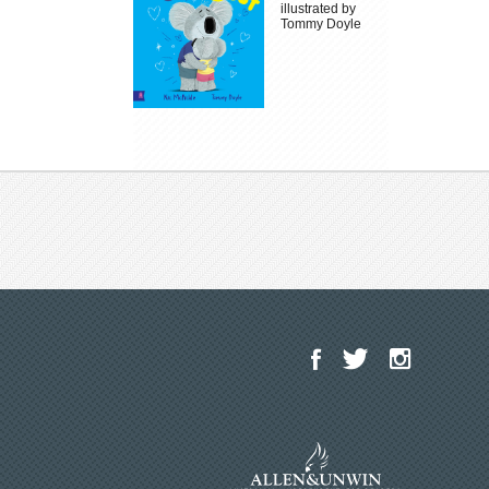
illustrated by
Tommy Doyle