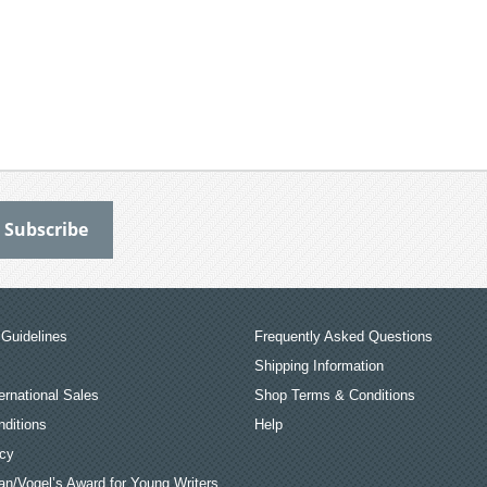
Guidelines
Frequently Asked Questions
Shipping Information
ernational Sales
Shop Terms & Conditions
ditions
Help
icy
an/Vogel’s Award for Young Writers