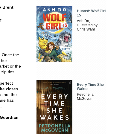
y Brent
Hunted: Wolf Girl
15
T
Anh Do,
illustrated by
Chris Wahl
e? Once the
 her
rket or the
zip ties.
perfect
Every Time She
ire closes
Wakes
's not the
Petronella
McGovern
aire has
..
- Guardian