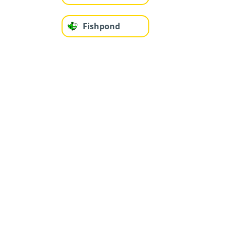
Fishpond