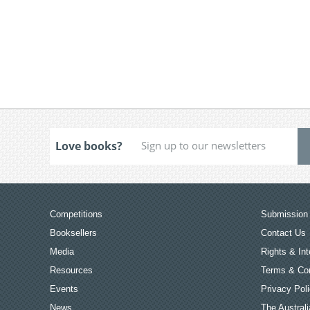
Love books?
Competitions
Submission 
Booksellers
Contact Us
Media
Rights & Int
Resources
Terms & Con
Events
Privacy Pol
News
The Australi