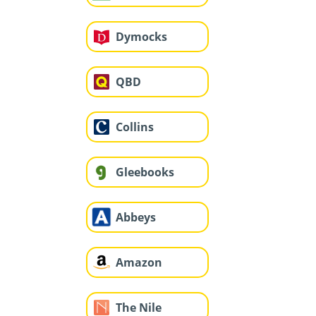
Dymocks
QBD
Collins
Gleebooks
Abbeys
Amazon
The Nile