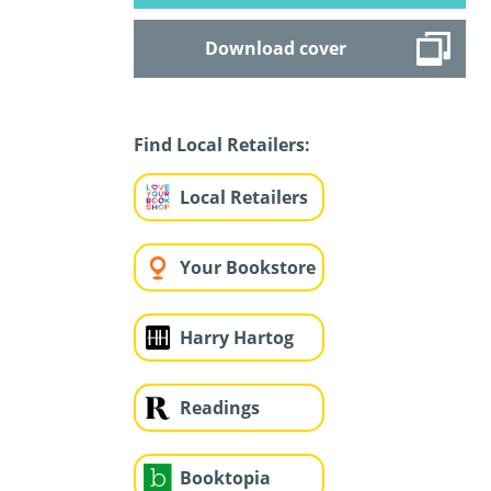
Download cover
Find Local Retailers:
Local Retailers
Your Bookstore
Harry Hartog
Readings
Booktopia