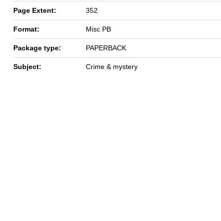
Page Extent:
352
Format:
Misc PB
Package type:
PAPERBACK
Subject:
Crime & mystery