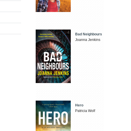
Bad Neighbours
Joanna Jenkins
Hero
Patricia Wolf