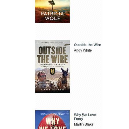
Outside the Wire
Andy White
Why We Love
Footy
Martin Blake