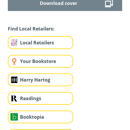
Download cover
Find Local Retailers:
Local Retailers
Your Bookstore
Harry Hartog
Readings
Booktopia