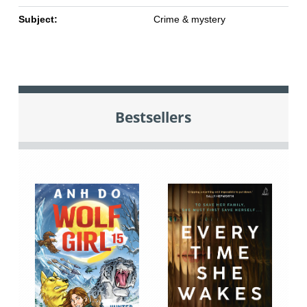
Subject:
Crime & mystery
Bestsellers