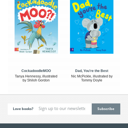
CockadoodleMOO
Dad, You're the Best
Tanya Hennessy, illustrated
Nic McPickle, illustrated by
by Shiloh Gordon
Tommy Doyle
Love books?