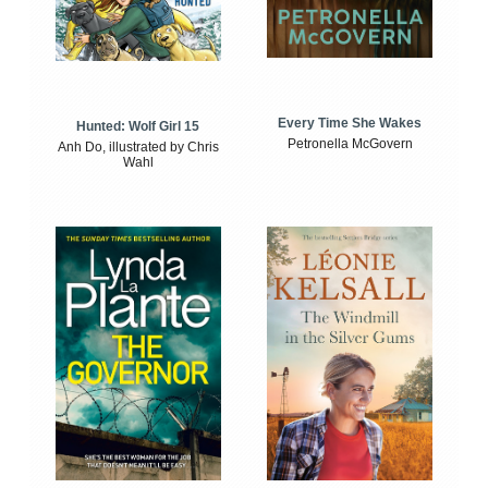
Every Time She Wakes
Hunted: Wolf Girl 15
Petronella McGovern
Anh Do, illustrated by Chris
Wahl