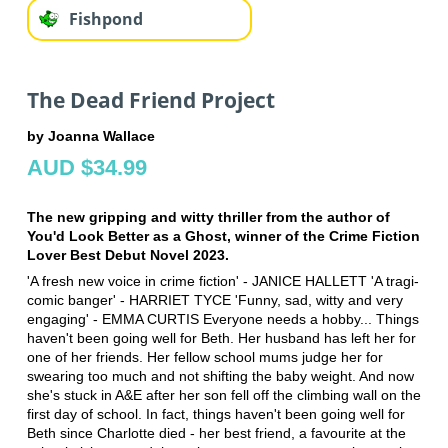
Fishpond
The Dead Friend Project
by Joanna Wallace
AUD $34.99
The new gripping and witty thriller from the author of
You'd Look Better as a Ghost, winner of the Crime Fiction
Lover Best Debut Novel 2023.
'A fresh new voice in crime fiction' - JANICE HALLETT 'A tragi-
comic banger' - HARRIET TYCE 'Funny, sad, witty and very
engaging' - EMMA CURTIS Everyone needs a hobby... Things
haven't been going well for Beth. Her husband has left her for
one of her friends. Her fellow school mums judge her for
swearing too much and not shifting the baby weight. And now
she's stuck in A&E after her son fell off the climbing wall on the
first day of school. In fact, things haven't been going well for
Beth since Charlotte died - her best friend, a favourite at the