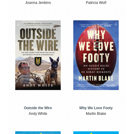
Joanna Jenkins
Patricia Wolf
Outside the Wire
Why We Love Footy
Andy White
Martin Blake