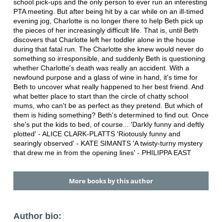
school pick-ups and the only person to ever run an interesting
PTA meeting. But after being hit by a car while on an ill-timed
evening jog, Charlotte is no longer there to help Beth pick up
the pieces of her increasingly difficult life. That is, until Beth
discovers that Charlotte left her toddler alone in the house
during that fatal run. The Charlotte she knew would never do
something so irresponsible, and suddenly Beth is questioning
whether Charlotte's death was really an accident. With a
newfound purpose and a glass of wine in hand, it's time for
Beth to uncover what really happened to her best friend. And
what better place to start than the circle of chatty school
mums, who can't be as perfect as they pretend. But which of
them is hiding something? Beth's determined to find out. Once
she's put the kids to bed, of course... 'Darkly funny and deftly
plotted' - ALICE CLARK-PLATTS 'Riotously funny and
searingly observed' - KATE SIMANTS 'A twisty-turny mystery
that drew me in from the opening lines' - PHILIPPA EAST
More books by this author
Author bio: