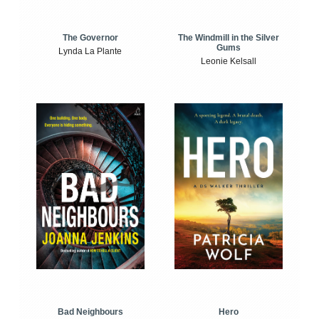
The Windmill in the Silver
The Governor
Gums
Lynda La Plante
Leonie Kelsall
Bad Neighbours
Hero