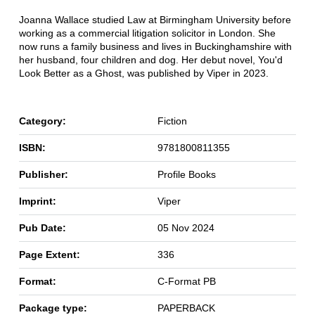
Joanna Wallace studied Law at Birmingham University before
working as a commercial litigation solicitor in London. She
now runs a family business and lives in Buckinghamshire with
her husband, four children and dog. Her debut novel, You'd
Look Better as a Ghost, was published by Viper in 2023.
Category:
Fiction
ISBN:
9781800811355
Publisher:
Profile Books
Imprint:
Viper
Pub Date:
05 Nov 2024
Page Extent:
336
Format:
C-Format PB
Package type:
PAPERBACK