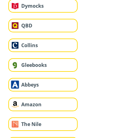
Dymocks
QBD
Collins
Gleebooks
Abbeys
Amazon
The Nile