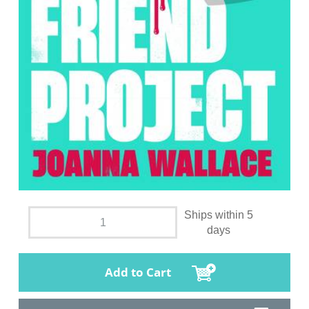
Ships within 5
days
Add to Cart