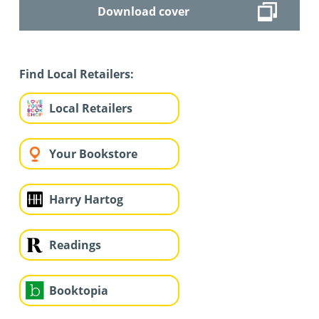
Download cover
Find Local Retailers:
Local Retailers
Your Bookstore
Harry Hartog
Readings
Booktopia