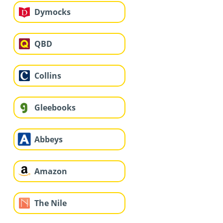
Dymocks
QBD
Collins
Gleebooks
Abbeys
Amazon
The Nile