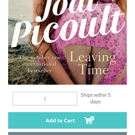
Ships within 5
days
Add to Cart