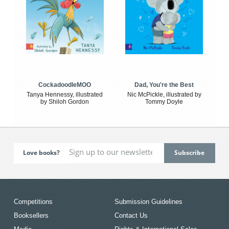
CockadoodleMOO
Dad, You're the Best
Tanya Hennessy, illustrated
Nic McPickle, illustrated by
by Shiloh Gordon
Tommy Doyle
Love books?
Competitions
Submission Guidelines
Booksellers
Contact Us