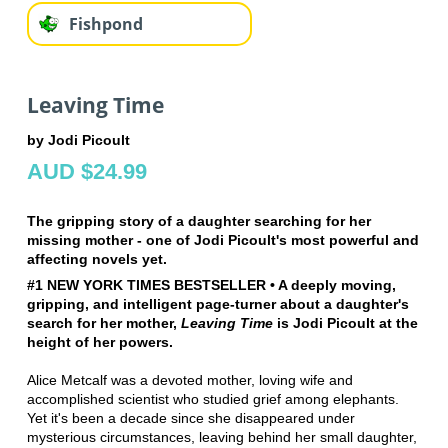
Fishpond
Leaving Time
by Jodi Picoult
AUD $24.99
The gripping story of a daughter searching for her
missing mother - one of Jodi Picoult's most powerful and
affecting novels yet.
#1 NEW YORK TIMES BESTSELLER • A deeply moving,
gripping, and intelligent page-turner about a daughter's
search for her mother,
Leaving Time
is Jodi Picoult at the
height of her powers.
Alice Metcalf was a devoted mother, loving wife and
accomplished scientist who studied grief among elephants.
Yet it's been a decade since she disappeared under
mysterious circumstances, leaving behind her small daughter,