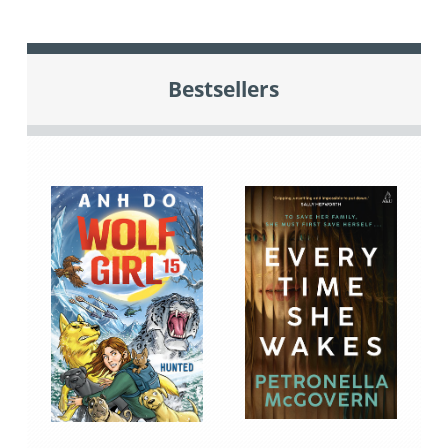
Bestsellers