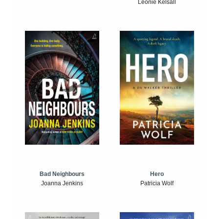
Leonie Kelsall
Bad Neighbours
Hero
Joanna Jenkins
Patricia Wolf