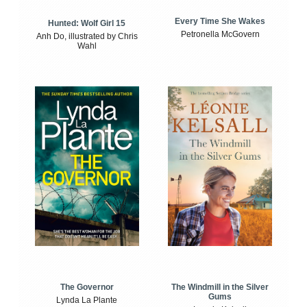
Every Time She Wakes
Hunted: Wolf Girl 15
Petronella McGovern
Anh Do, illustrated by Chris
Wahl
The Windmill in the Silver
The Governor
Gums
Lynda La Plante