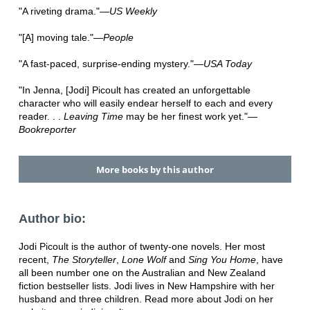
"A riveting drama."—
US Weekly
"[A] moving tale."—
People
"A fast-paced, surprise-ending mystery."—
USA Today
"In Jenna, [Jodi] Picoult has created an unforgettable
character who will easily endear herself to each and every
reader. . .
Leaving Time
may be her finest work yet."—
Bookreporter
More books by this author
Author bio:
Jodi Picoult is the author of twenty-one novels. Her most
recent,
The Storyteller
,
Lone Wolf
and
Sing You Home
, have
all been number one on the Australian and New Zealand
fiction bestseller lists. Jodi lives in New Hampshire with her
husband and three children. Read more about Jodi on her