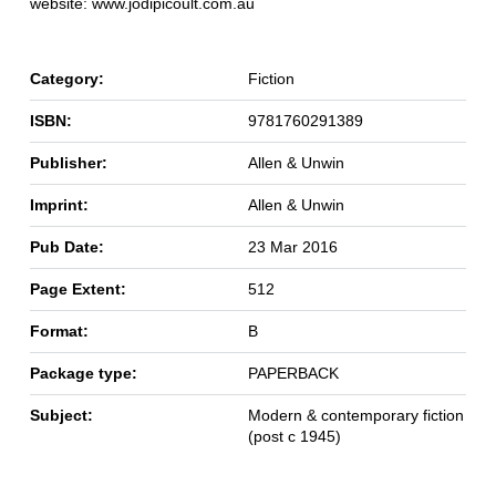
website: www.jodipicoult.com.au
Category:
Fiction
ISBN:
9781760291389
Publisher:
Allen & Unwin
Imprint:
Allen & Unwin
Pub Date:
23 Mar 2016
Page Extent:
512
Format:
B
Package type:
PAPERBACK
Subject:
Modern & contemporary fiction
(post c 1945)