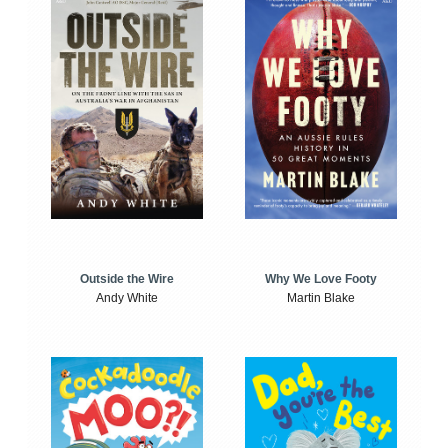
Outside the Wire
Why We Love Footy
Andy White
Martin Blake