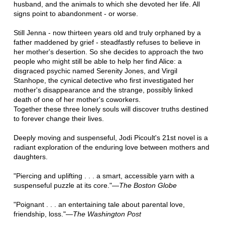
husband, and the animals to which she devoted her life. All
signs point to abandonment - or worse.
Still Jenna - now thirteen years old and truly orphaned by a
father maddened by grief - steadfastly refuses to believe in
her mother's desertion. So she decides to approach the two
people who might still be able to help her find Alice: a
disgraced psychic named Serenity Jones, and Virgil
Stanhope, the cynical detective who first investigated her
mother's disappearance and the strange, possibly linked
death of one of her mother's coworkers.
Together these three lonely souls will discover truths destined
to forever change their lives.
Deeply moving and suspenseful, Jodi Picoult's 21st novel is a
radiant exploration of the enduring love between mothers and
daughters.
"Piercing and uplifting . . . a smart, accessible yarn with a
suspenseful puzzle at its core."—
The Boston Globe
"Poignant . . . an entertaining tale about parental love,
friendship, loss."—
The Washington Post