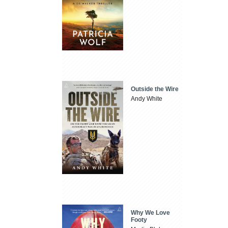
Outside the Wire
Andy White
Why We Love
Footy