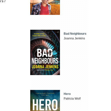
's /
Bad Neighbours
Joanna Jenkins
Hero
Patricia Wolf