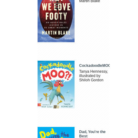
Martin Blake
CockadoodleMOO
Tanya Hennessy,
illustrated by
Shiloh Gordon
Dad, You're the
Best