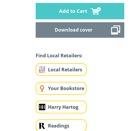
Add to Cart
Download cover
Find Local Retailers:
Local Retailers
Your Bookstore
Harry Hartog
Readings