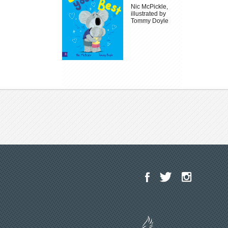
Nic McPickle,
illustrated by
Tommy Doyle