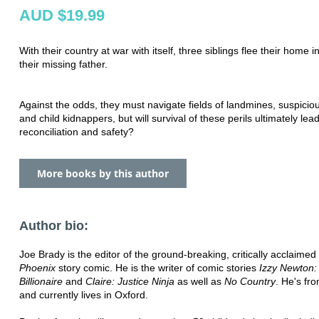
AUD $19.99
With their country at war with itself, three siblings flee their home i
their missing father.
Against the odds, they must navigate fields of landmines, suspiciou
and child kidnappers, but will survival of these perils ultimately lea
reconciliation and safety?
More books by this author
Author bio:
Joe Brady is the editor of the ground-breaking, critically acclaimed
Phoenix
story comic. He is the writer of comic stories
Izzy Newton:
Billionaire
and
Claire: Justice Ninja
as well as
No Country
. He's fro
and currently lives in Oxford.