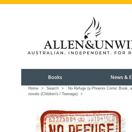
Books
News & E
Home
>
Search
>
No Refuge (a Phoenix Comic Book, and
novels (Children's / Teenage)
>