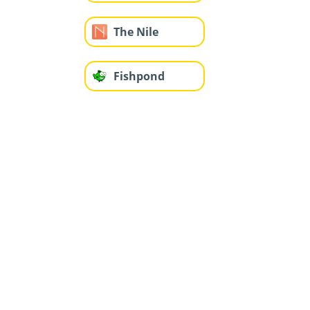
The Nile
Fishpond