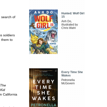
Hunted: Wolf Girl
n search of
15
Anh Do,
illustrated by
Chris Wahl
s soldiers
d them to
Every Time She
Wakes
Petronella
McGovern
The
 Kid
m California