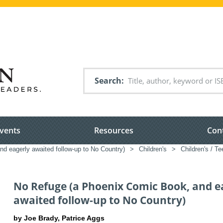
Search
vents
Resources
Con
 eagerly awaited follow-up to No Country)
>
Children's
>
Children's / Te
No Refuge (a Phoenix Comic Book, and e
awaited follow-up to No Country)
by Joe Brady, Patrice Aggs