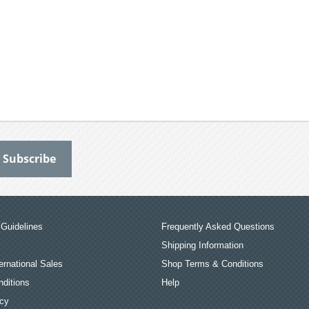
Guidelines
Frequently Asked Questions
Shipping Information
ernational Sales
Shop Terms & Conditions
ditions
Help
icy