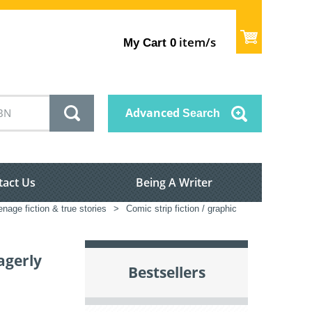
item/s
My Cart
0
Advanced
Search
tact Us
Being A Writer
enage fiction & true stories
>
Comic strip fiction / graphic
agerly
Bestsellers