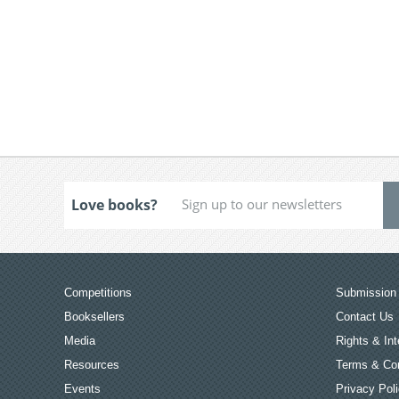
Love books?
Competitions
Submission 
Booksellers
Contact Us
Media
Rights & Int
Resources
Terms & Con
Events
Privacy Pol