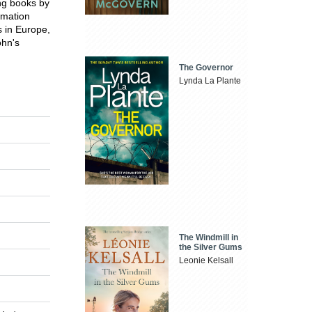
ing books by
imation
s in Europe,
ohn's
The Governor
Lynda La Plante
The Windmill in
the Silver Gums
Leonie Kelsall