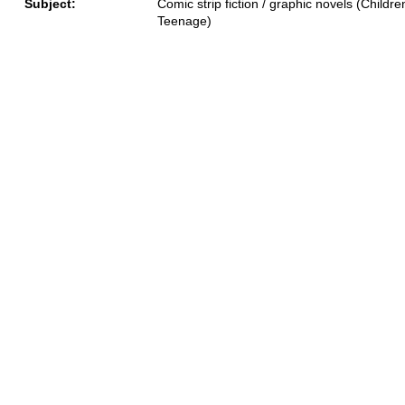
Subject:
Comic strip fiction / graphic novels (Children
Teenage)