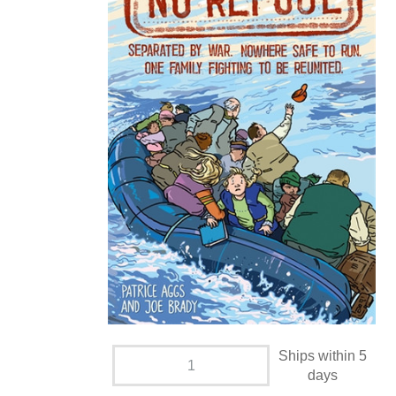
Ships within 5
days