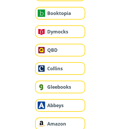
Booktopia
Dymocks
QBD
Collins
Gleebooks
Abbeys
Amazon