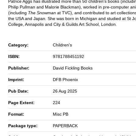
Patrice Aggs has illustrated more than 50 children's books (includ
Philip Pullman and Malorie Blackman), worked in pre-computer an
(including
The Snowman
at TVC), and contributed to art collection
the USA and Japan. She was born in Michigan and studied at St J
College, Annapolis and City & Guilds Art School, London.
Category:
Children's
ISBN:
9781788451192
Publisher:
David Fickling Books
Imprint:
DFB Phoenix
Pub Date:
26 Aug 2025
Page Extent:
224
Format:
Misc PB
Package type:
PAPERBACK