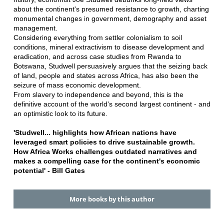
about the continent's presumed resistance to growth, charting
monumental changes in government, demography and asset
management.
Considering everything from settler colonialism to soil
conditions, mineral extractivism to disease development and
eradication, and across case studies from Rwanda to
Botswana, Studwell persuasively argues that the seizing back
of land, people and states across Africa, has also been the
seizure of mass economic development.
From slavery to independence and beyond, this is the
definitive account of the world's second largest continent - and
an optimistic look to its future.
'Studwell... highlights how African nations have
leveraged smart policies to drive sustainable growth.
How Africa Works challenges outdated narratives and
makes a compelling case for the continent's economic
potential' - Bill Gates
More books by this author