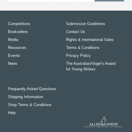
Competitions
Submission Guidelines
Booksellers
Contact Us
Media
Rights & International Sales
Resources
Terms & Conditions
Events
Privacy Policy
News
The Australian/Vogel’s Award
for Young Writers
Frequently Asked Questions
Shipping Information
Shop Terms & Conditions
Help