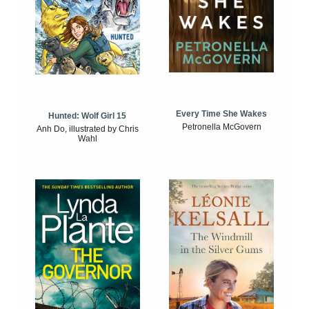
Every Time She Wakes
Hunted: Wolf Girl 15
Petronella McGovern
Anh Do, illustrated by Chris
Wahl