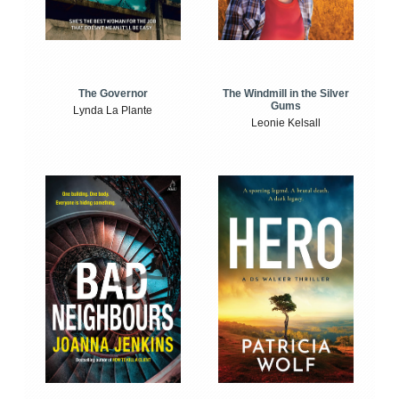
The Windmill in the Silver
The Governor
Gums
Lynda La Plante
Leonie Kelsall