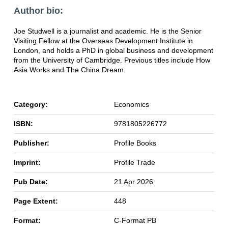
Author bio:
Joe Studwell is a journalist and academic. He is the Senior
Visiting Fellow at the Overseas Development Institute in
London, and holds a PhD in global business and development
from the University of Cambridge. Previous titles include How
Asia Works and The China Dream.
Category:
Economics
ISBN:
9781805226772
Publisher:
Profile Books
Imprint:
Profile Trade
Pub Date:
21 Apr 2026
Page Extent:
448
Format:
C-Format PB