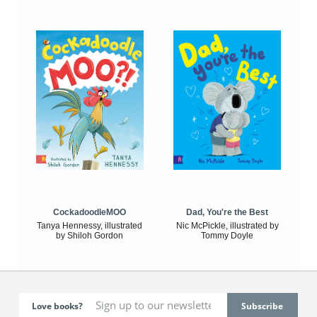
CockadoodleMOO
Dad, You're the Best
Tanya Hennessy, illustrated
Nic McPickle, illustrated by
by Shiloh Gordon
Tommy Doyle
Love books?