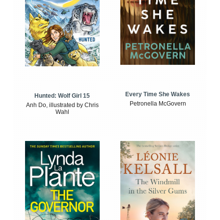
Every Time She Wakes
Hunted: Wolf Girl 15
Petronella McGovern
Anh Do, illustrated by Chris
Wahl