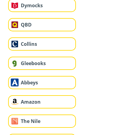
Dymocks
QBD
Collins
Gleebooks
Abbeys
Amazon
The Nile