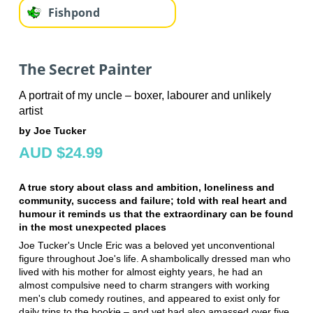
Fishpond
The Secret Painter
A portrait of my uncle – boxer, labourer and unlikely
artist
by Joe Tucker
AUD $24.99
A true story about class and ambition, loneliness and
community, success and failure; told with real heart and
humour it reminds us that the extraordinary can be found
in the most unexpected places
Joe Tucker's Uncle Eric was a beloved yet unconventional
figure throughout Joe's life. A shambolically dressed man who
lived with his mother for almost eighty years, he had an
almost compulsive need to charm strangers with working
men's club comedy routines, and appeared to exist only for
daily trips to the bookie – and yet had also amassed over five