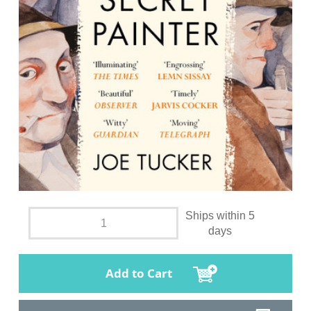
Ships within 5
days
Add to Cart