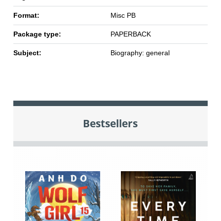
Format:
Misc PB
Package type:
PAPERBACK
Subject:
Biography: general
Bestsellers