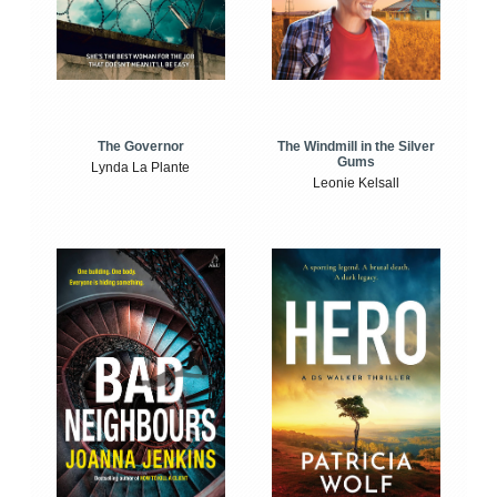
The Windmill in the Silver
The Governor
Gums
Lynda La Plante
Leonie Kelsall