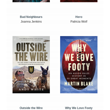
Bad Neighbours
Hero
Joanna Jenkins
Patricia Wolf
Outside the Wire
Why We Love Footy