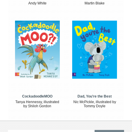
Andy White
Martin Blake
CockadoodleMOO
Dad, You're the Best
Tanya Hennessy, illustrated
Nic McPickle, illustrated by
by Shiloh Gordon
Tommy Doyle