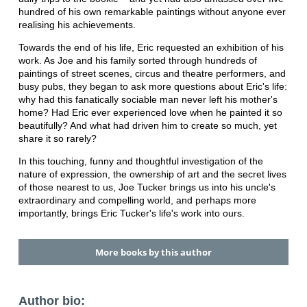
hundred of his own remarkable paintings without anyone ever
realising his achievements.
Towards the end of his life, Eric requested an exhibition of his
work. As Joe and his family sorted through hundreds of
paintings of street scenes, circus and theatre performers, and
busy pubs, they began to ask more questions about Eric's life:
why had this fanatically sociable man never left his mother's
home? Had Eric ever experienced love when he painted it so
beautifully? And what had driven him to create so much, yet
share it so rarely?
In this touching, funny and thoughtful investigation of the
nature of expression, the ownership of art and the secret lives
of those nearest to us, Joe Tucker brings us into his uncle's
extraordinary and compelling world, and perhaps more
importantly, brings Eric Tucker's life's work into ours.
More books by this author
Author bio: