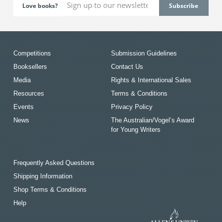
Love books?
Competitions
Submission Guidelines
Booksellers
Contact Us
Media
Rights & International Sales
Resources
Terms & Conditions
Events
Privacy Policy
News
The Australian/Vogel’s Award
for Young Writers
Frequently Asked Questions
Shipping Information
Shop Terms & Conditions
Help