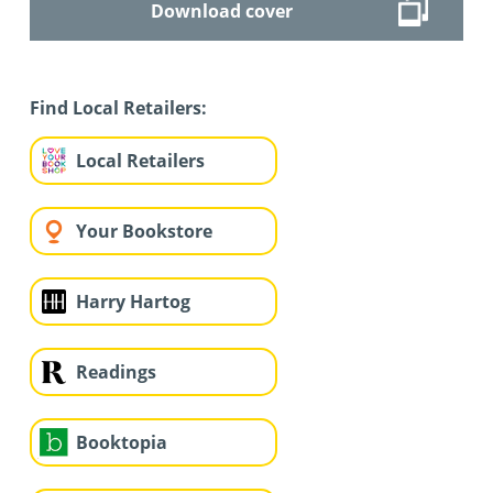
Download cover
Find Local Retailers:
Local Retailers
Your Bookstore
Harry Hartog
Readings
Booktopia