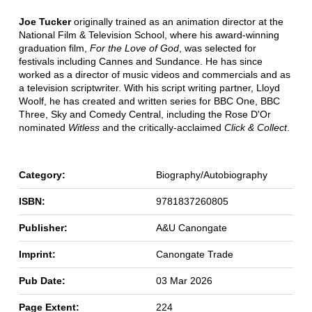
Joe Tucker
originally trained as an animation director at the
National Film & Television School, where his award-winning
graduation film,
For the Love of God
, was selected for
festivals including Cannes and Sundance. He has since
worked as a director of music videos and commercials and as
a television scriptwriter. With his script writing partner, Lloyd
Woolf, he has created and written series for BBC One, BBC
Three, Sky and Comedy Central, including the Rose D'Or
nominated
Witless
and the critically-acclaimed
Click & Collect
.
Category:
Biography/Autobiography
ISBN:
9781837260805
Publisher:
A&U Canongate
Imprint:
Canongate Trade
Pub Date:
03 Mar 2026
Page Extent:
224