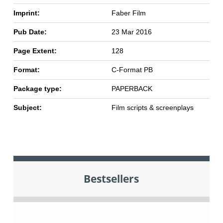
Imprint:
Faber Film
Pub Date:
23 Mar 2016
Page Extent:
128
Format:
C-Format PB
Package type:
PAPERBACK
Subject:
Film scripts & screenplays
Bestsellers