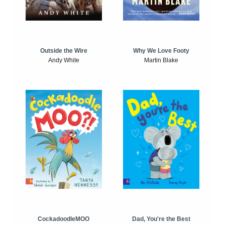
Outside the Wire
Why We Love Footy
Andy White
Martin Blake
CockadoodleMOO
Dad, You're the Best