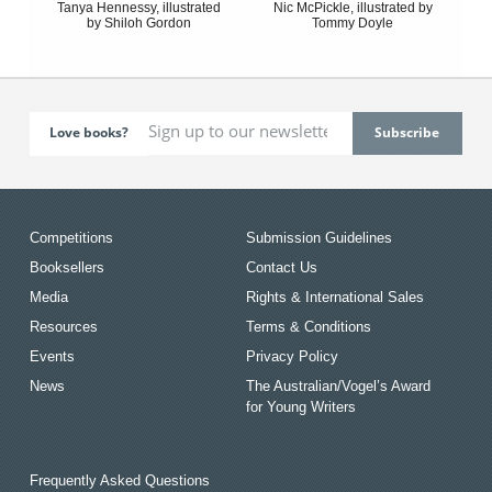
Tanya Hennessy, illustrated
Nic McPickle, illustrated by
by Shiloh Gordon
Tommy Doyle
Love books?
Competitions
Submission Guidelines
Booksellers
Contact Us
Media
Rights & International Sales
Resources
Terms & Conditions
Events
Privacy Policy
News
The Australian/Vogel’s Award
for Young Writers
Frequently Asked Questions