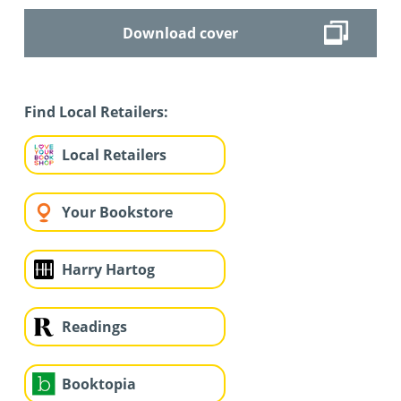
Download cover
Find Local Retailers:
Local Retailers
Your Bookstore
Harry Hartog
Readings
Booktopia