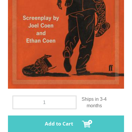
Ships in 3-4
months
Add to Cart