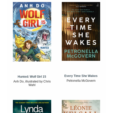
Every Time She Wakes
Hunted: Wolf Girl 15
Petronella McGovern
Anh Do, illustrated by Chris
Wahl