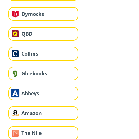
Dymocks
QBD
Collins
Gleebooks
Abbeys
Amazon
The Nile