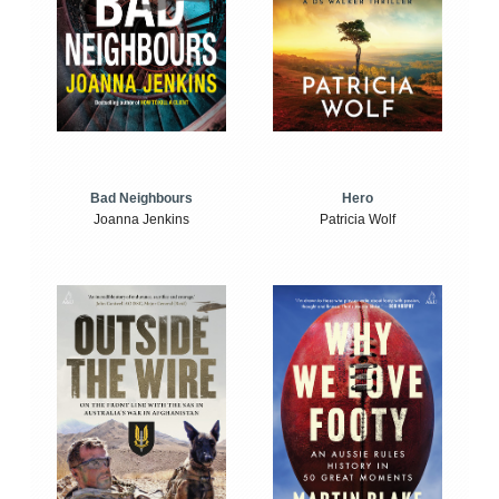
Bad Neighbours
Hero
Joanna Jenkins
Patricia Wolf