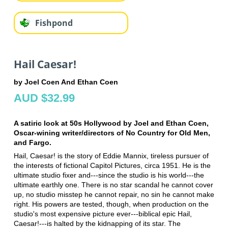
Fishpond
Hail Caesar!
by Joel Coen And Ethan Coen
AUD $32.99
A satiric look at 50s Hollywood by Joel and Ethan Coen,
Oscar-wining writer/directors of No Country for Old Men,
and Fargo.
Hail, Caesar! is the story of Eddie Mannix, tireless pursuer of
the interests of fictional Capitol Pictures, circa 1951. He is the
ultimate studio fixer and---since the studio is his world---the
ultimate earthly one. There is no star scandal he cannot cover
up, no studio misstep he cannot repair, no sin he cannot make
right. His powers are tested, though, when production on the
studio's most expensive picture ever---biblical epic Hail,
Caesar!---is halted by the kidnapping of its star. The