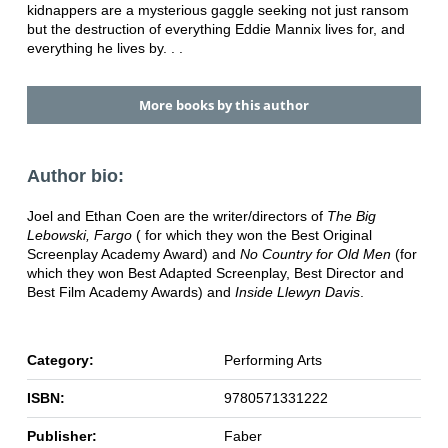
kidnappers are a mysterious gaggle seeking not just ransom
but the destruction of everything Eddie Mannix lives for, and
everything he lives by. . .
More books by this author
Author bio:
Joel and Ethan Coen are the writer/directors of
The Big
Lebowski, Fargo
( for which they won the Best Original
Screenplay Academy Award) and
No Country for Old Men
(for
which they won Best Adapted Screenplay, Best Director and
Best Film Academy Awards) and
Inside Llewyn Davis
.
Category:
Performing Arts
ISBN:
9780571331222
Publisher:
Faber