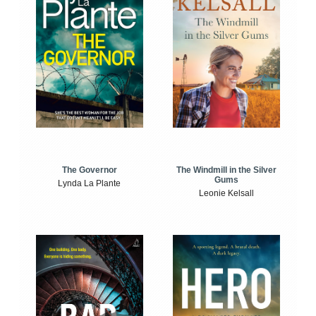
The Windmill in the Silver
The Governor
Gums
Lynda La Plante
Leonie Kelsall