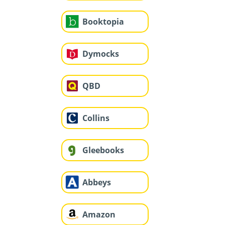
Booktopia
Dymocks
QBD
Collins
Gleebooks
Abbeys
Amazon