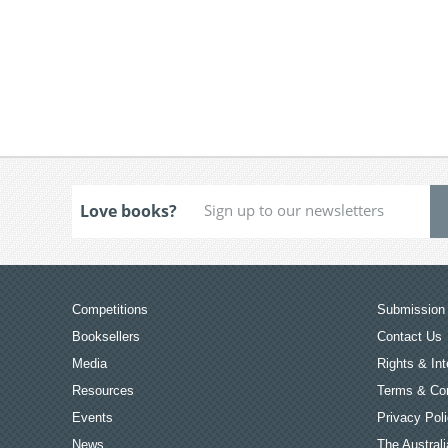
Love books?
Competitions
Submission 
Booksellers
Contact Us
Media
Rights & Int
Resources
Terms & Con
Events
Privacy Pol
News
The Australi