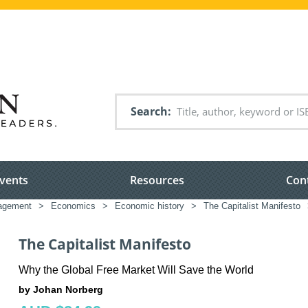
Search
vents
Resources
Con
nagement
>
Economics
>
Economic history
>
The Capitalist Manifesto
The Capitalist Manifesto
Why the Global Free Market Will Save the World
by Johan Norberg