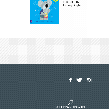
illustrated by
Tommy Doyle