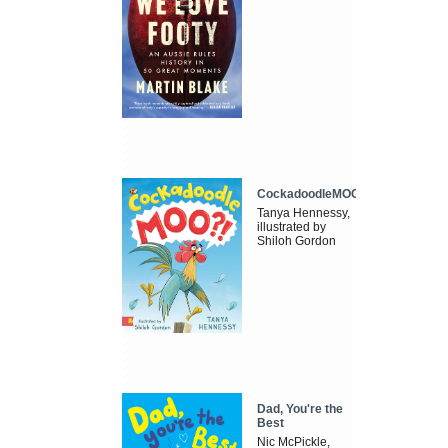
CockadoodleMOO
Tanya Hennessy,
illustrated by
Shiloh Gordon
Dad, You're the
Best
Nic McPickle,