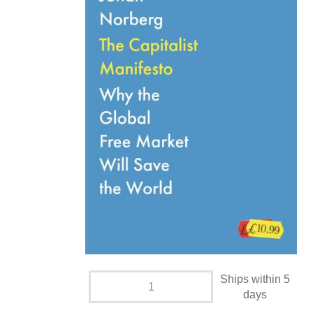
Ships within 5
days