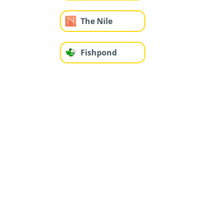
The Nile
Fishpond