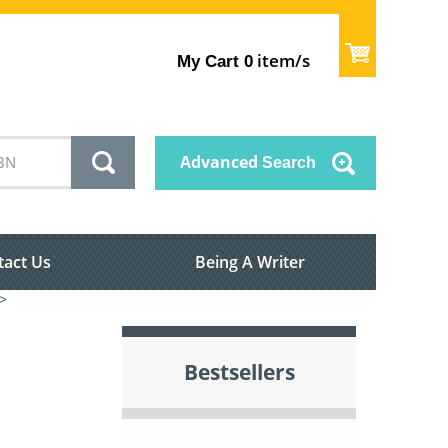
item/s
My Cart
0
Advanced
Search
tact Us
Being A Writer
>
Bestsellers