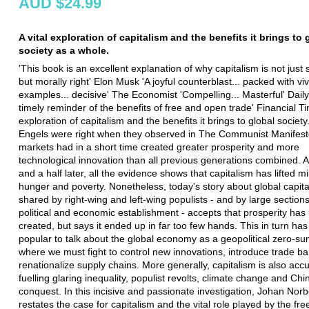
AUD $24.99
A vital exploration of capitalism and the benefits it brings to 
society as a whole.
'This book is an excellent explanation of why capitalism is not just 
but morally right' Elon Musk 'A joyful counterblast... packed with viv
examples... decisive' The Economist 'Compelling... Masterful' Daily
timely reminder of the benefits of free and open trade' Financial Ti
exploration of capitalism and the benefits it brings to global societ
Engels were right when they observed in The Communist Manifesto
markets had in a short time created greater prosperity and more
technological innovation than all previous generations combined. A
and a half later, all the evidence shows that capitalism has lifted mi
hunger and poverty. Nonetheless, today's story about global capita
shared by right-wing and left-wing populists - and by large sections
political and economic establishment - accepts that prosperity has
created, but says it ended up in far too few hands. This in turn has
popular to talk about the global economy as a geopolitical zero-s
where we must fight to control new innovations, introduce trade ba
renationalize supply chains. More generally, capitalism is also acc
fuelling glaring inequality, populist revolts, climate change and Chi
conquest. In this incisive and passionate investigation, Johan Nor
restates the case for capitalism and the vital role played by the fre