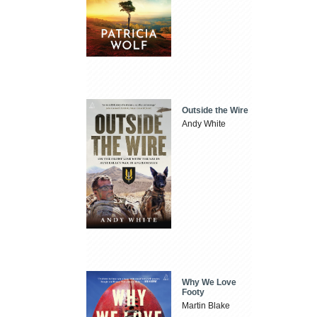
Outside the Wire
Andy White
Why We Love
Footy
Martin Blake