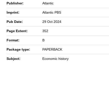
Publisher:
Atlantic
Imprint:
Atlantic PBS
Pub Date:
29 Oct 2024
Page Extent:
352
Format:
B
Package type:
PAPERBACK
Subject:
Economic history