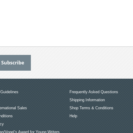
Guidelines
Frequently Asked Questions
Shipping Information
ernational Sales
Shop Terms & Conditions
ditions
Help
icy
an/Vogel’s Award for Young Writers