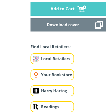
Add to Cart
Download cover
Find Local Retailers:
Local Retailers
Your Bookstore
Harry Hartog
Readings