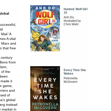
Hunted: Wolf Girl
15
global
Anh Do,
illustrated by
successful,
Chris Wahl
id
 Mail 'A
mes A vital
y. Marx and
 that free
 century
llions from
lism,
Every Time She
 of the
Wakes
 been
Petronella
 made it
McGovern
um game,
rriers and
used of
na's global
berg instead
e market in