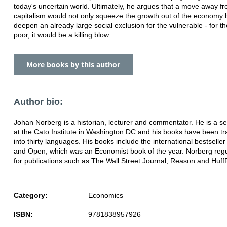
today's uncertain world. Ultimately, he argues that a move away fr
capitalism would not only squeeze the growth out of the economy 
deepen an already large social exclusion for the vulnerable - for th
poor, it would be a killing blow.
More books by this author
Author bio:
Johan Norberg is a historian, lecturer and commentator. He is a se
at the Cato Institute in Washington DC and his books have been tr
into thirty languages. His books include the international bestselle
and Open, which was an Economist book of the year. Norberg regul
for publications such as The Wall Street Journal, Reason and Huff
Category:
Economics
ISBN:
9781838957926