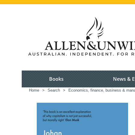
Books
News & E
Home
>
Search
>
Economics, finance, business & ma