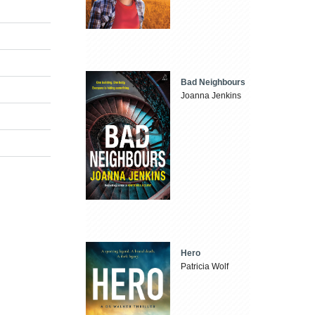
Bad Neighbours
Joanna Jenkins
Hero
Patricia Wolf