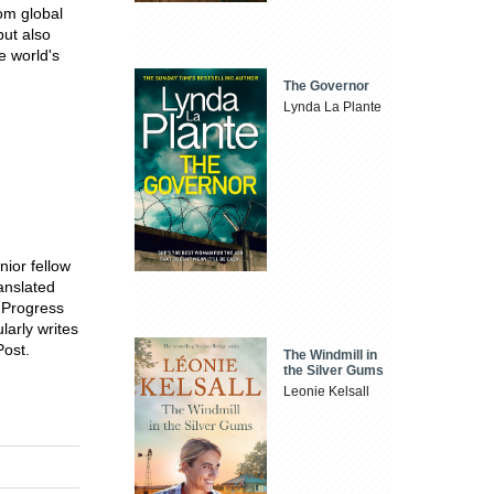
om global
but also
e world's
The Governor
Lynda La Plante
nior fellow
anslated
r Progress
arly writes
Post.
The Windmill in
the Silver Gums
Leonie Kelsall