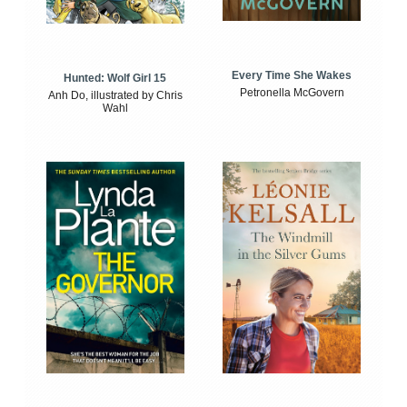
Every Time She Wakes
Hunted: Wolf Girl 15
Petronella McGovern
Anh Do, illustrated by Chris
Wahl