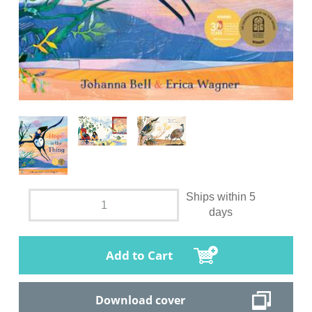
Ships within 5
days
Add to Cart
Download cover