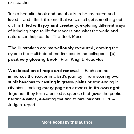
ozlitteacher
'It is a beautiful book and one that is to be treasured and
loved – and I think it is one that we can all get something out
of. It is
filled with joy and creativit
y, exploring different ways
of bringing hope to life for readers and what the world and
nature can help us do.' The Book Muse
'The illustrations are
marvellously executed,
drawing the
eyes to the multitude of media used in the collages ...
[a]
positively glowing book
.' Fran Knight, ReadPlus
'
A celebration of hope and renewa
l ... Each spread
immerses the reader in a bird's journey—from soaring over
sunlit beaches to nestling in grassy plains or scavenging in
city bins—making
every page an artwork in its own right
.
Together, they form a unified sequence that gives the poetic
narrative wings, elevating the text to new heights.' CBCA
Judges' report
More books by this author