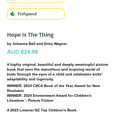
Fishpond
Hope Is The Thing
by Johanna Bell and Erica Wagner
AUD $24.99
A highly original, beautiful and deeply meaningful picture
book that sees the marvellous and inspiring world of
birds through the eyes of a child and celebrates birds'
adaptability and ingenuity.
WINNER: 2024 CBCA Book of the Year, Award for New
Illustrator
WINNER: 2024 Environment Award for Children's
Literature – Picture Fiction
A 2023 Listener NZ Top Children's Book