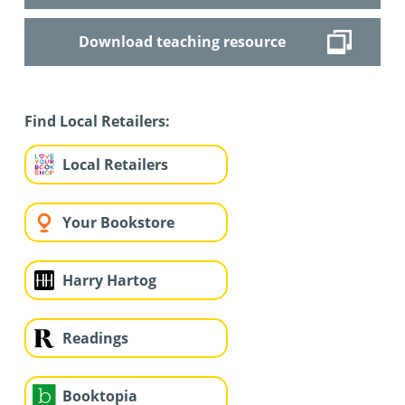
Download teaching resource
Find Local Retailers:
Local Retailers
Your Bookstore
Harry Hartog
Readings
Booktopia