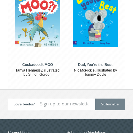
CockadoodleMOO
Dad, You're the Best
Tanya Hennessy, illustrated
Nic McPickle, illustrated by
by Shiloh Gordon
Tommy Doyle
Love books?
Competitions
Submission Guidelines