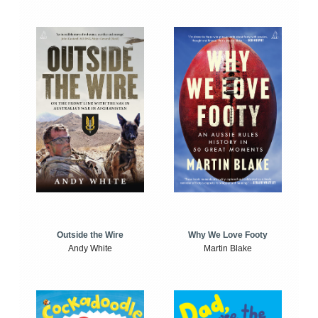
Outside the Wire
Why We Love Footy
Andy White
Martin Blake