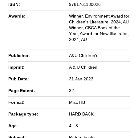
ISBN:
9781761180026
Awards:
Winner, Environment Award for
Children's Literature, 2024, AU
Winner, CBCA Book of the
Year, Award for New Illustrator,
2024, AU
Publisher:
A&U Children's
Imprint:
A & U Children
Pub Date:
31 Jan 2023
Page Extent:
32
Format:
Misc HB
Package type:
HARD BACK
Age:
4 - 8
Subject:
Picture books