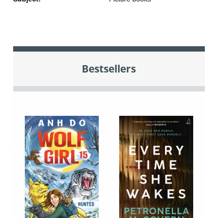
Bestsellers