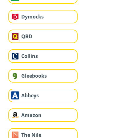
Dymocks
QBD
Collins
Gleebooks
Abbeys
Amazon
The Nile