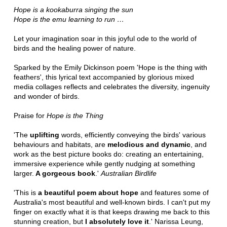
Hope is a kookaburra singing the sun
Hope is the emu learning to run
…
Let your imagination soar in this joyful ode to the world of
birds and the healing power of nature.
Sparked by the Emily Dickinson poem 'Hope is the thing with
feathers', this lyrical text accompanied by glorious mixed
media collages reflects and celebrates the diversity, ingenuity
and wonder of birds.
Praise for
Hope is the Thing
'The
uplifting
words, efficiently conveying the birds' various
behaviours and habitats, are
melodious and dynamic
, and
work as the best picture books do: creating an entertaining,
immersive experience while gently nudging at something
larger.
A gorgeous book
.'
Australian Birdlife
'This is
a beautiful poem about hope
and features some of
Australia's most beautiful and well-known birds. I can't put my
finger on exactly what it is that keeps drawing me back to this
stunning creation, but
I absolutely love it
.' Narissa Leung,