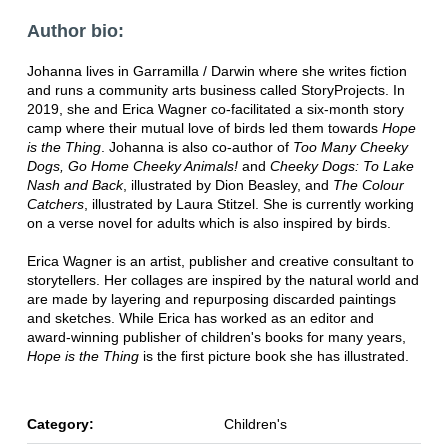
Author bio:
Johanna lives in Garramilla / Darwin where she writes fiction
and runs a community arts business called StoryProjects. In
2019, she and Erica Wagner co-facilitated a six-month story
camp where their mutual love of birds led them towards
Hope
is the Thing
. Johanna is also co-author of
Too Many Cheeky
Dogs, Go Home Cheeky Animals!
and
Cheeky Dogs: To Lake
Nash and Back
, illustrated by Dion Beasley, and
The Colour
Catchers
, illustrated by Laura Stitzel. She is currently working
on a verse novel for adults which is also inspired by birds.
Erica Wagner is an artist, publisher and creative consultant to
storytellers. Her collages are inspired by the natural world and
are made by layering and repurposing discarded paintings
and sketches. While Erica has worked as an editor and
award-winning publisher of children's books for many years,
Hope is the Thing
is the first picture book she has illustrated.
Category:
Children's