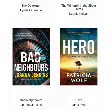
The Windmill in the Silver
The Governor
Gums
Lynda La Plante
Leonie Kelsall
Bad Neighbours
Hero
Joanna Jenkins
Patricia Wolf