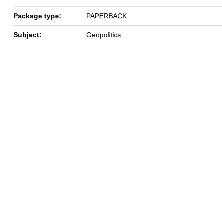
Package type:
PAPERBACK
Subject:
Geopolitics