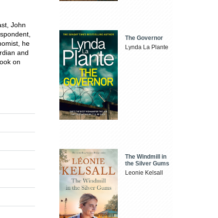
ast, John
espondent,
The Governor
nomist, he
Lynda La Plante
ardian and
book on
The Windmill in
the Silver Gums
Leonie Kelsall