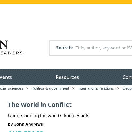
Search
vents
Resources
Con
ocial sciences
>
Politics & government
>
International relations
>
Geopo
The World in Conflict
Understanding the world's troublespots
by John Andrews