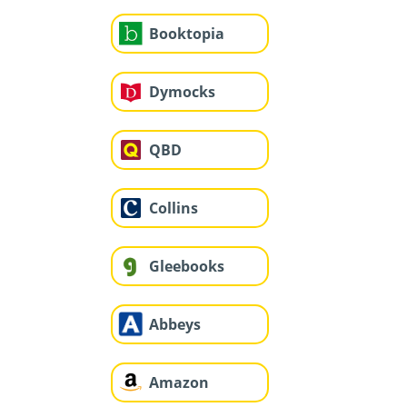
Booktopia
Dymocks
QBD
Collins
Gleebooks
Abbeys
Amazon