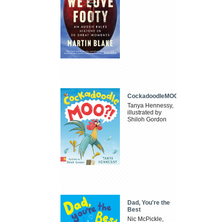
CockadoodleMOO
Tanya Hennessy,
illustrated by
Shiloh Gordon
Dad, You're the
Best
Nic McPickle,