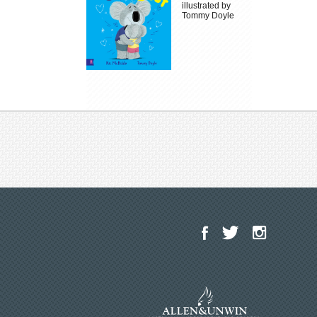
illustrated by
Tommy Doyle