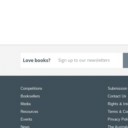
Love books?
Competitions
Submission 
Booksellers
Contact Us
Media
Rights & Int
Resources
Terms & Con
Events
Privacy Pol
News
The Australi