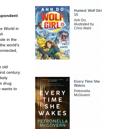
Hunted: Wolf Girl
15
spondent
Anh Do,
illustrated by
e World in
Chris Wahl
sh
ole in the
the world's
connected,
e old
irst century.
ikely
Every Time She
om drug
Wakes
o wants to
Petronella
McGovern