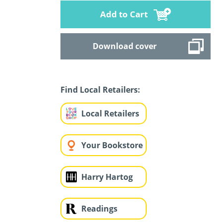
Add to Cart
Download cover
Find Local Retailers:
Local Retailers
Your Bookstore
Harry Hartog
Readings