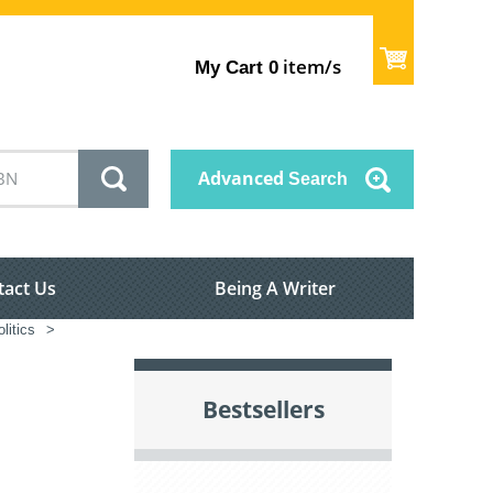
item/s
My Cart
0
Advanced
Search
tact Us
Being A Writer
litics
>
Bestsellers