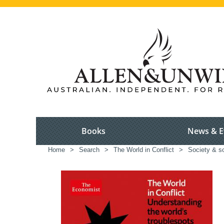
Books
News & E
Home
>
Search
>
The World in Conflict
>
Society & s