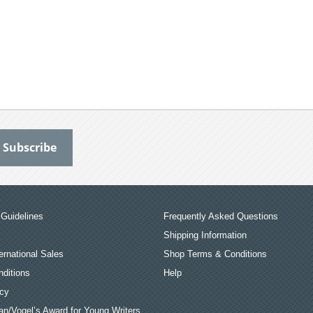
Guidelines
Frequently Asked Questions
Shipping Information
ernational Sales
Shop Terms & Conditions
ditions
Help
icy
an/Vogel’s Award for Young Writers