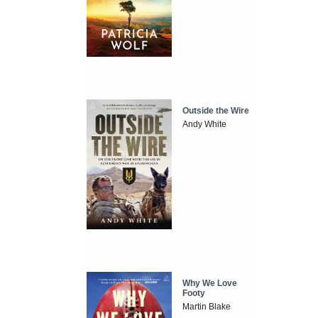
Outside the Wire
Andy White
Why We Love
Footy
Martin Blake