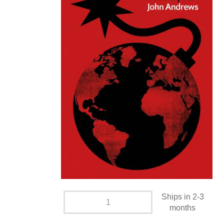
Ships in 2-3
months