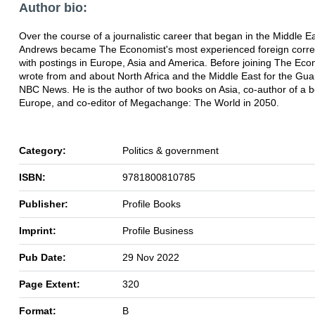
Author bio:
Over the course of a journalistic career that began in the Middle E
Andrews became The Economist's most experienced foreign corr
with postings in Europe, Asia and America. Before joining The Eco
wrote from and about North Africa and the Middle East for the Gu
NBC News. He is the author of two books on Asia, co-author of a 
Europe, and co-editor of Megachange: The World in 2050.
Category:
Politics & government
ISBN:
9781800810785
Publisher:
Profile Books
Imprint:
Profile Business
Pub Date:
29 Nov 2022
Page Extent:
320
Format:
B