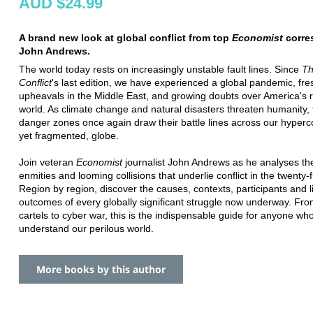
AUD $24.99
A brand new look at global conflict from top
Economist
corre
John Andrews.
The world today rests on increasingly unstable fault lines. Since
Th
Conflict
's last edition, we have experienced a global pandemic, fre
upheavals in the Middle East, and growing doubts over America's r
world. As climate change and natural disasters threaten humanity, 
danger zones once again draw their battle lines across our hyper
yet fragmented, globe.
Join veteran
Economist
journalist John Andrews as he analyses th
enmities and looming collisions that underlie conflict in the twenty-f
Region by region, discover the causes, contexts, participants and l
outcomes of every globally significant struggle now underway. Fr
cartels to cyber war, this is the indispensable guide for anyone wh
understand our perilous world.
More books by this author