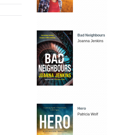
Bad Neighbours
Joanna Jenkins
Hero
Patricia Wolf