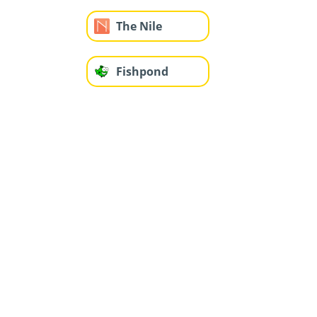
The Nile
Fishpond