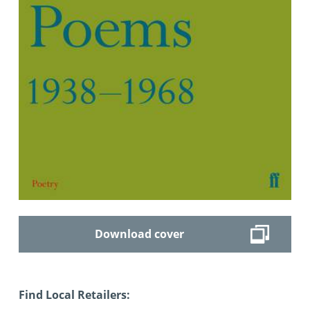
Download cover
Find Local Retailers: