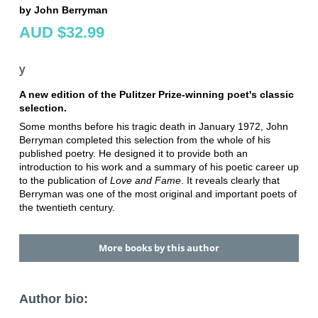
by John Berryman
AUD $32.99
y
A new edition of the Pulitzer Prize-winning poet's classic
selection.
Some months before his tragic death in January 1972, John
Berryman completed this selection from the whole of his
published poetry. He designed it to provide both an
introduction to his work and a summary of his poetic career up
to the publication of
Love and Fame
. It reveals clearly that
Berryman was one of the most original and important poets of
the twentieth century.
More books by this author
Author bio: