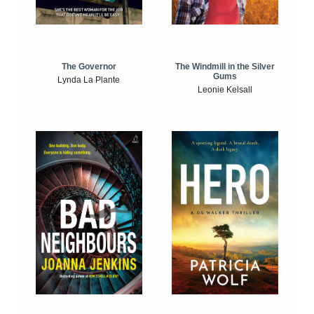
The Windmill in the Silver
The Governor
Gums
Lynda La Plante
Leonie Kelsall