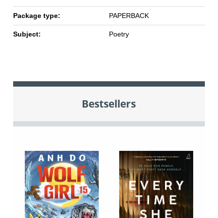
Package type:
PAPERBACK
Subject:
Poetry
Bestsellers