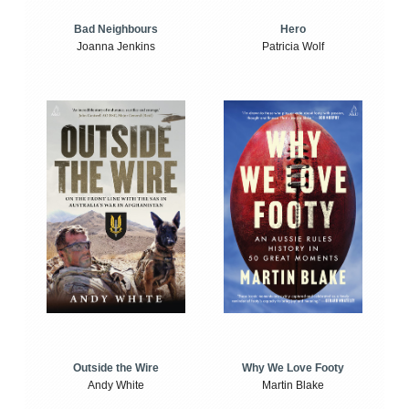
Bad Neighbours
Hero
Joanna Jenkins
Patricia Wolf
Outside the Wire
Why We Love Footy
Andy White
Martin Blake