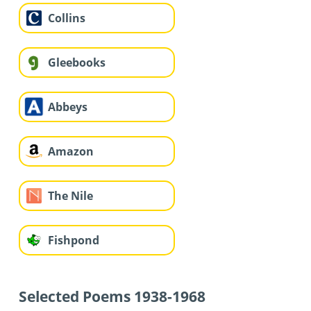
Collins
Gleebooks
Abbeys
Amazon
The Nile
Fishpond
Selected Poems 1938-1968