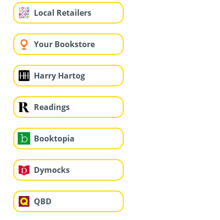
Local Retailers
Your Bookstore
Harry Hartog
Readings
Booktopia
Dymocks
QBD