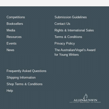
Competitions
Submission Guidelines
Booksellers
Contact Us
Media
Rights & International Sales
Resources
Terms & Conditions
Events
Privacy Policy
News
The Australian/Vogel’s Award
for Young Writers
Frequently Asked Questions
Shipping Information
Shop Terms & Conditions
Help