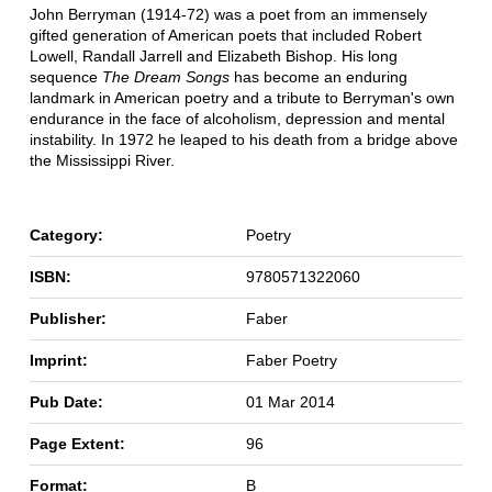
John Berryman (1914-72) was a poet from an immensely
gifted generation of American poets that included Robert
Lowell, Randall Jarrell and Elizabeth Bishop. His long
sequence
The Dream Songs
has become an enduring
landmark in American poetry and a tribute to Berryman's own
endurance in the face of alcoholism, depression and mental
instability. In 1972 he leaped to his death from a bridge above
the Mississippi River.
Category:
Poetry
ISBN:
9780571322060
Publisher:
Faber
Imprint:
Faber Poetry
Pub Date:
01 Mar 2014
Page Extent:
96
Format:
B