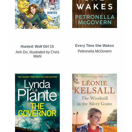
Every Time She Wakes
Hunted: Wolf Girl 15
Petronella McGovern
Anh Do, illustrated by Chris
Wahl