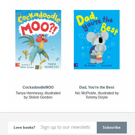
CockadoodleMOO
Dad, You're the Best
Tanya Hennessy, illustrated
Nic McPickle, illustrated by
by Shiloh Gordon
Tommy Doyle
Love books?