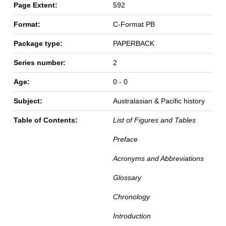
Page Extent:
592
Format:
C-Format PB
Package type:
PAPERBACK
Series number:
2
Age:
0 - 0
Subject:
Australasian & Pacific history
Table of Contents:
List of Figures and Tables
Preface
Acronyms and Abbreviations
Glossary
Chronology
Introduction