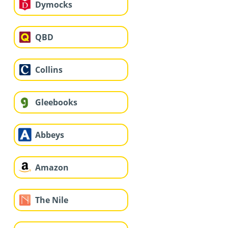
Dymocks
QBD
Collins
Gleebooks
Abbeys
Amazon
The Nile