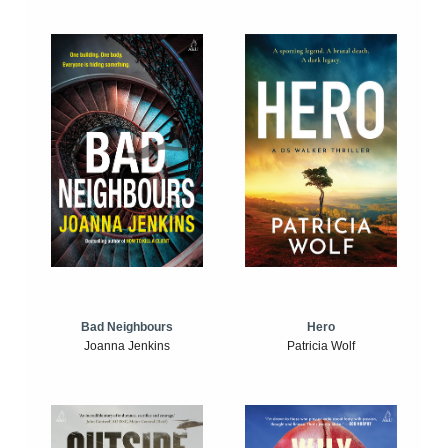
Bad Neighbours
Hero
Joanna Jenkins
Patricia Wolf