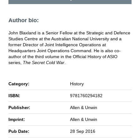
Author bio:
John Blaxland is a Senior Fellow at the Strategic and Defence
Studies Centre at the Australian National University and a
former Director of Joint Intelligence Operations at
Headquarters Joint Operations Command. He is also co-
author of the third volume in the Official History of ASIO
series,
The Secret Cold War
.
Category:
History
ISBN:
9781760294182
Publisher:
Allen & Unwin
Imprint:
Allen & Unwin
Pub Date:
28 Sep 2016