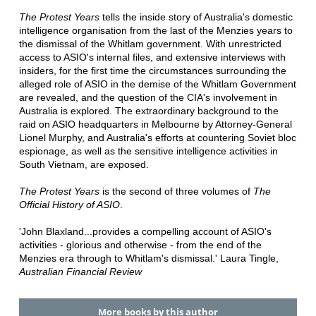
The Protest Years
tells the inside story of Australia's domestic
intelligence organisation from the last of the Menzies years to
the dismissal of the Whitlam government. With unrestricted
access to ASIO's internal files, and extensive interviews with
insiders, for the first time the circumstances surrounding the
alleged role of ASIO in the demise of the Whitlam Government
are revealed, and the question of the CIA's involvement in
Australia is explored. The extraordinary background to the
raid on ASIO headquarters in Melbourne by Attorney-General
Lionel Murphy, and Australia's efforts at countering Soviet bloc
espionage, as well as the sensitive intelligence activities in
South Vietnam, are exposed.
The Protest Years
is the second of three volumes of
The
Official History of ASIO
.
'John Blaxland...provides a compelling account of ASIO's
activities - glorious and otherwise - from the end of the
Menzies era through to Whitlam's dismissal.' Laura Tingle,
Australian Financial Review
More books by this author