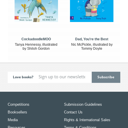
CockadoodleMOO
Dad, You're the Best
Tanya Hennessy, illustrated
Nic McPickle, illustrated by
by Shiloh Gordon
Tommy Doyle
Love books?
Competitions
Submission Guidelines
Booksellers
Contact Us
Media
Rights & International Sales
Resources
Terms & Conditions