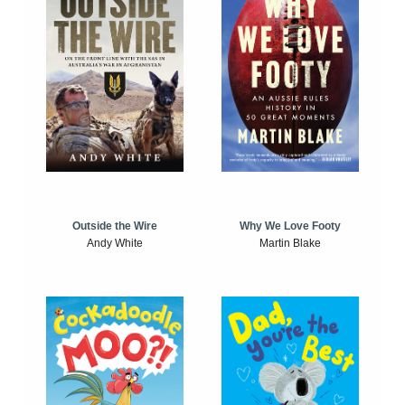
Outside the Wire
Why We Love Footy
Andy White
Martin Blake