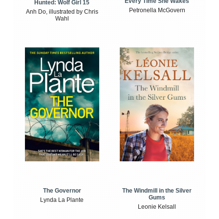
Every Time She Wakes
Hunted: Wolf Girl 15
Petronella McGovern
Anh Do, illustrated by Chris
Wahl
The Windmill in the Silver
The Governor
Gums
Lynda La Plante
Leonie Kelsall