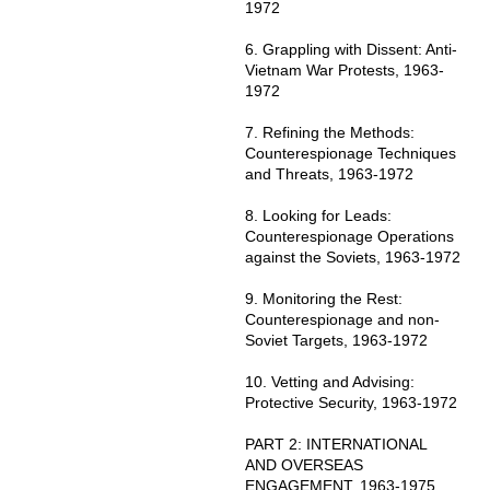
1972
6. Grappling with Dissent: Anti-
Vietnam War Protests, 1963-
1972
7. Refining the Methods:
Counterespionage Techniques
and Threats, 1963-1972
8. Looking for Leads:
Counterespionage Operations
against the Soviets, 1963-1972
9. Monitoring the Rest:
Counterespionage and non-
Soviet Targets, 1963-1972
10. Vetting and Advising:
Protective Security, 1963-1972
PART 2: INTERNATIONAL
AND OVERSEAS
ENGAGEMENT, 1963-1975