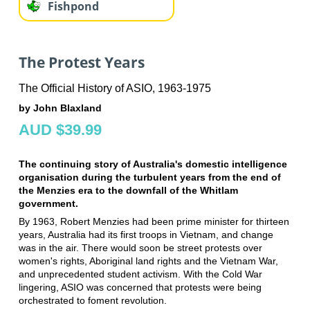
Fishpond
The Protest Years
The Official History of ASIO, 1963-1975
by John Blaxland
AUD $39.99
The continuing story of Australia's domestic intelligence
organisation during the turbulent years from the end of
the Menzies era to the downfall of the Whitlam
government.
By 1963, Robert Menzies had been prime minister for thirteen
years, Australia had its first troops in Vietnam, and change
was in the air. There would soon be street protests over
women's rights, Aboriginal land rights and the Vietnam War,
and unprecedented student activism. With the Cold War
lingering, ASIO was concerned that protests were being
orchestrated to foment revolution.