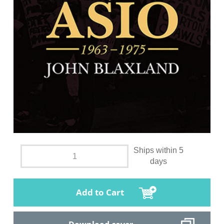
Ships within 5
days
Add to Cart