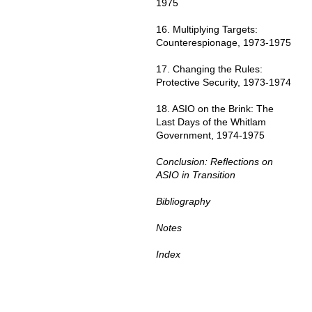
1975
16. Multiplying Targets:
Counterespionage, 1973-1975
17. Changing the Rules:
Protective Security, 1973-1974
18. ASIO on the Brink: The
Last Days of the Whitlam
Government, 1974-1975
Conclusion: Reflections on
ASIO in Transition
Bibliography
Notes
Index