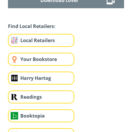
Download cover
Find Local Retailers:
Local Retailers
Your Bookstore
Harry Hartog
Readings
Booktopia