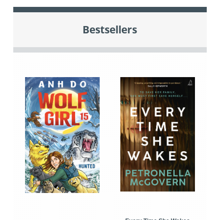
Bestsellers