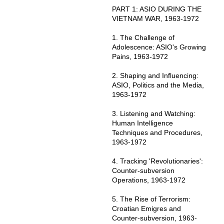
PART 1: ASIO DURING THE
VIETNAM WAR, 1963-1972
1. The Challenge of
Adolescence: ASIO's Growing
Pains, 1963-1972
2. Shaping and Influencing:
ASIO, Politics and the Media,
1963-1972
3. Listening and Watching:
Human Intelligence
Techniques and Procedures,
1963-1972
4. Tracking 'Revolutionaries':
Counter-subversion
Operations, 1963-1972
5. The Rise of Terrorism:
Croatian Emigres and
Counter-subversion, 1963-