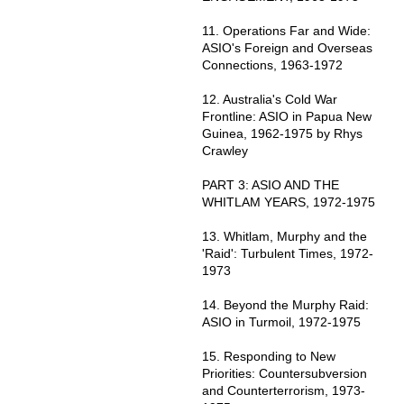
11. Operations Far and Wide:
ASIO's Foreign and Overseas
Connections, 1963-1972
12. Australia's Cold War
Frontline: ASIO in Papua New
Guinea, 1962-1975 by Rhys
Crawley
PART 3: ASIO AND THE
WHITLAM YEARS, 1972-1975
13. Whitlam, Murphy and the
'Raid': Turbulent Times, 1972-
1973
14. Beyond the Murphy Raid:
ASIO in Turmoil, 1972-1975
15. Responding to New
Priorities: Countersubversion
and Counterterrorism, 1973-