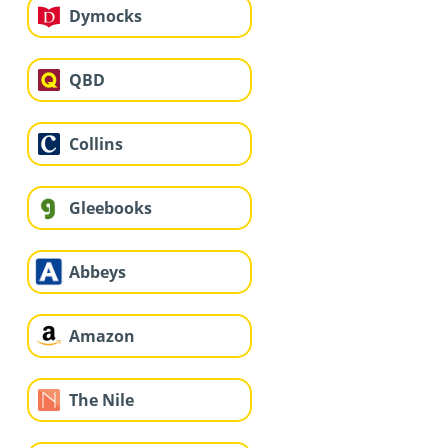
Dymocks
QBD
Collins
Gleebooks
Abbeys
Amazon
The Nile