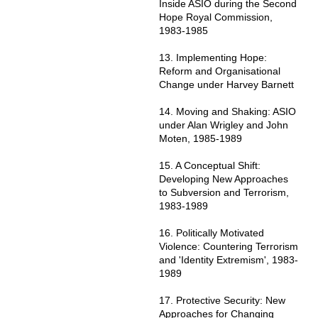
Inside ASIO during the Second
Hope Royal Commission,
1983-1985
13. Implementing Hope:
Reform and Organisational
Change under Harvey Barnett
14. Moving and Shaking: ASIO
under Alan Wrigley and John
Moten, 1985-1989
15. A Conceptual Shift:
Developing New Approaches
to Subversion and Terrorism,
1983-1989
16. Politically Motivated
Violence: Countering Terrorism
and 'Identity Extremism', 1983-
1989
17. Protective Security: New
Approaches for Changing