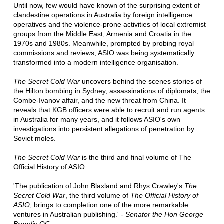
Until now, few would have known of the surprising extent of
clandestine operations in Australia by foreign intelligence
operatives and the violence-prone activities of local extremist
groups from the Middle East, Armenia and Croatia in the
1970s and 1980s. Meanwhile, prompted by probing royal
commissions and reviews, ASIO was being systematically
transformed into a modern intelligence organisation.
The Secret Cold War
uncovers behind the scenes stories of
the Hilton bombing in Sydney, assassinations of diplomats, the
Combe-Ivanov affair, and the new threat from China. It
reveals that KGB officers were able to recruit and run agents
in Australia for many years, and it follows ASIO's own
investigations into persistent allegations of penetration by
Soviet moles.
The Secret Cold War
is the third and final volume of The
Official History of ASIO.
'The publication of John Blaxland and Rhys Crawley's
The
Secret Cold War
, the third volume of
The Official History of
ASIO
, brings to completion one of the more remarkable
ventures in Australian publishing.' -
Senator the Hon George