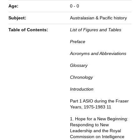
Age:
0 - 0
Subject:
Australasian & Pacific history
Table of Contents:
List of Figures and Tables
Preface
Acronyms and Abbreviations
Glossary
Chronology
Introduction
Part 1 ASIO during the Fraser
Years, 1975-1983 11
1. Hope for a New Beginning:
Responding to New
Leadership and the Royal
Commission on Intelligence