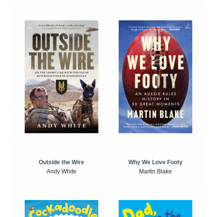
Outside the Wire
Why We Love Footy
Andy White
Martin Blake