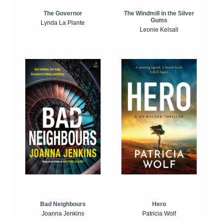
The Windmill in the Silver
The Governor
Gums
Lynda La Plante
Leonie Kelsall
Bad Neighbours
Hero
Joanna Jenkins
Patricia Wolf