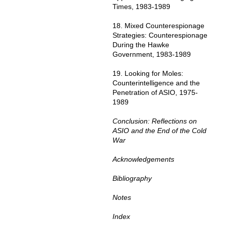
Times, 1983-1989
18. Mixed Counterespionage
Strategies: Counterespionage
During the Hawke
Government, 1983-1989
19. Looking for Moles:
Counterintelligence and the
Penetration of ASIO, 1975-
1989
Conclusion: Reflections on
ASIO and the End of the Cold
War
Acknowledgements
Bibliography
Notes
Index