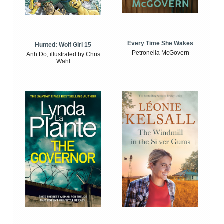
Every Time She Wakes
Hunted: Wolf Girl 15
Petronella McGovern
Anh Do, illustrated by Chris
Wahl