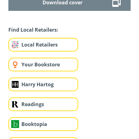
Download cover
Find Local Retailers:
Local Retailers
Your Bookstore
Harry Hartog
Readings
Booktopia