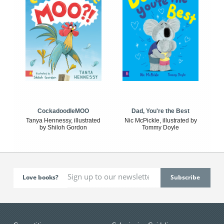
CockadoodleMOO
Dad, You're the Best
Tanya Hennessy, illustrated
Nic McPickle, illustrated by
by Shiloh Gordon
Tommy Doyle
Love books?