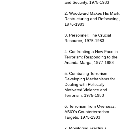
and Security, 1975-1983
2. Woodward Makes His Mark:
Restructuring and Refocusing,
1976-1983
3. Personnel: The Crucial
Resource, 1975-1983
4. Confronting a New Face in
Terrorism: Responding to the
Ananda Marga, 1977-1983
5. Combating Terrorism:
Developing Mechanisms for
Dealing with Politically
Motivated Violence and
Terrorism, 1975-1983
6. Terrorism from Overseas:
ASIO's Counterterrorism
Targets, 1975-1983
7. Monitoring Fractious