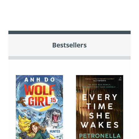
Bestsellers