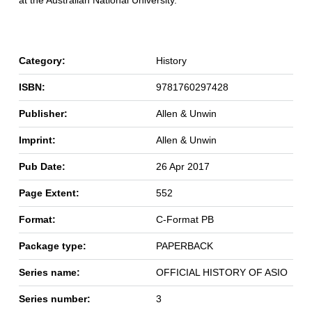
at the Australian National University.
Category:
History
ISBN:
9781760297428
Publisher:
Allen & Unwin
Imprint:
Allen & Unwin
Pub Date:
26 Apr 2017
Page Extent:
552
Format:
C-Format PB
Package type:
PAPERBACK
Series name:
OFFICIAL HISTORY OF ASIO
Series number:
3