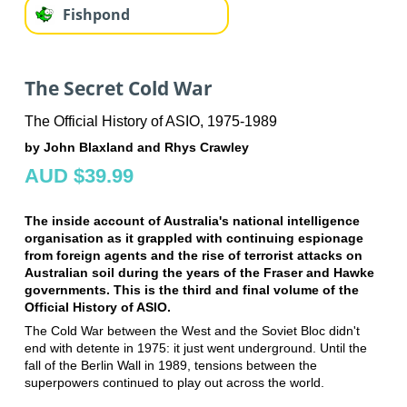
Fishpond
The Secret Cold War
The Official History of ASIO, 1975-1989
by John Blaxland and Rhys Crawley
AUD $39.99
The inside account of Australia's national intelligence
organisation as it grappled with continuing espionage
from foreign agents and the rise of terrorist attacks on
Australian soil during the years of the Fraser and Hawke
governments. This is the third and final volume of the
Official History of ASIO.
The Cold War between the West and the Soviet Bloc didn't
end with detente in 1975: it just went underground. Until the
fall of the Berlin Wall in 1989, tensions between the
superpowers continued to play out across the world.