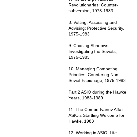
Revolutionaries: Counter-
subversion, 1975-1983
8. Vetting, Assessing and
Advising: Protective Security,
1975-1983
9. Chasing Shadows:
Investigating the Soviets,
1975-1983
10. Managing Competing
Priorities: Countering Non-
Soviet Espionage, 1975-1983
Part 2 ASIO during the Hawke
Years, 1983-1989
11. The Combe-Ivanov Affair:
ASIO's Startling Welcome for
Hawke, 1983
12. Working in ASIO: Life