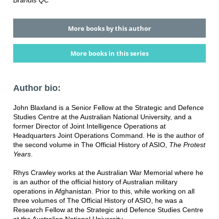
Brandis QC
More books by this author
More books in this series
Author bio:
John Blaxland is a Senior Fellow at the Strategic and Defence
Studies Centre at the Australian National University, and a
former Director of Joint Intelligence Operations at
Headquarters Joint Operations Command. He is the author of
the second volume in The Official History of ASIO,
The Protest
Years
.
Rhys Crawley works at the Australian War Memorial where he
is an author of the official history of Australian military
operations in Afghanistan. Prior to this, while working on all
three volumes of The Official History of ASIO, he was a
Research Fellow at the Strategic and Defence Studies Centre