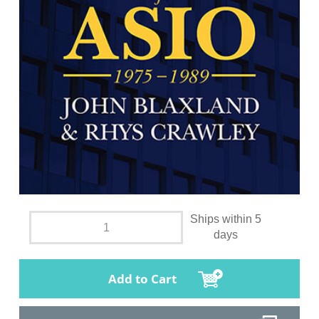
Ships within 5
days
Add to Cart