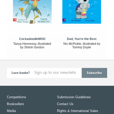
CockadoodleMOO
Dad, You're the Best
Tanya Hennessy, illustrated
Nic McPickle, illustrated by
by Shiloh Gordon
Tommy Doyle
Love books?
Competitions
Submission Guidelines
Booksellers
Contact Us
Media
Rights & International Sales