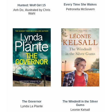
Every Time She Wakes
Hunted: Wolf Girl 15
Petronella McGovern
Anh Do, illustrated by Chris
Wahl
The Windmill in the Silver
The Governor
Gums
Lynda La Plante
Leonie Kelsall