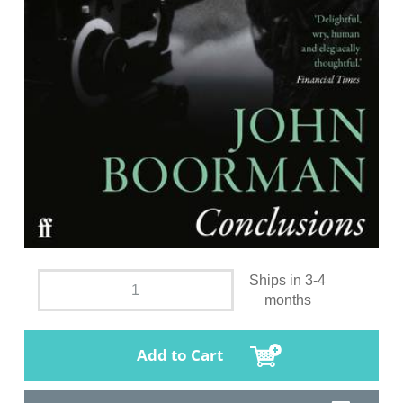
Ships in 3-4
months
Add to Cart