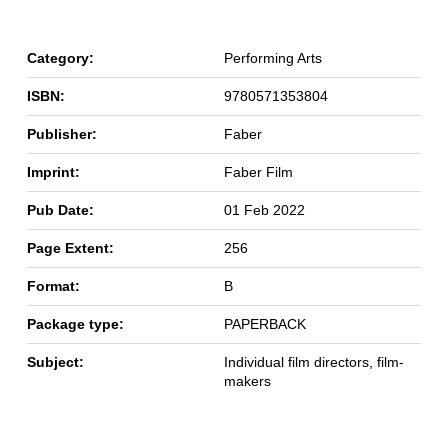
Category:
Performing Arts
ISBN:
9780571353804
Publisher:
Faber
Imprint:
Faber Film
Pub Date:
01 Feb 2022
Page Extent:
256
Format:
B
Package type:
PAPERBACK
Subject:
Individual film directors, film-
makers