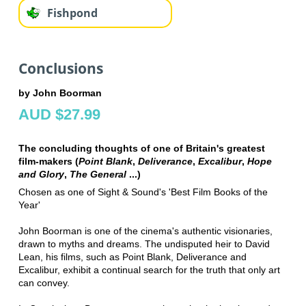
Fishpond
Conclusions
by John Boorman
AUD $27.99
The concluding thoughts of one of Britain's greatest
film-makers (
Point Blank
,
Deliverance
,
Excalibur
,
Hope
and Glory
,
The General
...)
Chosen as one of Sight & Sound's 'Best Film Books of the
Year'
John Boorman is one of the cinema's authentic visionaries,
drawn to myths and dreams. The undisputed heir to David
Lean, his films, such as Point Blank, Deliverance and
Excalibur, exhibit a continual search for the truth that only art
can convey.