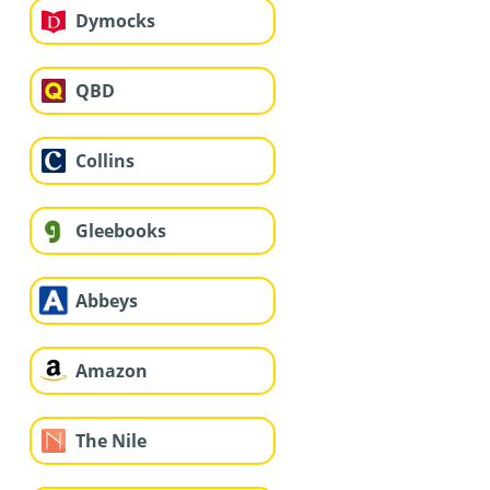
Dymocks
QBD
Collins
Gleebooks
Abbeys
Amazon
The Nile