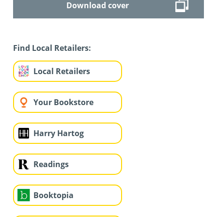
Download cover
Find Local Retailers:
Local Retailers
Your Bookstore
Harry Hartog
Readings
Booktopia