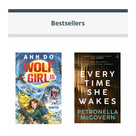
Bestsellers