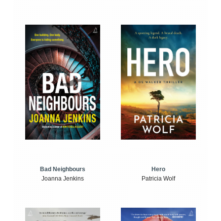
Bad Neighbours
Hero
Joanna Jenkins
Patricia Wolf