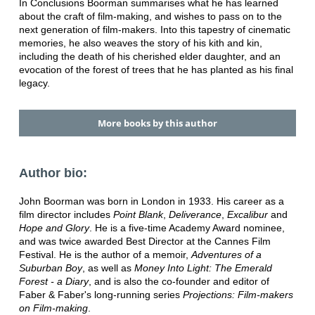
In Conclusions Boorman summarises what he has learned
about the craft of film-making, and wishes to pass on to the
next generation of film-makers. Into this tapestry of cinematic
memories, he also weaves the story of his kith and kin,
including the death of his cherished elder daughter, and an
evocation of the forest of trees that he has planted as his final
legacy.
More books by this author
Author bio:
John Boorman was born in London in 1933. His career as a
film director includes
Point Blank
,
Deliverance
,
Excalibur
and
Hope and Glory
. He is a five-time Academy Award nominee,
and was twice awarded Best Director at the Cannes Film
Festival. He is the author of a memoir,
Adventures
of a
Suburban Boy
, as well as
Money Into Light: The
Emerald
Forest - a Diary
, and is also the co-founder and editor of
Faber & Faber's long-running series
Projections:
Film-makers
on Film-making
.