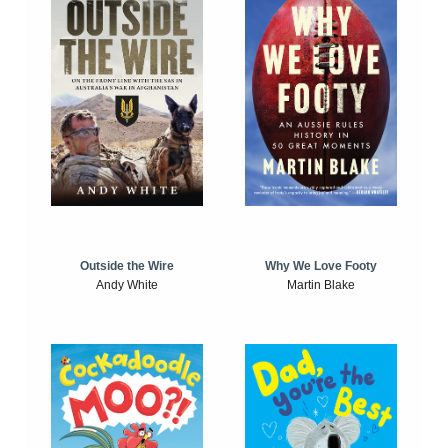
Outside the Wire
Why We Love Footy
Andy White
Martin Blake