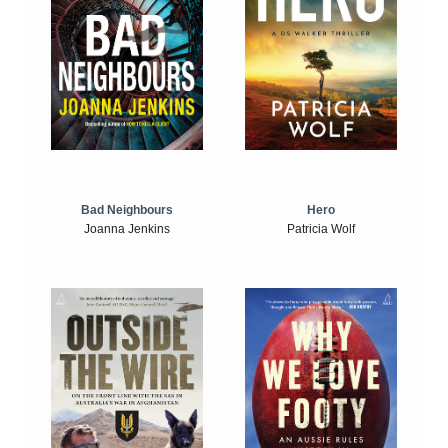
Bad Neighbours
Hero
Joanna Jenkins
Patricia Wolf