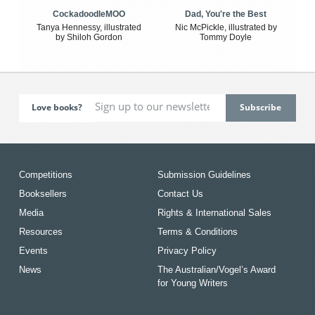
CockadoodleMOO
Dad, You're the Best
Tanya Hennessy, illustrated
Nic McPickle, illustrated by
by Shiloh Gordon
Tommy Doyle
Love books?
Competitions
Submission Guidelines
Booksellers
Contact Us
Media
Rights & International Sales
Resources
Terms & Conditions
Events
Privacy Policy
News
The Australian/Vogel’s Award
for Young Writers