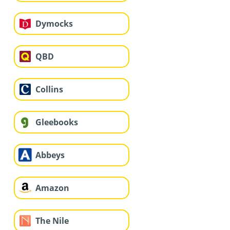
Dymocks
QBD
Collins
Gleebooks
Abbeys
Amazon
The Nile