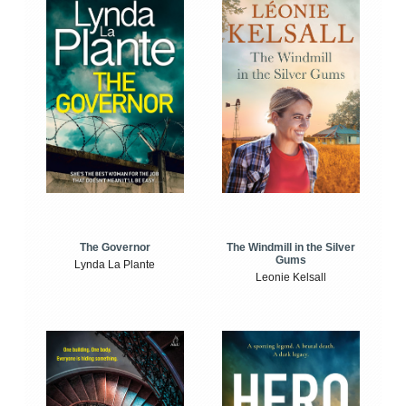
The Windmill in the Silver
The Governor
Gums
Lynda La Plante
Leonie Kelsall