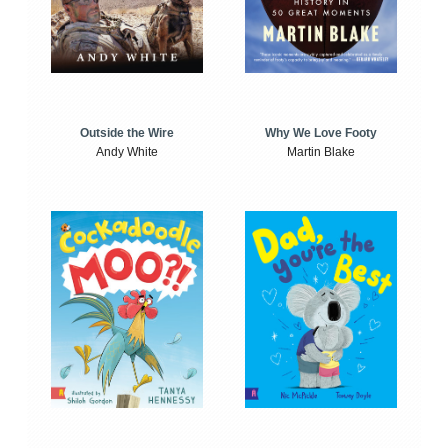
Outside the Wire
Why We Love Footy
Andy White
Martin Blake