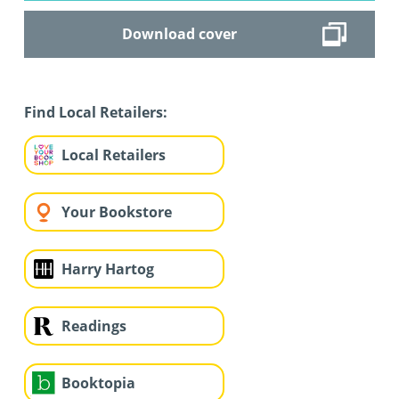
Download cover
Find Local Retailers:
Local Retailers
Your Bookstore
Harry Hartog
Readings
Booktopia