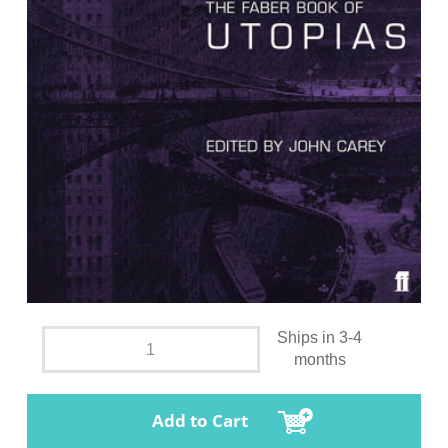
Ships in 3-4
months
Add to Cart