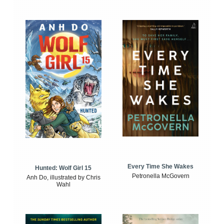
Every Time She Wakes
Hunted: Wolf Girl 15
Petronella McGovern
Anh Do, illustrated by Chris
Wahl