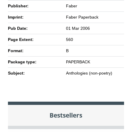
Publisher:
Faber
Imprint:
Faber Paperback
Pub Date:
01 Mar 2006
Page Extent:
560
Format:
B
Package type:
PAPERBACK
Subject:
Anthologies (non-poetry)
Bestsellers