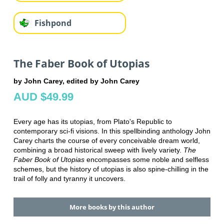
Fishpond
The Faber Book of Utopias
by John Carey, edited by John Carey
AUD $49.99
Every age has its utopias, from Plato's Republic to
contemporary sci-fi visions. In this spellbinding anthology John
Carey charts the course of every conceivable dream world,
combining a broad historical sweep with lively variety.
The
Faber Book of Utopias
encompasses some noble and selfless
schemes, but the history of utopias is also spine-chilling in the
trail of folly and tyranny it uncovers.
More books by this author