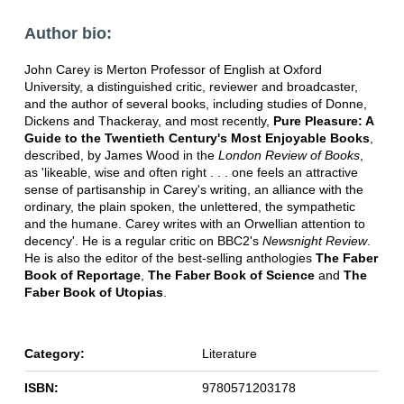
Author bio:
John Carey is Merton Professor of English at Oxford
University, a distinguished critic, reviewer and broadcaster,
and the author of several books, including studies of Donne,
Dickens and Thackeray, and most recently,
Pure Pleasure: A
Guide to the Twentieth Century's Most Enjoyable Books
,
described, by James Wood in the
London Review of Books
,
as 'likeable, wise and often right . . . one feels an attractive
sense of partisanship in Carey's writing, an alliance with the
ordinary, the plain spoken, the unlettered, the sympathetic
and the humane. Carey writes with an Orwellian attention to
decency'. He is a regular critic on BBC2's
Newsnight Review
.
He is also the editor of the best-selling anthologies
The Faber
Book of Reportage
,
The Faber Book of Science
and
The
Faber Book of Utopias
.
Category:
Literature
ISBN:
9780571203178