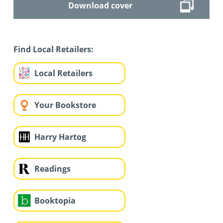
Download cover
Find Local Retailers:
Local Retailers
Your Bookstore
Harry Hartog
Readings
Booktopia