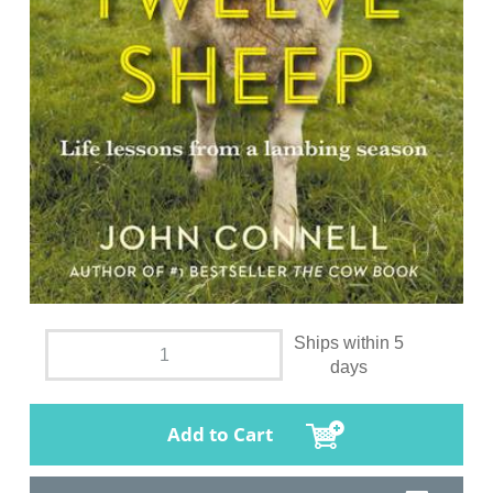
Ships within 5
days
Add to Cart