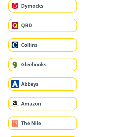
Dymocks
QBD
Collins
Gleebooks
Abbeys
Amazon
The Nile