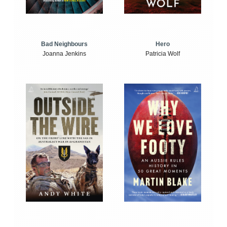
Bad Neighbours
Hero
Joanna Jenkins
Patricia Wolf