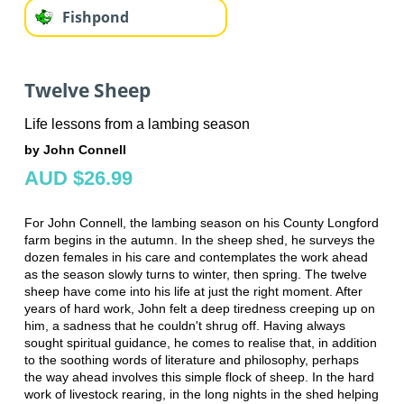
Fishpond
Twelve Sheep
Life lessons from a lambing season
by John Connell
AUD $26.99
For John Connell, the lambing season on his County Longford
farm begins in the autumn. In the sheep shed, he surveys the
dozen females in his care and contemplates the work ahead
as the season slowly turns to winter, then spring. The twelve
sheep have come into his life at just the right moment. After
years of hard work, John felt a deep tiredness creeping up on
him, a sadness that he couldn't shrug off. Having always
sought spiritual guidance, he comes to realise that, in addition
to the soothing words of literature and philosophy, perhaps
the way ahead involves this simple flock of sheep. In the hard
work of livestock rearing, in the long nights in the shed helping