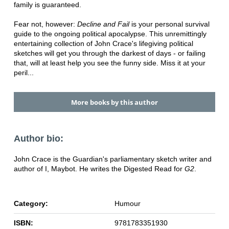
family is guaranteed.
Fear not, however:
Decline and Fail
is your personal survival
guide to the ongoing political apocalypse. This unremittingly
entertaining collection of John Crace's lifegiving political
sketches will get you through the darkest of days - or failing
that, will at least help you see the funny side. Miss it at your
peril...
More books by this author
Author bio:
John Crace is the Guardian's parliamentary sketch writer and
author of I, Maybot. He writes the Digested Read for
G2
.
Category:
Humour
ISBN:
9781783351930