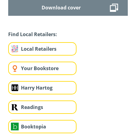
Download cover
Find Local Retailers:
Local Retailers
Your Bookstore
Harry Hartog
Readings
Booktopia