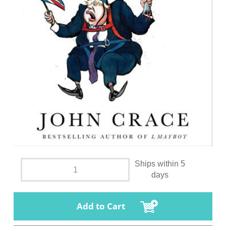
Ships within 5
days
Add to Cart