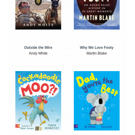
Outside the Wire
Why We Love Footy
Andy White
Martin Blake