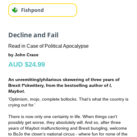
Fishpond
Decline and Fail
Read in Case of Political Apocalypse
by John Crace
AUD $24.99
An unremittinglyhilarious skewering of three years of
Brexit f*ckwittery, from the bestselling author of
I,
Maybot.
'Optimism, mojo, complete bollocks. That's what the country is
crying out for.'
There is now only one certainty in life. When things can't
possibly get worse, they absolutely will. And so, after three
years of Maybot malfunctioning and Brexit bungling, welcome
to BoJo the clown's national circus - where fun for none of the