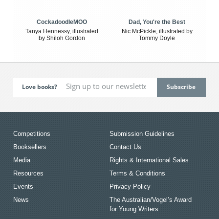
CockadoodleMOO
Dad, You're the Best
Tanya Hennessy, illustrated
Nic McPickle, illustrated by
by Shiloh Gordon
Tommy Doyle
Love books?
Competitions
Submission Guidelines
Booksellers
Contact Us
Media
Rights & International Sales
Resources
Terms & Conditions
Events
Privacy Policy
News
The Australian/Vogel’s Award
for Young Writers