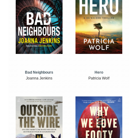
Bad Neighbours
Hero
Joanna Jenkins
Patricia Wolf