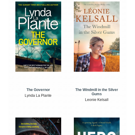
The Windmill in the Silver
The Governor
Gums
Lynda La Plante
Leonie Kelsall