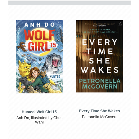
Every Time She Wakes
Hunted: Wolf Girl 15
Petronella McGovern
Anh Do, illustrated by Chris
Wahl