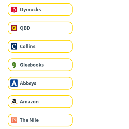
Dymocks
QBD
Collins
Gleebooks
Abbeys
Amazon
The Nile