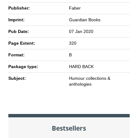
Publisher:
Faber
Imprint:
Guardian Books
Pub Date:
07 Jan 2020
Page Extent:
320
Format:
B
Package type:
HARD BACK
Subject:
Humour collections &
anthologies
Bestsellers