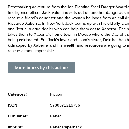
Breathtaking adventure from the Ian Fleming Steel Dagger Award-
Intelligence officer Jack Valentine sets out on another dangerous m
rescue a friend's daughter and the women he loves from an evil d
Riccardo Xaberra. In New York Jack teams up with his old ally Li
and Jesus, a drug dealer who can help them get to Xaberra. The 
takes them to Xaberra's home town in Mexico where the Day of th
being celebrated. But Jack's lover and Liam's sister, Deirdre, has 
kidnapped by Xaberra and his wealth and resources are going to
rescue almost impossible.
More books by this author
Category:
Fiction
ISBN:
9780571216796
Publisher:
Faber
Imprint:
Faber Paperback