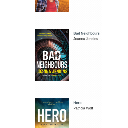
Bad Neighbours
Joanna Jenkins
Hero
Patricia Wolf