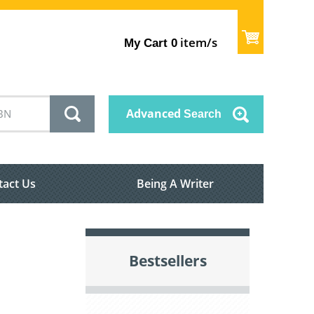
item/s
My Cart
0
Advanced
Search
tact Us
Being A Writer
Bestsellers