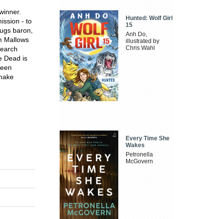
winner.
Hunted: Wolf Girl
ission - to
15
rugs baron,
Anh Do,
am Mallows
illustrated by
Chris Wahl
search
e Dead is
been
 make
Every Time She
Wakes
Petronella
McGovern