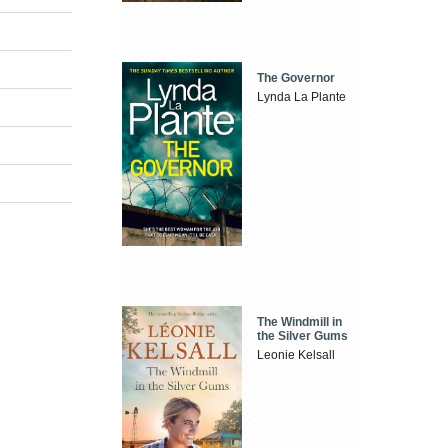
The Governor
Lynda La Plante
The Windmill in
the Silver Gums
Leonie Kelsall