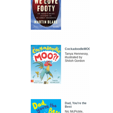
CockadoodleMOO
Tanya Hennessy,
illustrated by
Shiloh Gordon
Dad, You're the
Best
Nic McPickle,