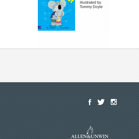
illustrated by
Tommy Doyle