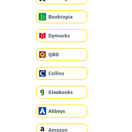
Booktopia
Dymocks
QBD
Collins
Gleebooks
Abbeys
Amazon