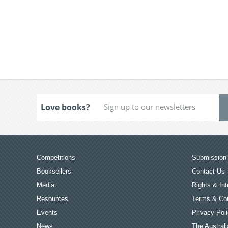
Love books?
Competitions
Submission 
Booksellers
Contact Us
Media
Rights & Int
Resources
Terms & Con
Events
Privacy Pol
News
The Australi