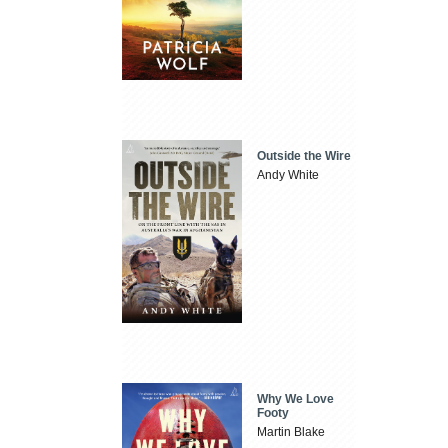
Outside the Wire
Andy White
Why We Love
Footy
Martin Blake