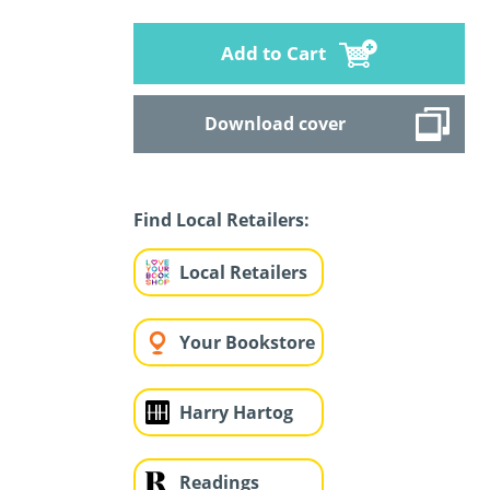
Add to Cart
Download cover
Find Local Retailers:
Local Retailers
Your Bookstore
Harry Hartog
Readings