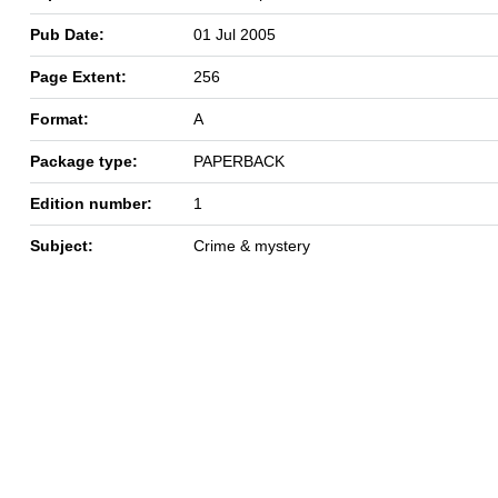
Pub Date:
01 Jul 2005
Page Extent:
256
Format:
A
Package type:
PAPERBACK
Edition number:
1
Subject:
Crime & mystery