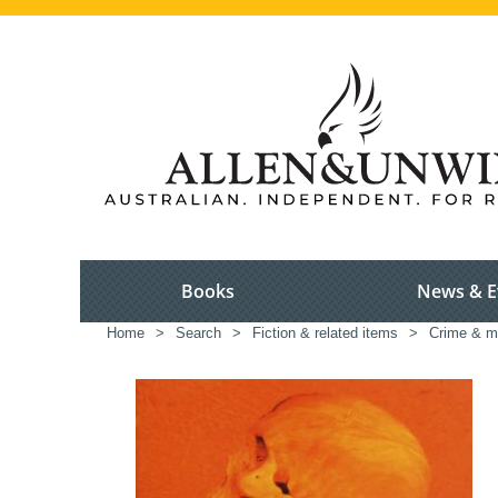
Books
News & E
Home
>
Search
>
Fiction & related items
>
Crime & m