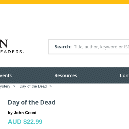
Search
vents
Resources
Con
ystery
>
Day of the Dead
>
Day of the Dead
by John Creed
AUD $22.99