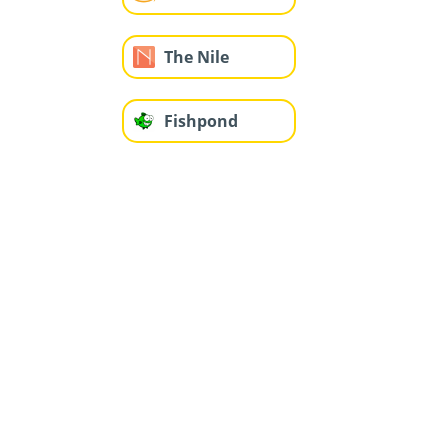
The Nile
Fishpond