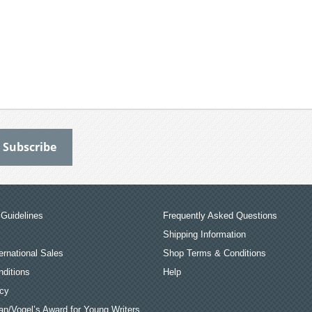
Guidelines
Frequently Asked Questions
Shipping Information
ernational Sales
Shop Terms & Conditions
ditions
Help
icy
an/Vogel’s Award for Young Writers