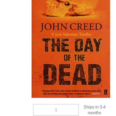
Ships in 3-4
months