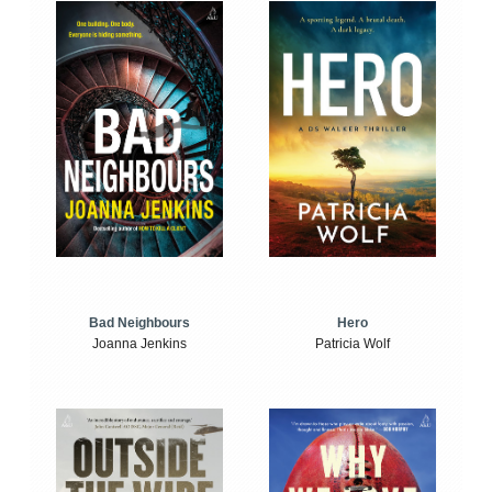
Bad Neighbours
Hero
Joanna Jenkins
Patricia Wolf