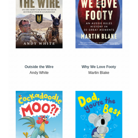
Outside the Wire
Why We Love Footy
Andy White
Martin Blake