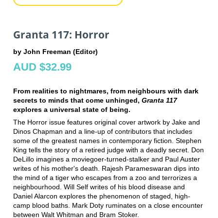
Granta 117: Horror
by John Freeman (Editor)
AUD $32.99
From realities to nightmares, from neighbours with dark
secrets to minds that come unhinged,
Granta 117
explores a universal state of being.
The Horror issue features original cover artwork by Jake and
Dinos Chapman and a line-up of contributors that includes
some of the greatest names in contemporary fiction. Stephen
King tells the story of a retired judge with a deadly secret. Don
DeLillo imagines a moviegoer-turned-stalker and Paul Auster
writes of his mother's death. Rajesh Parameswaran dips into
the mind of a tiger who escapes from a zoo and terrorizes a
neighbourhood. Will Self writes of his blood disease and
Daniel Alarcon explores the phenomenon of staged, high-
camp blood baths. Mark Doty ruminates on a close encounter
between Walt Whitman and Bram Stoker.