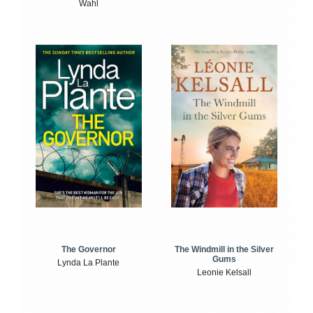
Wahl
The Windmill in the Silver
The Governor
Gums
Lynda La Plante
Leonie Kelsall