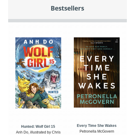
Bestsellers
Every Time She Wakes
Hunted: Wolf Girl 15
Petronella McGovern
Anh Do, illustrated by Chris