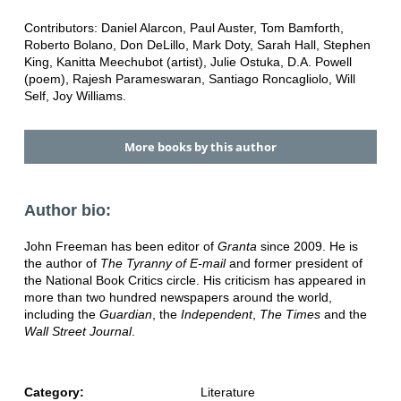
Contributors: Daniel Alarcon, Paul Auster, Tom Bamforth,
Roberto Bolano, Don DeLillo, Mark Doty, Sarah Hall, Stephen
King, Kanitta Meechubot (artist), Julie Ostuka, D.A. Powell
(poem), Rajesh Parameswaran, Santiago Roncagliolo, Will
Self, Joy Williams.
More books by this author
Author bio:
John Freeman has been editor of
Granta
since 2009. He is
the author of
The Tyranny of E-mail
and former president of
the National Book Critics circle. His criticism has appeared in
more than two hundred newspapers around the world,
including the
Guardian
, the
Independent
,
The Times
and the
Wall Street Journal
.
Category:
Literature