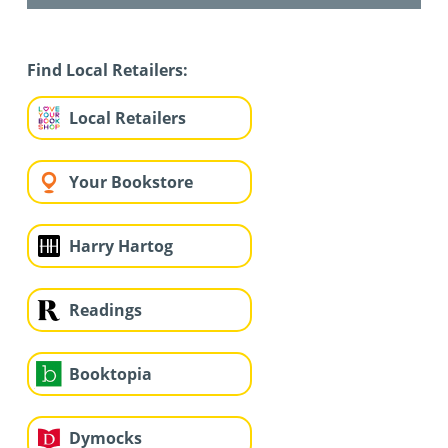
Find Local Retailers:
Local Retailers
Your Bookstore
Harry Hartog
Readings
Booktopia
Dymocks