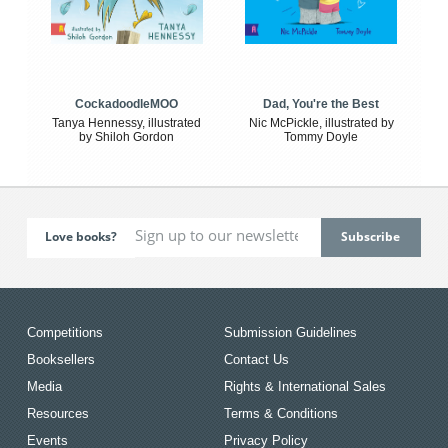
CockadoodleMOO
Dad, You're the Best
Tanya Hennessy, illustrated
Nic McPickle, illustrated by
by Shiloh Gordon
Tommy Doyle
Love books?
Competitions
Submission Guidelines
Booksellers
Contact Us
Media
Rights & International Sales
Resources
Terms & Conditions
Events
Privacy Policy