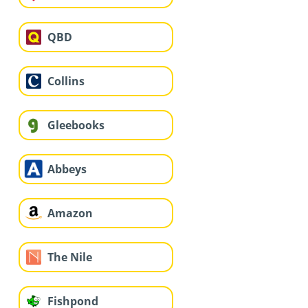
QBD
Collins
Gleebooks
Abbeys
Amazon
The Nile
Fishpond