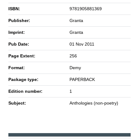
ISBN:
9781905881369
Publisher:
Granta
Imprint:
Granta
Pub Date:
01 Nov 2011
Page Extent:
256
Format:
Demy
Package type:
PAPERBACK
Edition number:
1
Subject:
Anthologies (non-poetry)