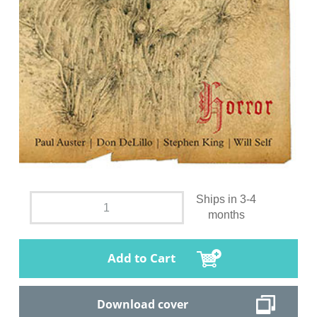
Ships in 3-4
months
Add to Cart
Download cover