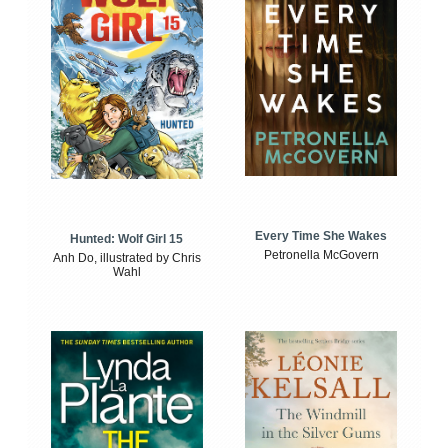
Every Time She Wakes
Hunted: Wolf Girl 15
Petronella McGovern
Anh Do, illustrated by Chris
Wahl