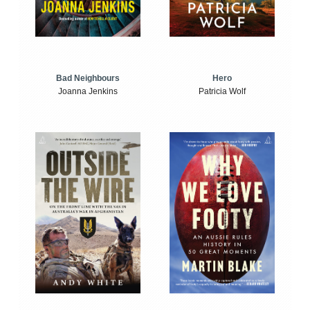
Bad Neighbours
Hero
Joanna Jenkins
Patricia Wolf