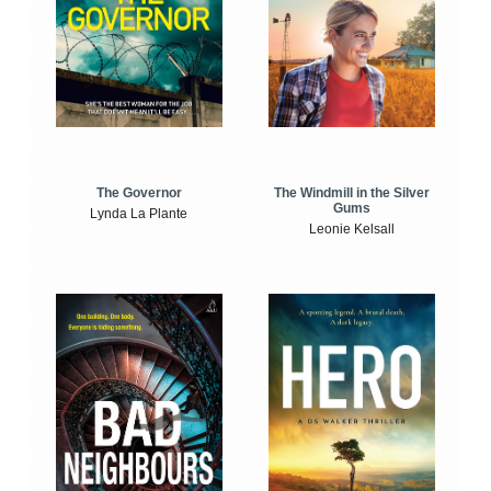
The Windmill in the Silver
The Governor
Gums
Lynda La Plante
Leonie Kelsall