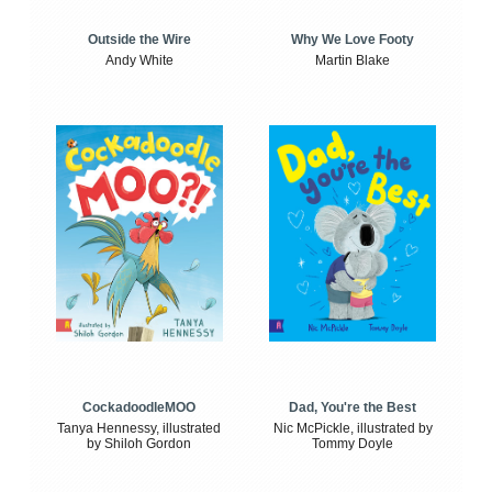
Outside the Wire
Why We Love Footy
Andy White
Martin Blake
CockadoodleMOO
Dad, You're the Best
Tanya Hennessy, illustrated
Nic McPickle, illustrated by
by Shiloh Gordon
Tommy Doyle