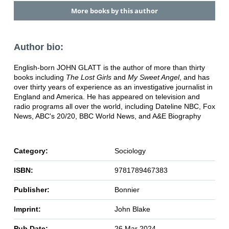
More books by this author
Author bio:
English-born JOHN GLATT is the author of more than thirty
books including
The Lost Girls
and
My Sweet Angel
, and has
over thirty years of experience as an investigative journalist in
England and America. He has appeared on television and
radio programs all over the world, including Dateline NBC, Fox
News, ABC's 20/20, BBC World News, and A&E Biography
Category:
Sociology
ISBN:
9781789467383
Publisher:
Bonnier
Imprint:
John Blake
Pub Date:
26 Mar 2024