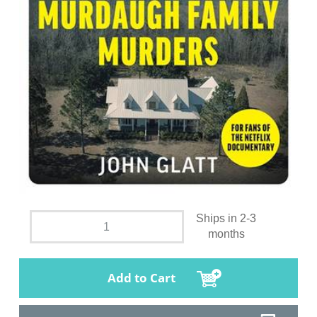
Ships in 2-3
months
Add to Cart