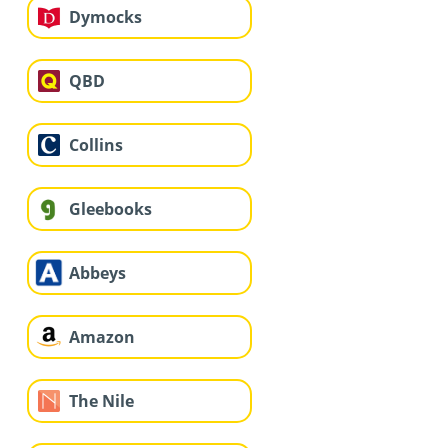
Dymocks
QBD
Collins
Gleebooks
Abbeys
Amazon
The Nile