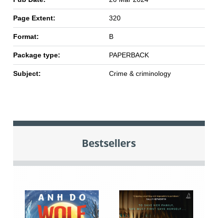
Page Extent:
320
Format:
B
Package type:
PAPERBACK
Subject:
Crime & criminology
Bestsellers