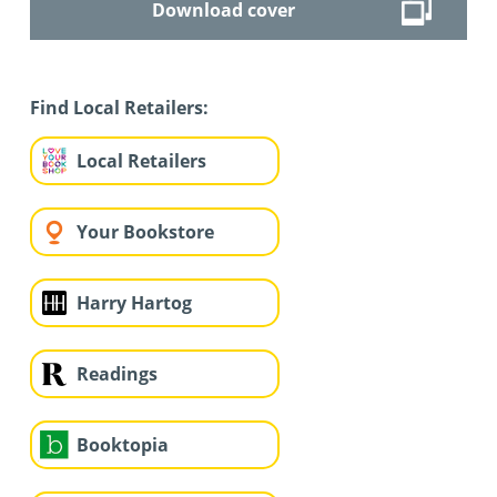
Download cover
Find Local Retailers:
Local Retailers
Your Bookstore
Harry Hartog
Readings
Booktopia