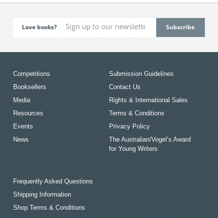
Love books?
Competitions
Submission Guidelines
Booksellers
Contact Us
Media
Rights & International Sales
Resources
Terms & Conditions
Events
Privacy Policy
News
The Australian/Vogel’s Award
for Young Writers
Frequently Asked Questions
Shipping Information
Shop Terms & Conditions