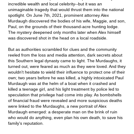
incredible wealth and local celebrity--but it was an
unimaginable tragedy that would thrust them into the national
spotlight. On June 7th, 2021, prominent attorney Alex
Murdaugh discovered the bodies of his wife, Maggie, and son,
Paul, on the grounds of their thousand-acre hunting lodge.
The mystery deepened only months later when Alex himself
was discovered shot in the head on a local roadside.
But as authorities scrambled for clues and the community
reeled from the loss and media attention, dark secrets about
this Southern legal dynasty came to light. The Murdaughs, it
turned out, were feared as much as they were loved. And they
wouldn't hesitate to wield their influence to protect one of their
own; two years before he was killed, a highly intoxicated Paul
Murdaugh was at the helm of a boat when it crashed and
killed a teenage girl, and his light treatment by police led to
speculation that privilege had come into play. As bombshells
of financial fraud were revealed and more suspicious deaths
were linked to the Murdaughs, a new portrait of Alex
Murdaugh emerged: a desperate man on the brink of ruin
who would do anything, even plan his own death, to save his
family's reputation.