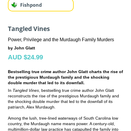
Fishpond
Tangled Vines
Power, Privilege and the Murdaugh Family Murders
by John Glatt
AUD $24.99
Bestselling true crime author John Glatt charts the rise of
the prestigious Murdaugh family and the shocking
double murder that led to its downfall.
In
Tangled Vines
, bestselling true crime author John Glatt
reconstructs the rise of the prestigious Murdaugh family and
the shocking double murder that led to the downfall of its
patriarch, Alex Murdaugh.
Among the lush, tree-lined waterways of South Carolina low
country, the Murdaugh name means power. A century-old,
multimillion-dollar law practice has catapulted the family into