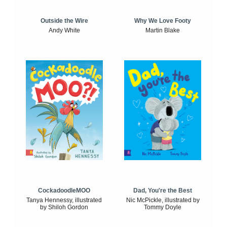
Outside the Wire
Why We Love Footy
Andy White
Martin Blake
CockadoodleMOO
Dad, You're the Best
Tanya Hennessy, illustrated
Nic McPickle, illustrated by
by Shiloh Gordon
Tommy Doyle