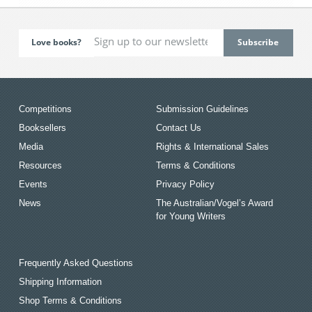
Love books?
Competitions
Submission Guidelines
Booksellers
Contact Us
Media
Rights & International Sales
Resources
Terms & Conditions
Events
Privacy Policy
News
The Australian/Vogel’s Award
for Young Writers
Frequently Asked Questions
Shipping Information
Shop Terms & Conditions