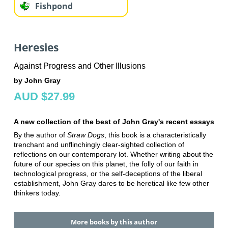
Fishpond
Heresies
Against Progress and Other Illusions
by John Gray
AUD $27.99
A new collection of the best of John Gray's recent essays
By the author of
Straw Dogs
, this book is a characteristically
trenchant and unflinchingly clear-sighted collection of
reflections on our contemporary lot. Whether writing about the
future of our species on this planet, the folly of our faith in
technological progress, or the self-deceptions of the liberal
establishment, John Gray dares to be heretical like few other
thinkers today.
More books by this author