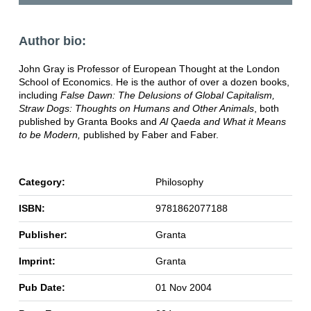
Author bio:
John Gray is Professor of European Thought at the London
School of Economics. He is the author of over a dozen books,
including
False Dawn: The Delusions of Global Capitalism,
Straw Dogs: Thoughts on Humans and Other Animals
, both
published by Granta Books and
Al Qaeda and What it Means
to be Modern,
published by Faber and Faber.
Category:
Philosophy
ISBN:
9781862077188
Publisher:
Granta
Imprint:
Granta
Pub Date:
01 Nov 2004