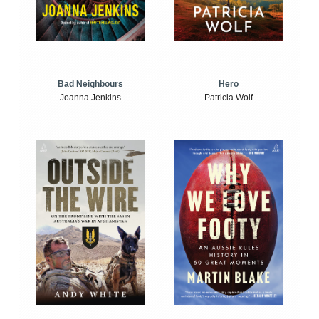
Bad Neighbours
Hero
Joanna Jenkins
Patricia Wolf