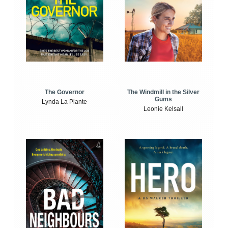
The Windmill in the Silver
The Governor
Gums
Lynda La Plante
Leonie Kelsall