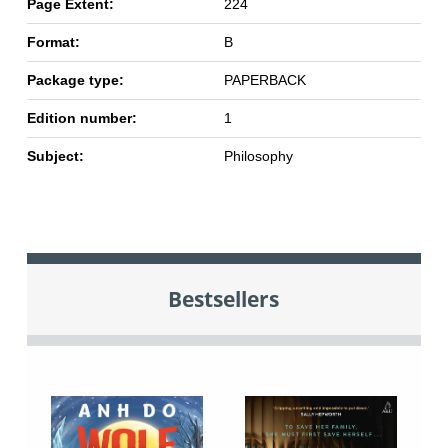
Page Extent:
224
Format:
B
Package type:
PAPERBACK
Edition number:
1
Subject:
Philosophy
Bestsellers