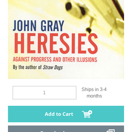
Ships in 3-4
months
Add to Cart