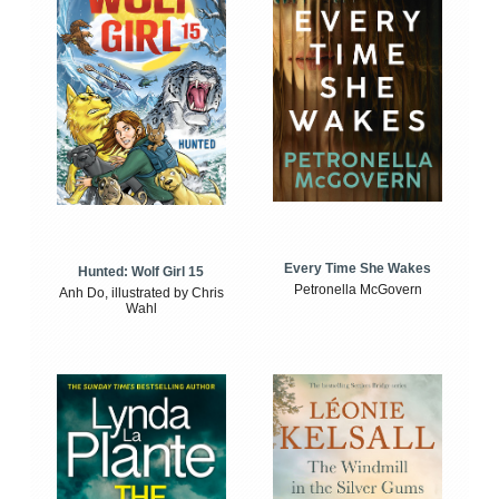
Every Time She Wakes
Hunted: Wolf Girl 15
Petronella McGovern
Anh Do, illustrated by Chris
Wahl