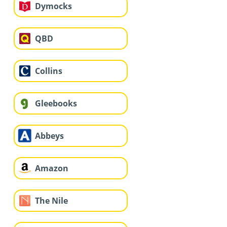
Dymocks
QBD
Collins
Gleebooks
Abbeys
Amazon
The Nile