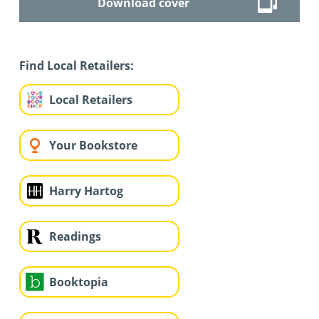
Download cover
Find Local Retailers:
Local Retailers
Your Bookstore
Harry Hartog
Readings
Booktopia