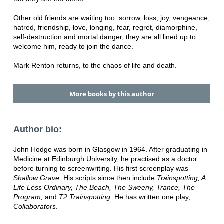
Other old friends are waiting too: sorrow, loss, joy, vengeance,
hatred, friendship, love, longing, fear, regret, diamorphine,
self-destruction and mortal danger, they are all lined up to
welcome him, ready to join the dance.
Mark Renton returns, to the chaos of life and death.
More books by this author
Author bio:
John Hodge was born in Glasgow in 1964. After graduating in
Medicine at Edinburgh University, he practised as a doctor
before turning to screenwriting. His first screenplay was
Shallow Grave
. His scripts since then include
Trainspotting, A
Life Less Ordinary, The Beach, The Sweeny, Trance, The
Program,
and
T2:Trainspotting
. He has written one play,
Collaborators
.