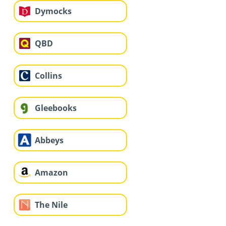
Dymocks
QBD
Collins
Gleebooks
Abbeys
Amazon
The Nile