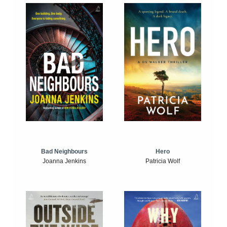
Bad Neighbours
Hero
Joanna Jenkins
Patricia Wolf