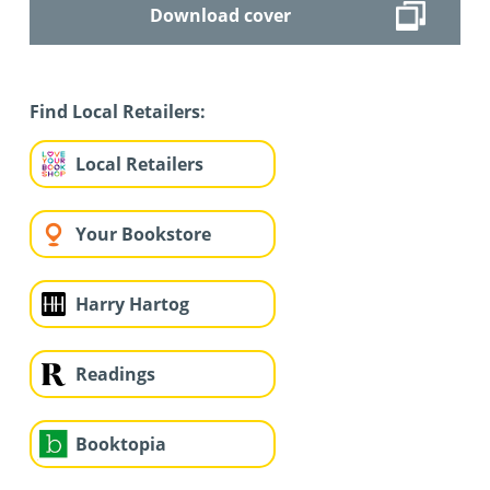
Download cover
Find Local Retailers:
Local Retailers
Your Bookstore
Harry Hartog
Readings
Booktopia