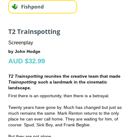
Fishpond
T2 Trainspotting
Screenplay
by John Hodge
AUD $32.99
T2 Trainspotting
reunites the creative team that made
Trainspotting
such a landmark in the cinematic
landscape.
First there is an opportunity, then there is a betrayal.
Twenty years have gone by. Much has changed but just as
much remains the same. Mark Renton returns to the only
place he can ever call home. They are waiting for him, of
course: Spud, Sick Boy, and Frank Begbie.
But they are not alone.