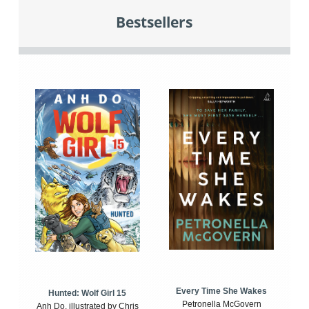
Bestsellers
Every Time She Wakes
Hunted: Wolf Girl 15
Petronella McGovern
Anh Do, illustrated by Chris