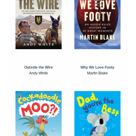
Outside the Wire
Why We Love Footy
Andy White
Martin Blake