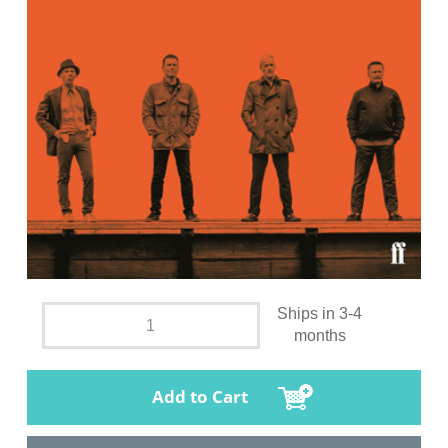
Ships in 3-4
months
Add to Cart