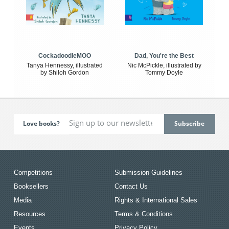
CockadoodleMOO
Dad, You're the Best
Tanya Hennessy, illustrated
Nic McPickle, illustrated by
by Shiloh Gordon
Tommy Doyle
Love books?
Competitions
Submission Guidelines
Booksellers
Contact Us
Media
Rights & International Sales
Resources
Terms & Conditions
Events
Privacy Policy