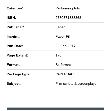
Category:
Performing Arts
ISBN:
9780571338368
Publisher:
Faber
Imprint:
Faber Film
Pub Date:
22 Feb 2017
Page Extent:
176
Format:
B+ format
Package type:
PAPERBACK
Subject:
Film scripts & screenplays