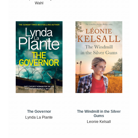
Wahl
The Windmill in the Silver
The Governor
Gums
Lynda La Plante
Leonie Kelsall