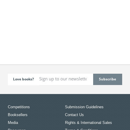
Love books?
Competitions
Submission Guidelines
Booksellers
Contact Us
Media
Rights & International Sales