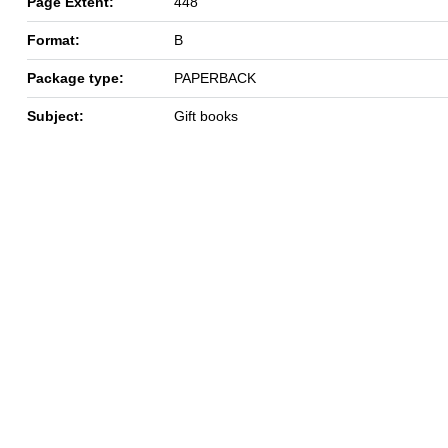
Page Extent:
448
Format:
B
Package type:
PAPERBACK
Subject:
Gift books