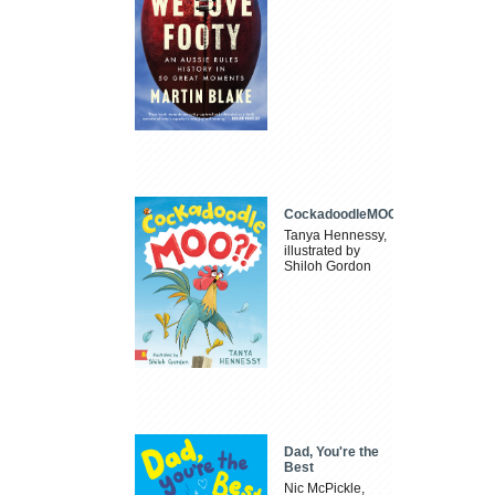
CockadoodleMOO
Tanya Hennessy,
illustrated by
Shiloh Gordon
Dad, You're the
Best
Nic McPickle,