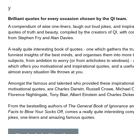
y
Brilliant quotes for every occasion chosen by the QI team.
A compendium of wise one-liners, laugh out loud jokes, and inspira
quotes of truth and beauty, compiled by the creators of QI, with co
from Stephen Fry and Alan Davies.
A really quite interesting book of quotes - one which gathers the tr
funniest insights of the best minds, and organises them into more
subjects, from ambition to worry (or from artichokes to windows) -
which offers you motivational and inspirational quotes, and a usefu
almost every situation life throws at you.
Amongst the famous and talented who provided these inspirationa
motivational quotes, are Charles Darwin, Russell Crowe, Michael 
Florence Nightingale, Tony Blair, Albert Einstein and Charles Dicke
From the bestselling authors of
The General Book of Ignorance
a
Facts to Blow Your Socks Off
, comes a really quite interesting co
jokes, one-liners and amazing famous quotes.