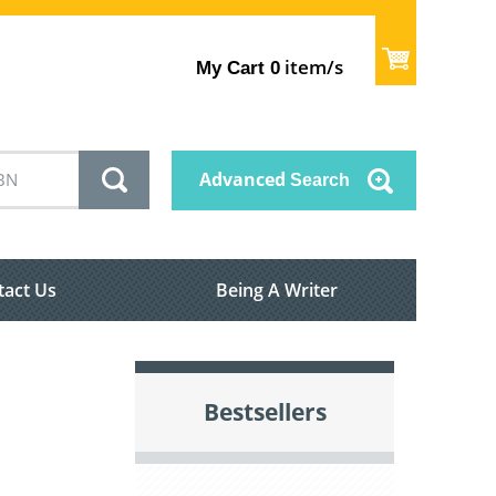
item/s
My Cart
0
Advanced
Search
tact Us
Being A Writer
Bestsellers