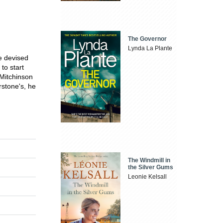
The Governor
Lynda La Plante
e devised
to start
 Mitchinson
rstone's, he
The Windmill in
the Silver Gums
Leonie Kelsall