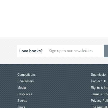
Love books?
Competitions
Submission 
Booksellers
Contact Us
Media
Rights & Int
Resources
Terms & Con
Events
Privacy Pol
News
The Australi