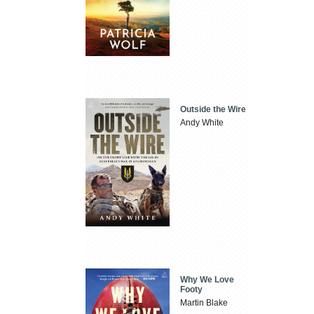
Outside the Wire
Andy White
Why We Love
Footy
Martin Blake