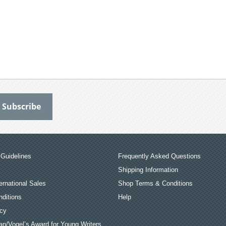
Guidelines
Frequently Asked Questions
Shipping Information
ernational Sales
Shop Terms & Conditions
ditions
Help
icy
an/Vogel’s Award for Young Writers