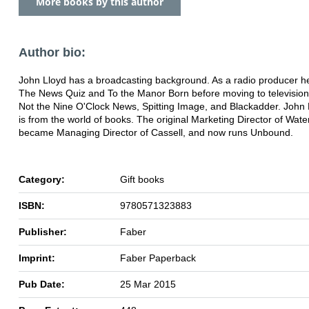
More books by this author
Author bio:
John Lloyd has a broadcasting background. As a radio producer h
The News Quiz and To the Manor Born before moving to television 
Not the Nine O'Clock News, Spitting Image, and Blackadder. John
is from the world of books. The original Marketing Director of Wate
became Managing Director of Cassell, and now runs Unbound.
Category:
Gift books
ISBN:
9780571323883
Publisher:
Faber
Imprint:
Faber Paperback
Pub Date:
25 Mar 2015