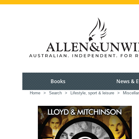
Books
News & E
Home
>
Search
>
Lifestyle, sport & leisure
>
Miscella