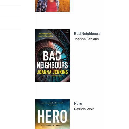
Bad Neighbours
Joanna Jenkins
Hero
Patricia Wolf