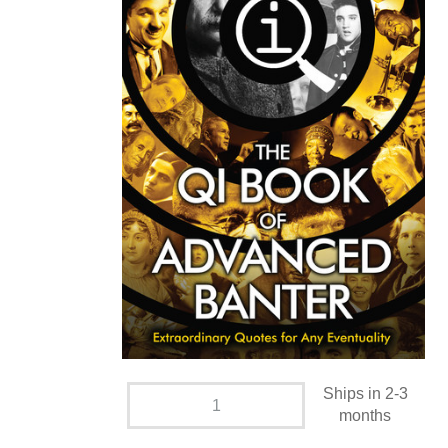
Ships in 2-3
months