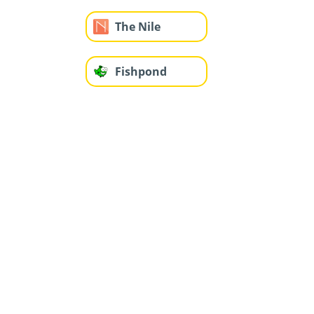
The Nile
Fishpond