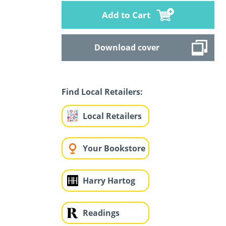
Add to Cart
Download cover
Find Local Retailers:
Local Retailers
Your Bookstore
Harry Hartog
Readings