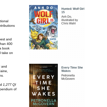
Hunted: Wolf Girl
15
Anh Do,
illustrated by
tional
Chris Wahl
ntributions
uest and
 than 400
 a book
l take on
l and
Every Time She
Caine,
Wakes
ns.
Petronella
McGovern
nd
1,277 QI
mpendium of