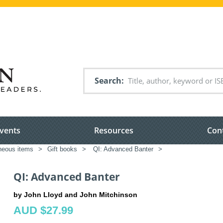
Search
vents
Resources
Con
neous items
>
Gift books
>
QI: Advanced Banter
>
QI: Advanced Banter
by John Lloyd and John Mitchinson
AUD $27.99