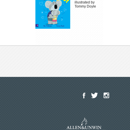
illustrated by
Tommy Doyle