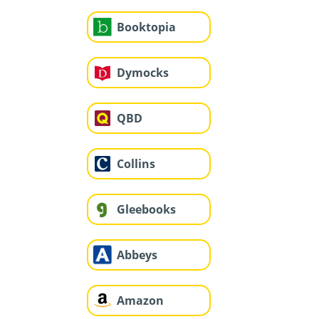
Booktopia
Dymocks
QBD
Collins
Gleebooks
Abbeys
Amazon