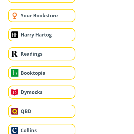
Your Bookstore
Harry Hartog
Readings
Booktopia
Dymocks
QBD
Collins