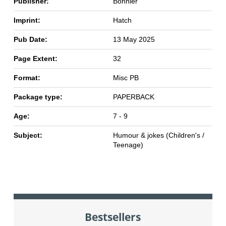
Publisher:
Bonnier
Imprint:
Hatch
Pub Date:
13 May 2025
Page Extent:
32
Format:
Misc PB
Package type:
PAPERBACK
Age:
7 - 9
Subject:
Humour & jokes (Children's /
Teenage)
Bestsellers