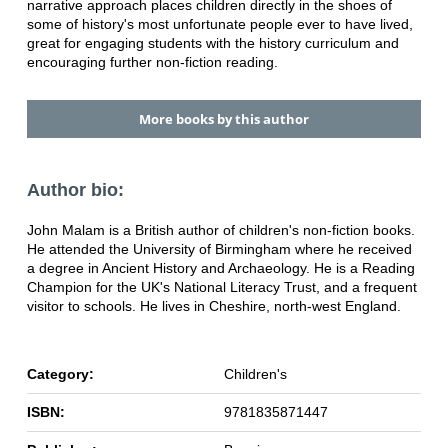
narrative approach places children directly in the shoes of
some of history's most unfortunate people ever to have lived,
great for engaging students with the history curriculum and
encouraging further non-fiction reading.
More books by this author
Author bio:
John Malam is a British author of children's non-fiction books.
He attended the University of Birmingham where he received
a degree in Ancient History and Archaeology. He is a Reading
Champion for the UK's National Literacy Trust, and a frequent
visitor to schools. He lives in Cheshire, north-west England.
Category:
Children's
ISBN:
9781835871447