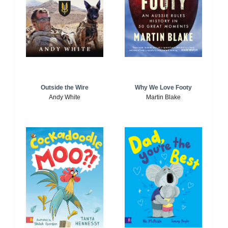
Outside the Wire
Why We Love Footy
Andy White
Martin Blake