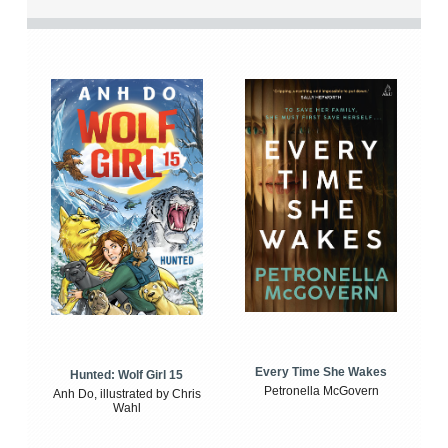
Every Time She Wakes
Hunted: Wolf Girl 15
Petronella McGovern
Anh Do, illustrated by Chris
Wahl