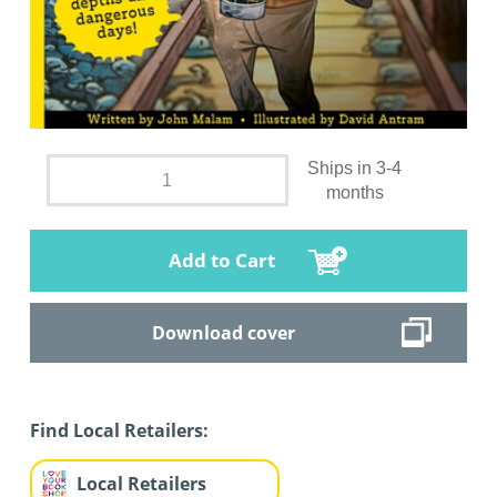
Ships in 3-4
months
Add to Cart
Download cover
Find Local Retailers:
Local Retailers