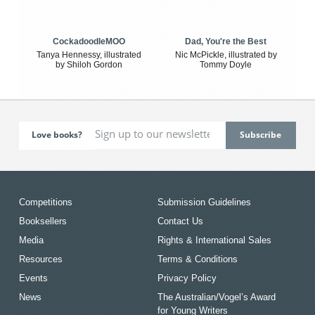
CockadoodleMOO
Dad, You're the Best
Tanya Hennessy, illustrated
Nic McPickle, illustrated by
by Shiloh Gordon
Tommy Doyle
Love books?
Competitions
Submission Guidelines
Booksellers
Contact Us
Media
Rights & International Sales
Resources
Terms & Conditions
Events
Privacy Policy
News
The Australian/Vogel’s Award
for Young Writers