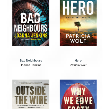
Bad Neighbours
Hero
Joanna Jenkins
Patricia Wolf