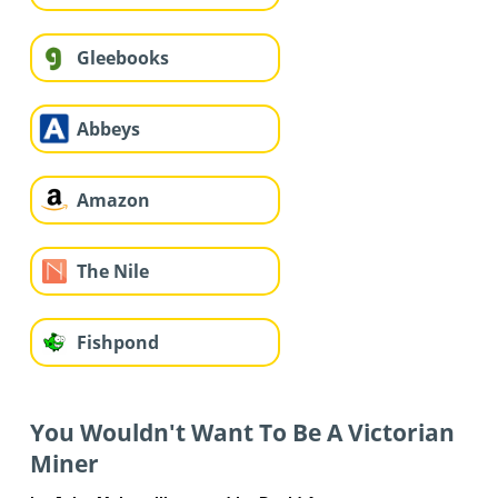
Gleebooks
Abbeys
Amazon
The Nile
Fishpond
You Wouldn't Want To Be A Victorian
Miner