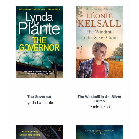
The Windmill in the Silver
The Governor
Gums
Lynda La Plante
Leonie Kelsall