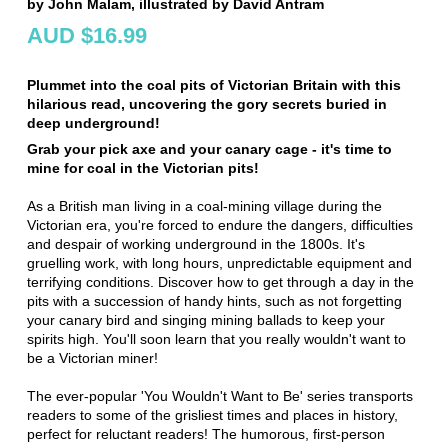
by John Malam, illustrated by David Antram
AUD $16.99
Plummet into the coal pits of Victorian Britain with this
hilarious read, uncovering the gory secrets buried in
deep underground!
Grab your pick axe and your canary cage - it's time to
mine for coal in the Victorian pits!
As a British man living in a coal-mining village during the
Victorian era, you're forced to endure the dangers, difficulties
and despair of working underground in the 1800s. It's
gruelling work, with long hours, unpredictable equipment and
terrifying conditions. Discover how to get through a day in the
pits with a succession of handy hints, such as not forgetting
your canary bird and singing mining ballads to keep your
spirits high. You'll soon learn that you really wouldn't want to
be a Victorian miner!
The ever-popular 'You Wouldn't Want to Be' series transports
readers to some of the grisliest times and places in history,
perfect for reluctant readers! The humorous, first-person