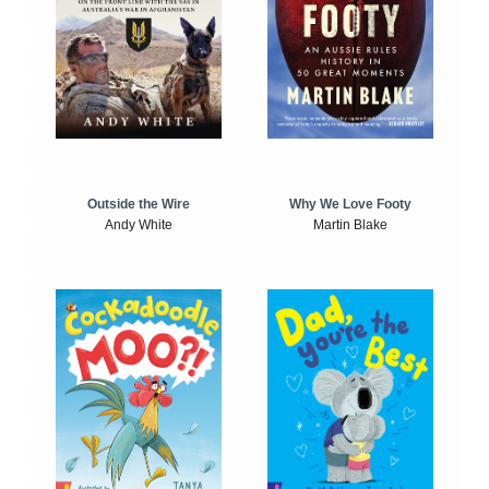
Outside the Wire
Why We Love Footy
Andy White
Martin Blake