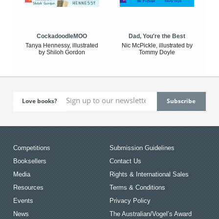
CockadoodleMOO
Dad, You're the Best
Tanya Hennessy, illustrated
Nic McPickle, illustrated by
by Shiloh Gordon
Tommy Doyle
Love books?
Competitions
Submission Guidelines
Booksellers
Contact Us
Media
Rights & International Sales
Resources
Terms & Conditions
Events
Privacy Policy
News
The Australian/Vogel’s Award