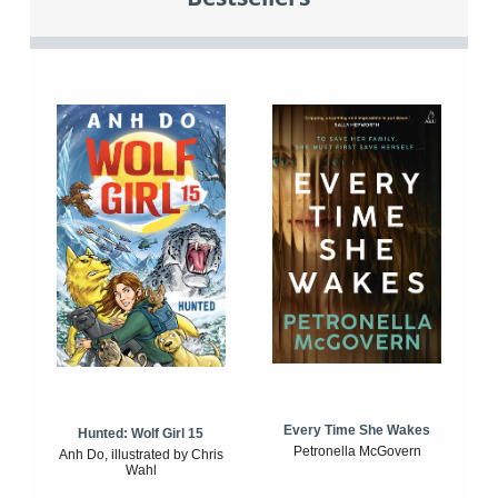
Every Time She Wakes
Hunted: Wolf Girl 15
Petronella McGovern
Anh Do, illustrated by Chris
Wahl