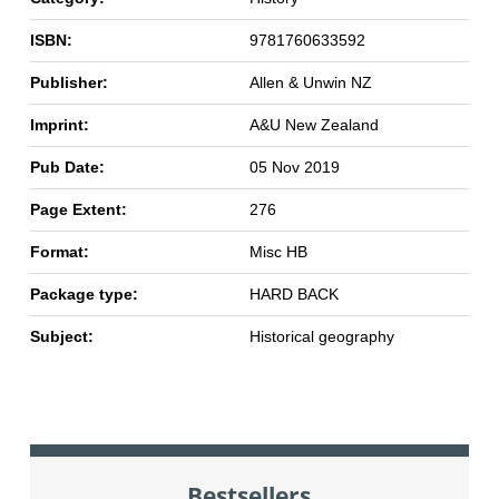
ISBN:
9781760633592
Publisher:
Allen & Unwin NZ
Imprint:
A&U New Zealand
Pub Date:
05 Nov 2019
Page Extent:
276
Format:
Misc HB
Package type:
HARD BACK
Subject:
Historical geography
Bestsellers