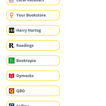
Local Retailers
Your Bookstore
Harry Hartog
Readings
Booktopia
Dymocks
QBD