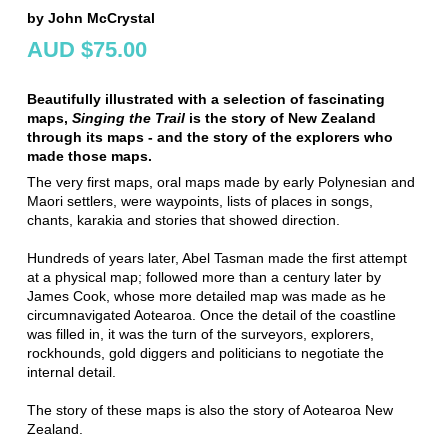
by John McCrystal
AUD $75.00
Beautifully illustrated with a selection of fascinating
maps,
Singing the Trail
is the story of New Zealand
through its maps - and the story of the explorers who
made those maps.
The very first maps, oral maps made by early Polynesian and
Maori settlers, were waypoints, lists of places in songs,
chants, karakia and stories that showed direction.
Hundreds of years later, Abel Tasman made the first attempt
at a physical map; followed more than a century later by
James Cook, whose more detailed map was made as he
circumnavigated Aotearoa. Once the detail of the coastline
was filled in, it was the turn of the surveyors, explorers,
rockhounds, gold diggers and politicians to negotiate the
internal detail.
The story of these maps is also the story of Aotearoa New
Zealand.