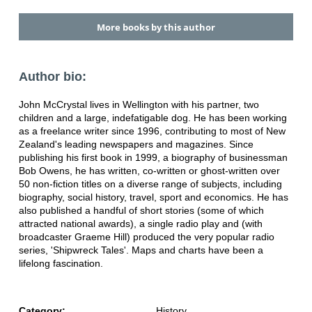
More books by this author
Author bio:
John McCrystal lives in Wellington with his partner, two
children and a large, indefatigable dog. He has been working
as a freelance writer since 1996, contributing to most of New
Zealand's leading newspapers and magazines. Since
publishing his first book in 1999, a biography of businessman
Bob Owens, he has written, co-written or ghost-written over
50 non-fiction titles on a diverse range of subjects, including
biography, social history, travel, sport and economics. He has
also published a handful of short stories (some of which
attracted national awards), a single radio play and (with
broadcaster Graeme Hill) produced the very popular radio
series, 'Shipwreck Tales'. Maps and charts have been a
lifelong fascination.
Category:
History