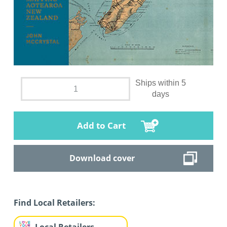
Ships within 5
days
Add to Cart
Download cover
Find Local Retailers: