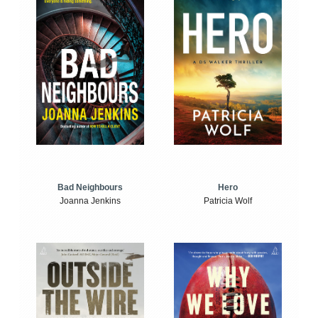
Bad Neighbours
Hero
Joanna Jenkins
Patricia Wolf