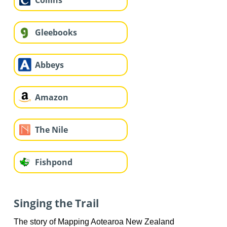
Collins
Gleebooks
Abbeys
Amazon
The Nile
Fishpond
Singing the Trail
The story of Mapping Aotearoa New Zealand