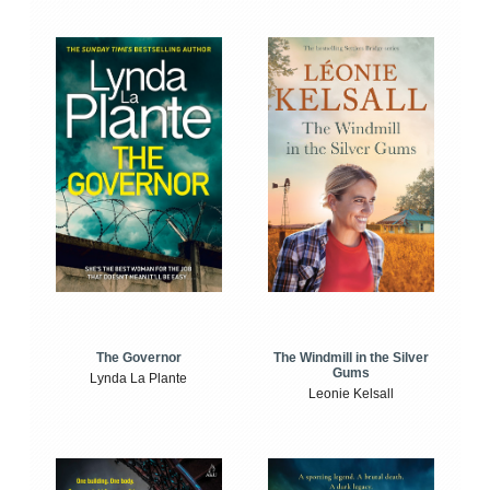
The Windmill in the Silver
The Governor
Gums
Lynda La Plante
Leonie Kelsall