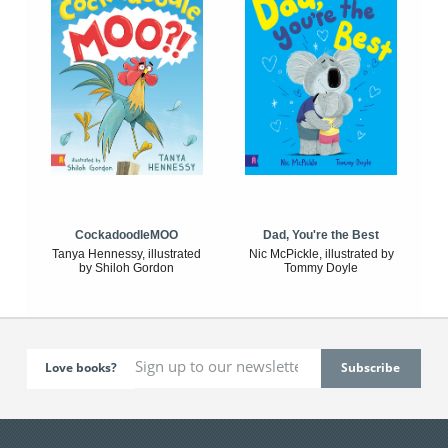
CockadoodleMOO
Dad, You're the Best
Tanya Hennessy, illustrated
Nic McPickle, illustrated by
by Shiloh Gordon
Tommy Doyle
Love books?