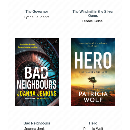
The Windmill in the Silver
The Governor
Gums
Lynda La Plante
Leonie Kelsall
Bad Neighbours
Hero
Joanna Jenkins
Patricia Wolf