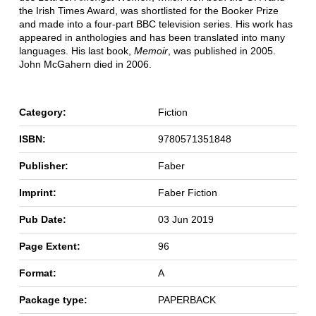
the Irish Times Award, was shortlisted for the Booker Prize
and made into a four-part BBC television series. His work has
appeared in anthologies and has been translated into many
languages. His last book,
Memoir
, was published in 2005.
John McGahern died in 2006.
Category:
Fiction
ISBN:
9780571351848
Publisher:
Faber
Imprint:
Faber Fiction
Pub Date:
03 Jun 2019
Page Extent:
96
Format:
A
Package type:
PAPERBACK