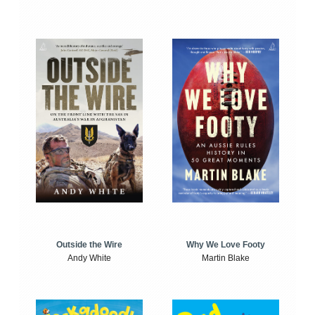
Outside the Wire
Why We Love Footy
Andy White
Martin Blake