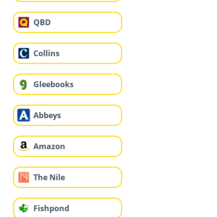
QBD
Collins
Gleebooks
Abbeys
Amazon
The Nile
Fishpond