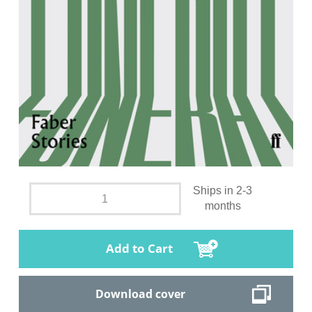
Ships in 2-3
months
Add to Cart
Download cover