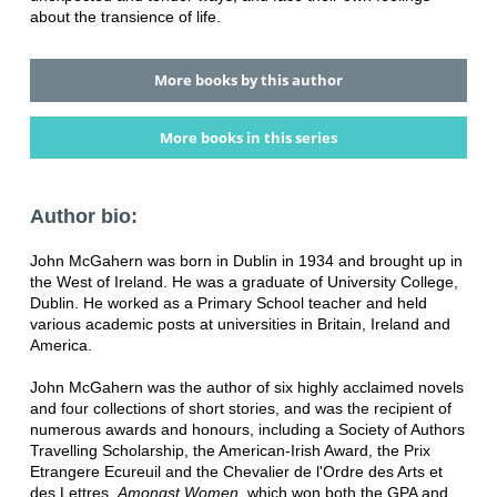
about the transience of life.
More books by this author
More books in this series
Author bio:
John McGahern was born in Dublin in 1934 and brought up in
the West of Ireland. He was a graduate of University College,
Dublin. He worked as a Primary School teacher and held
various academic posts at universities in Britain, Ireland and
America.
John McGahern was the author of six highly acclaimed novels
and four collections of short stories, and was the recipient of
numerous awards and honours, including a Society of Authors
Travelling Scholarship, the American-Irish Award, the Prix
Etrangere Ecureuil and the Chevalier de l'Ordre des Arts et
des Lettres.
Amongst Women
, which won both the GPA and