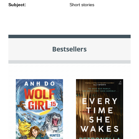
Subject:
Short stories
Bestsellers