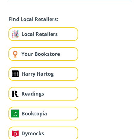
Find Local Retailers:
Local Retailers
Your Bookstore
Harry Hartog
Readings
Booktopia
Dymocks