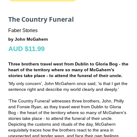
The Country Funeral
Faber Stories
by John McGahern
AUD $11.99
Three brothers travel west from Dublin to Gloria Bog - the
heart of the territory where so many of McGahern's
stories take place - to attend the funeral of their uncle.
'My only concern', John McGahern once said, 'is that I get the
sentence right and describe my world clearly and deeply.'
'The Country Funeral' witnesses three brothers, John, Philly
and Fonsie Ryan, as they travel west from Dublin to Gloria
Bog - the heart of the territory where so many of McGahern's
stories take place - to attend the funeral of their uncle.
Depicting the customs and rituals of the day, McGahern
exquisitely traces how the brothers react to the area in
unexpected and tender ways, and face their own feelings