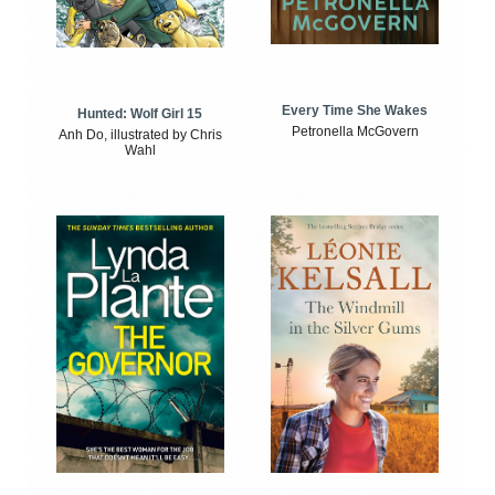
Every Time She Wakes
Hunted: Wolf Girl 15
Petronella McGovern
Anh Do, illustrated by Chris
Wahl