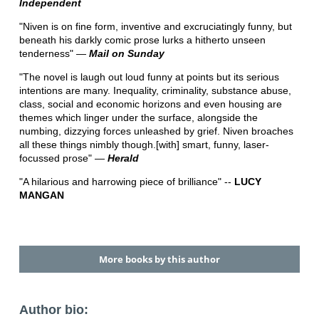
Independent
"Niven is on fine form, inventive and excruciatingly funny, but
beneath his darkly comic prose lurks a hitherto unseen
tenderness" ―
Mail on Sunday
"The novel is laugh out loud funny at points but its serious
intentions are many. Inequality, criminality, substance abuse,
class, social and economic horizons and even housing are
themes which linger under the surface, alongside the
numbing, dizzying forces unleashed by grief. Niven broaches
all these things nimbly though.[with] smart, funny, laser-
focussed prose" ―
Herald
"A hilarious and harrowing piece of brilliance" --
LUCY
MANGAN
More books by this author
Author bio: