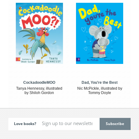
CockadoodleMOO
Dad, You're the Best
Tanya Hennessy, illustrated
Nic McPickle, illustrated by
by Shiloh Gordon
Tommy Doyle
Love books?