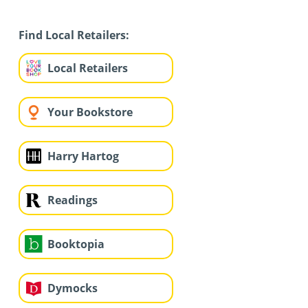
Find Local Retailers:
Local Retailers
Your Bookstore
Harry Hartog
Readings
Booktopia
Dymocks