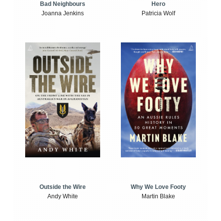
Bad Neighbours
Hero
Joanna Jenkins
Patricia Wolf
Outside the Wire
Why We Love Footy
Andy White
Martin Blake