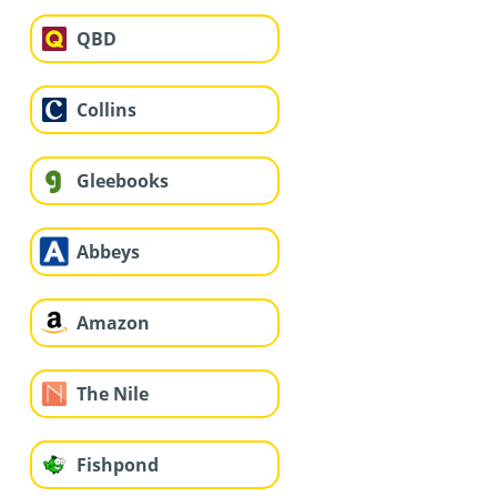
QBD
Collins
Gleebooks
Abbeys
Amazon
The Nile
Fishpond