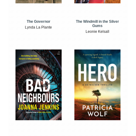
The Windmill in the Silver
The Governor
Gums
Lynda La Plante
Leonie Kelsall