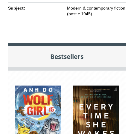
Subject:
Modern & contemporary fiction
(post c 1945)
Bestsellers