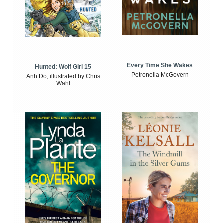
Every Time She Wakes
Hunted: Wolf Girl 15
Petronella McGovern
Anh Do, illustrated by Chris
Wahl