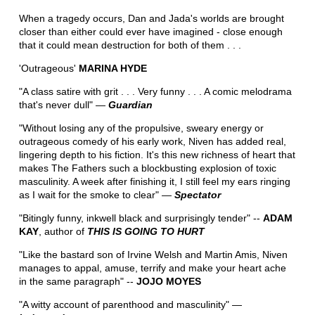
When a tragedy occurs, Dan and Jada's worlds are brought
closer than either could ever have imagined - close enough
that it could mean destruction for both of them . . .
'Outrageous'
MARINA HYDE
"A class satire with grit . . . Very funny . . . A comic melodrama
that's never dull" ―
Guardian
"Without losing any of the propulsive, sweary energy or
outrageous comedy of his early work, Niven has added real,
lingering depth to his fiction. It's this new richness of heart that
makes The Fathers such a blockbusting explosion of toxic
masculinity. A week after finishing it, I still feel my ears ringing
as I wait for the smoke to clear" ―
Spectator
"Bitingly funny, inkwell black and surprisingly tender" --
ADAM
KAY
, author of
THIS IS GOING TO HURT
"Like the bastard son of Irvine Welsh and Martin Amis, Niven
manages to appal, amuse, terrify and make your heart ache
in the same paragraph" --
JOJO MOYES
"A witty account of parenthood and masculinity" ―