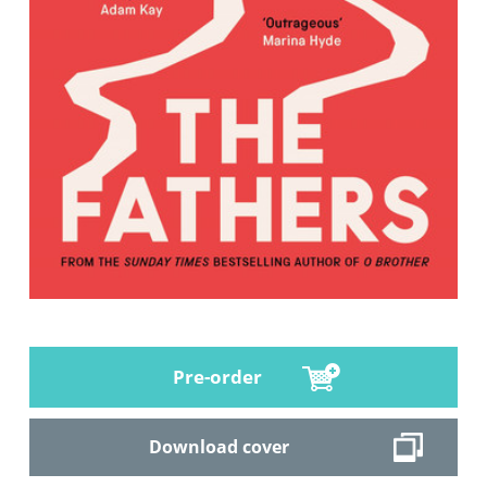
Pre-order
Download cover