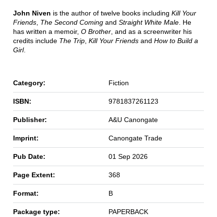
John Niven
is the author of twelve books including
Kill Your
Friends
,
The Second Coming
and
Straight White Male
. He
has written a memoir,
O Brother
, and as a screenwriter his
credits include
The Trip
,
Kill Your Friends
and
How to Build a
Girl
.
Category:
Fiction
ISBN:
9781837261123
Publisher:
A&U Canongate
Imprint:
Canongate Trade
Pub Date:
01 Sep 2026
Page Extent:
368
Format:
B
Package type:
PAPERBACK