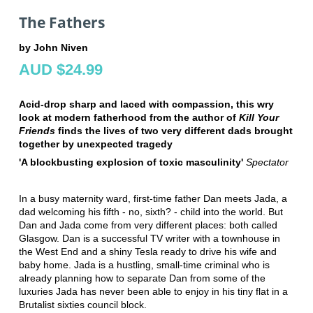
The Fathers
by John Niven
AUD $24.99
Acid-drop sharp and laced with compassion, this wry
look at modern fatherhood from the author of
Kill Your
Friends
finds the lives of two very different dads brought
together by unexpected tragedy
'A blockbusting explosion of toxic masculinity'
Spectator
In a busy maternity ward, first-time father Dan meets Jada, a
dad welcoming his fifth - no, sixth? - child into the world. But
Dan and Jada come from very different places: both called
Glasgow. Dan is a successful TV writer with a townhouse in
the West End and a shiny Tesla ready to drive his wife and
baby home. Jada is a hustling, small-time criminal who is
already planning how to separate Dan from some of the
luxuries Jada has never been able to enjoy in his tiny flat in a
Brutalist sixties council block.