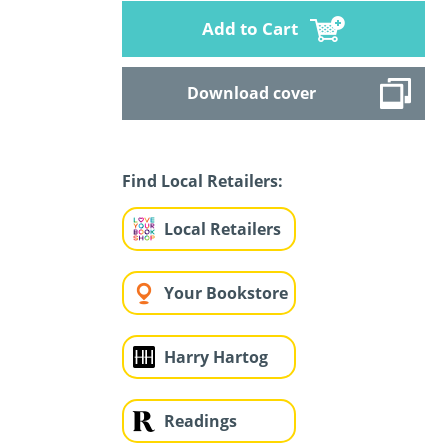
Add to Cart
Download cover
Find Local Retailers:
Local Retailers
Your Bookstore
Harry Hartog
Readings