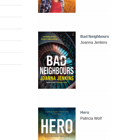
Bad Neighbours
Joanna Jenkins
Hero
Patricia Wolf