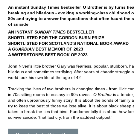
An instant Sunday Times bestseller, O Brother is by turns hea
breaking and hilarious - evoking a working-class childhood o
80s and trying to answer the questions that often haunt the 
of suicide
AN INSTANT
SUNDAY TIMES
BESTSELLER
SHORTLISTED FOR THE GORDON BURN PRIZE
SHORTLISTED FOR SCOTLAND'S NATIONAL BOOK AWARD
A
GUARDIAN
BEST MEMOIR OF 2023
A WATERSTONES BEST BOOK OF 2023
John Niven's little brother Gary was fearless, popular, stubborn, 
hilarious and sometimes terrifying. After years of chaotic struggle 
world took his own life at the age of 42.
Tracking the lives of two brothers in changing times - from illicit ca
in 70s sitting rooms to ecstasy in 90s raves -
O Brother
is a tender,
and often uproariously funny story. It is about the bonds of family
try to keep the best of those we lose alive. It is about black sheep 
takes to break the ties that bind. Fundamentally it is about how fam
survive suicide, 'that last cry, from the saddest outpost.'