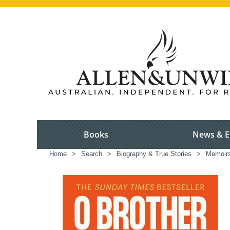
Books
News & E
Home
>
Search
>
Biography & True Stories
>
Memoir