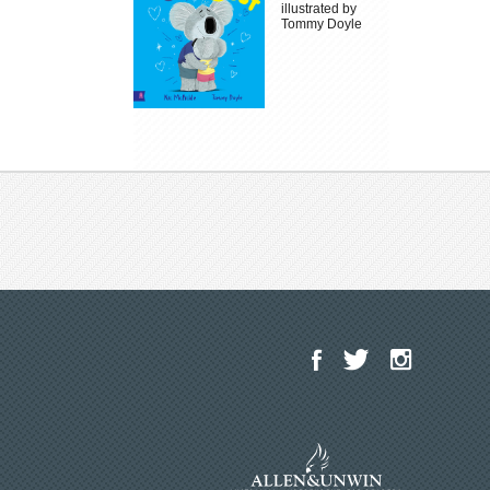
illustrated by
Tommy Doyle