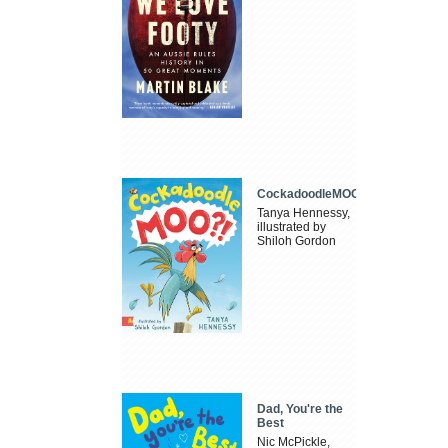
CockadoodleMOO
Tanya Hennessy,
illustrated by
Shiloh Gordon
Dad, You're the
Best
Nic McPickle,