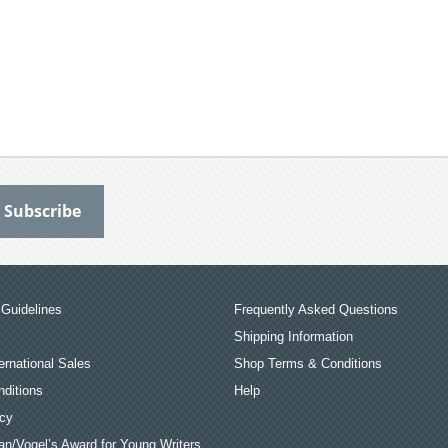
Guidelines
Frequently Asked Questions
Shipping Information
ernational Sales
Shop Terms & Conditions
ditions
Help
icy
an/Vogel’s Award for Young Writers