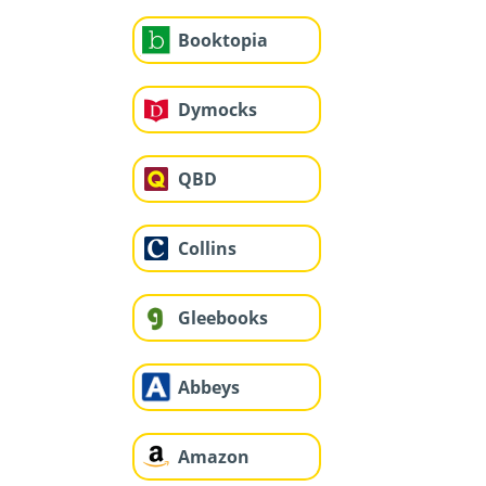
Booktopia
Dymocks
QBD
Collins
Gleebooks
Abbeys
Amazon