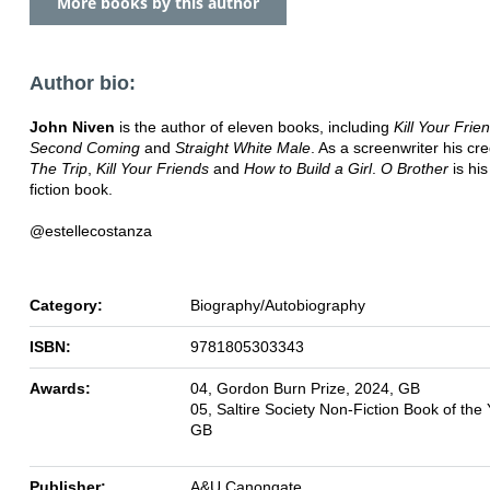
More books by this author
Author bio:
John Niven
is the author of eleven books, including
Kill Your Frie
Second Coming
and
Straight White Male
. As a screenwriter his cre
The Trip
,
Kill Your Friends
and
How to Build a Girl
.
O Brother
is his
fiction book.
@estellecostanza
Category:
Biography/Autobiography
ISBN:
9781805303343
Awards:
04, Gordon Burn Prize, 2024, GB
05, Saltire Society Non-Fiction Book of the
GB
Publisher:
A&U Canongate