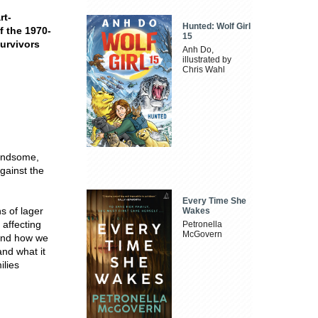
rt-
Hunted: Wolf Girl
f the 1970-
15
survivors
Anh Do,
illustrated by
Chris Wahl
handsome,
against the
Every Time She
ns of lager
Wakes
 affecting
Petronella
McGovern
 and how we
and what it
ilies