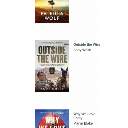
Outside the Wire
Andy White
Why We Love
Footy
Martin Blake