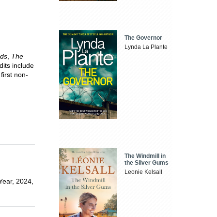
The Governor
Lynda La Plante
nds
,
The
dits include
 first non-
The Windmill in
the Silver Gums
Leonie Kelsall
 Year, 2024,