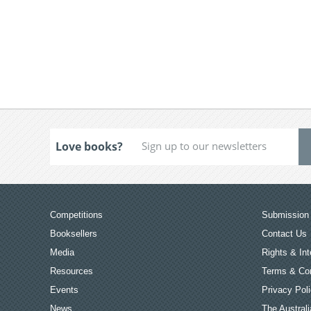
Love books?
Competitions
Submission 
Booksellers
Contact Us
Media
Rights & Int
Resources
Terms & Con
Events
Privacy Pol
News
The Australi