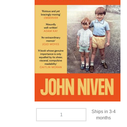
Ships in 3-4
months