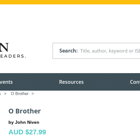
Search
vents
Resources
Con
s
>
O Brother
>
O Brother
by John Niven
AUD $27.99