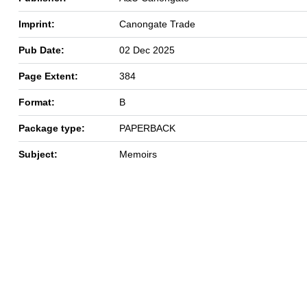
Imprint:
Canongate Trade
Pub Date:
02 Dec 2025
Page Extent:
384
Format:
B
Package type:
PAPERBACK
Subject:
Memoirs