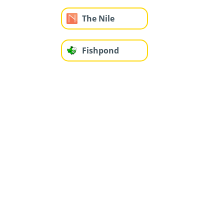
The Nile
Fishpond