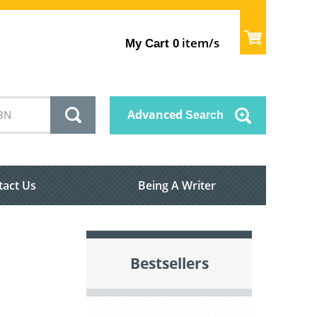
item/s
My Cart
0
Advanced
Search
tact Us
Being A Writer
Bestsellers