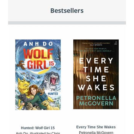
Bestsellers
Every Time She Wakes
Hunted: Wolf Girl 15
Petronella McGovern
Anh Do, illustrated by Chris