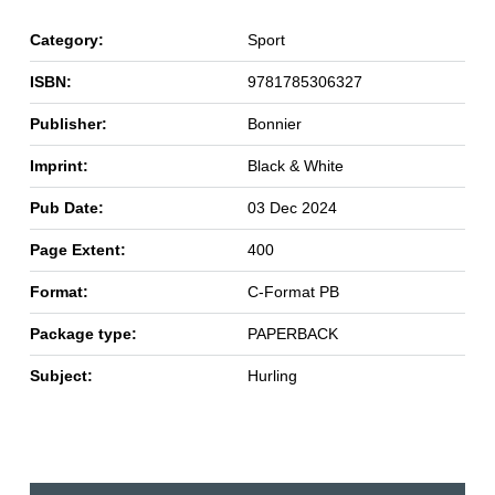
Category:
Sport
ISBN:
9781785306327
Publisher:
Bonnier
Imprint:
Black & White
Pub Date:
03 Dec 2024
Page Extent:
400
Format:
C-Format PB
Package type:
PAPERBACK
Subject:
Hurling