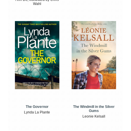
Wahl
The Windmill in the Silver
The Governor
Gums
Lynda La Plante
Leonie Kelsall