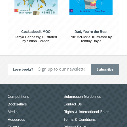
CockadoodleMOO
Dad, You're the Best
Tanya Hennessy, illustrated
Nic McPickle, illustrated by
by Shiloh Gordon
Tommy Doyle
Love books?
Competitions
Submission Guidelines
Booksellers
Contact Us
Media
Rights & International Sales
Resources
Terms & Conditions