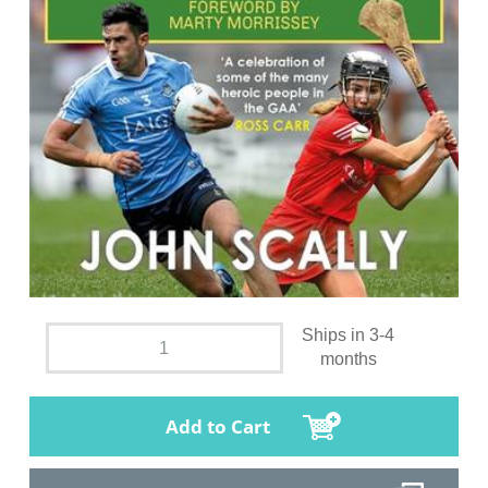
Ships in 3-4
months
Add to Cart