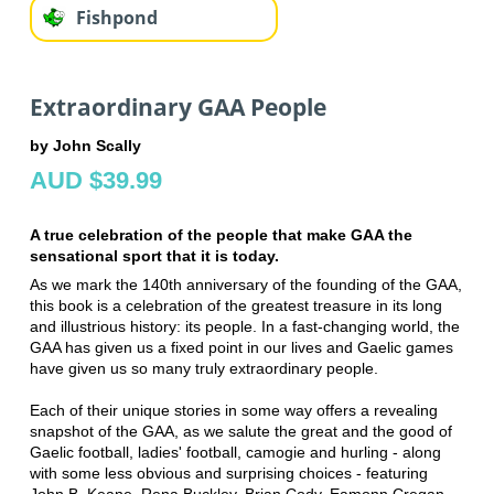
Fishpond
Extraordinary GAA People
by John Scally
AUD $39.99
A true celebration of the people that make GAA the
sensational sport that it is today.
As we mark the 140th anniversary of the founding of the GAA,
this book is a celebration of the greatest treasure in its long
and illustrious history: its people. In a fast-changing world, the
GAA has given us a fixed point in our lives and Gaelic games
have given us so many truly extraordinary people.
Each of their unique stories in some way offers a revealing
snapshot of the GAA, as we salute the great and the good of
Gaelic football, ladies' football, camogie and hurling - along
with some less obvious and surprising choices - featuring