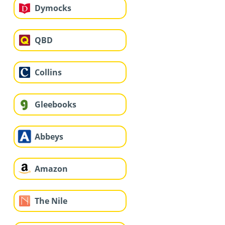
Dymocks
QBD
Collins
Gleebooks
Abbeys
Amazon
The Nile