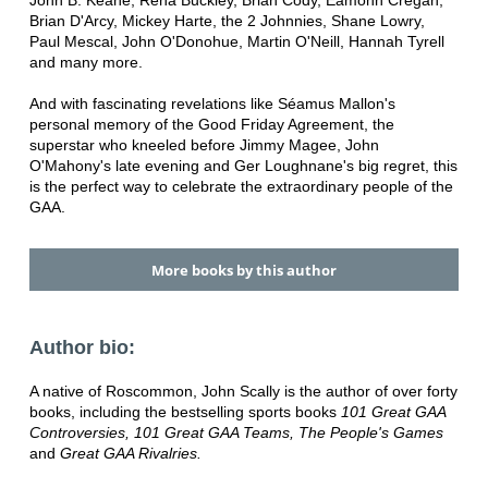
John B. Keane, Rena Buckley, Brian Cody, Eamonn Cregan,
Brian D'Arcy, Mickey Harte, the 2 Johnnies, Shane Lowry,
Paul Mescal, John O'Donohue, Martin O'Neill, Hannah Tyrell
and many more.
And with fascinating revelations like Séamus Mallon's
personal memory of the Good Friday Agreement, the
superstar who kneeled before Jimmy Magee, John
O'Mahony's late evening and Ger Loughnane's big regret, this
is the perfect way to celebrate the extraordinary people of the
GAA.
More books by this author
Author bio:
A native of Roscommon, John Scally is the author of over forty
books, including the bestselling sports books
101 Great GAA
Controversies
, 101 Great GAA Teams, The People's Games
and
Great GAA Rivalries.