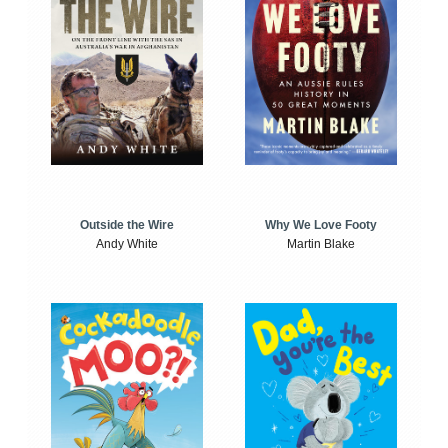
Outside the Wire
Why We Love Footy
Andy White
Martin Blake