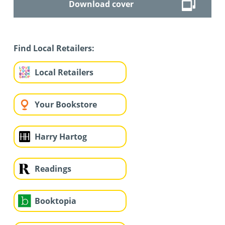
Download cover
Find Local Retailers:
Local Retailers
Your Bookstore
Harry Hartog
Readings
Booktopia