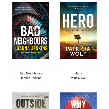
Bad Neighbours
Hero
Joanna Jenkins
Patricia Wolf