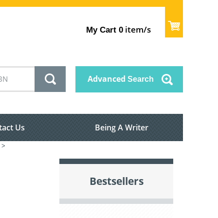
item/s
My Cart
0
Advanced
Search
tact Us
Being A Writer
>
Bestsellers