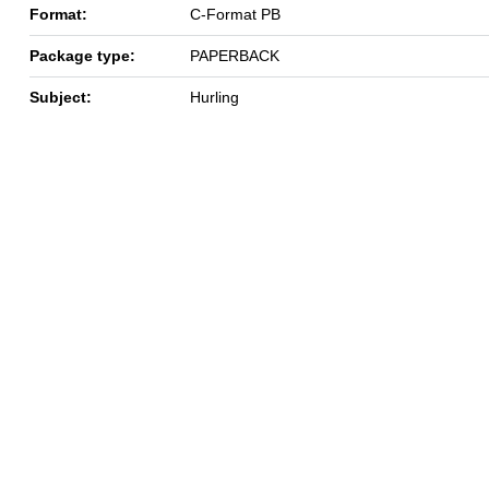
Format:
C-Format PB
Package type:
PAPERBACK
Subject:
Hurling