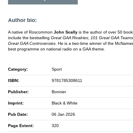
Author bio:
A native of Roscommon
John Scally
is the author of over 50 boo
include the bestselling
Great GAA Rivalries
;
101 Great GAA Teams
Great GAA Controversies
. He is a two-time winner of the McName
best programme on national radio on a GAA theme.
Category:
Sport
ISBN:
9781785308611
Publisher:
Bonnier
Imprint:
Black & White
Pub Date:
06 Jan 2026
Page Extent:
320