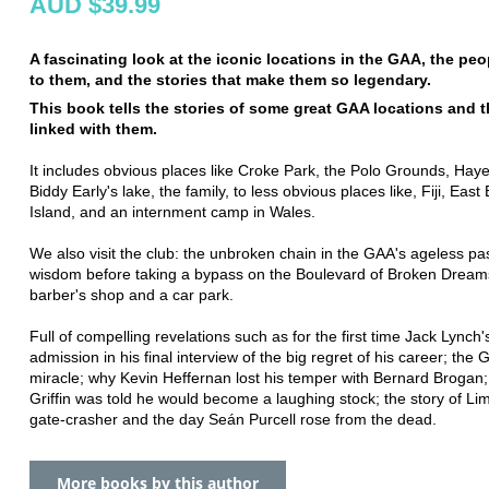
AUD $39.99
A fascinating look at the iconic locations in the GAA, the peo
to them, and the stories that make them so legendary.
This book tells the stories of some great GAA locations and 
linked with them.
It includes obvious places like Croke Park, the Polo Grounds, Haye
Biddy Early's lake, the family, to less obvious places like, Fiji, East B
Island, and an internment camp in Wales.
We also visit the club: the unbroken chain in the GAA's ageless pa
wisdom before taking a bypass on the Boulevard of Broken Dream
barber's shop and a car park.
Full of compelling revelations such as for the first time Jack Lynch's
admission in his final interview of the big regret of his career; the G
miracle; why Kevin Heffernan lost his temper with Bernard Brogan
Griffin was told he would become a laughing stock; the story of Lim
gate-crasher and the day Seán Purcell rose from the dead.
More books by this author