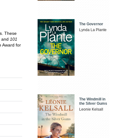
The Governor
Lynda La Plante
ks. These
and
101
e Award for
The Windmill in
the Silver Gums
Leonie Kelsall