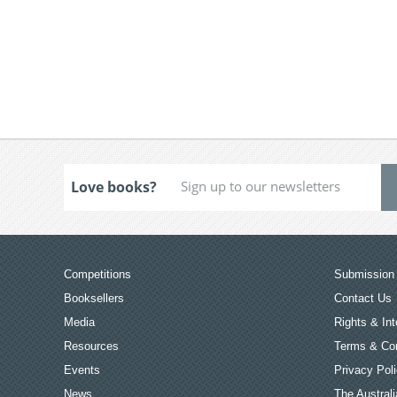
Love books?
Competitions
Submission 
Booksellers
Contact Us
Media
Rights & Int
Resources
Terms & Con
Events
Privacy Pol
News
The Australi