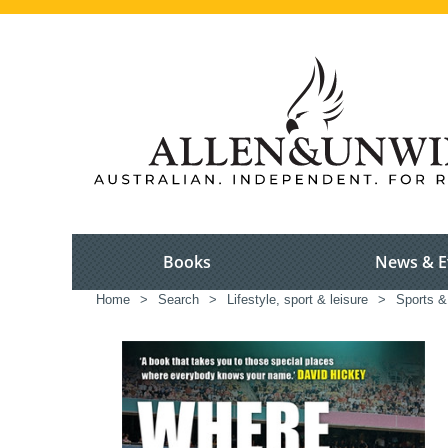
Books
News & E
Home
>
Search
>
Lifestyle, sport & leisure
>
Sports &