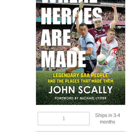
Ships in 3-4
months