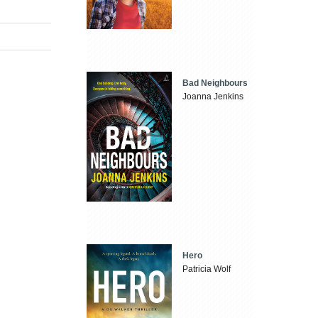
Bad Neighbours
Joanna Jenkins
Hero
Patricia Wolf