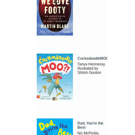
CockadoodleMOO
Tanya Hennessy,
illustrated by
Shiloh Gordon
Dad, You're the
Best
Nic McPickle,