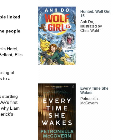
Hunted: Wolf Girl
15
ple linked
Anh Do,
illustrated by
the people
Chris Wahl
s's Hotel,
elfast, Ellis
ssing of
s to a
Every Time She
Wakes
 startling
Petronella
AA's first
McGovern
; why Liam
erick's