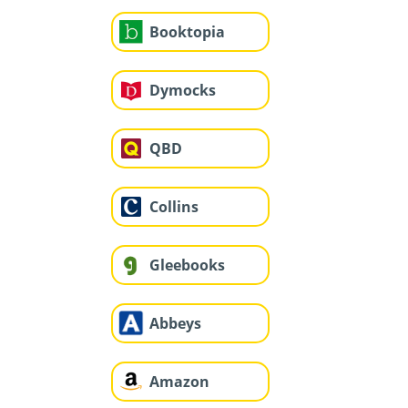
Booktopia
Dymocks
QBD
Collins
Gleebooks
Abbeys
Amazon