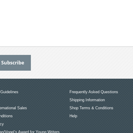
Guidelines
Frequently Asked Questions
Shipping Information
ernational Sales
Shop Terms & Conditions
ditions
Help
icy
an/Vogel’s Award for Young Writers