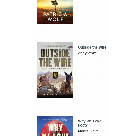
Outside the Wire
Andy White
Why We Love
Footy
Martin Blake