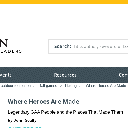
Search
vents
Resources
Con
 outdoor recreation
>
Ball games
>
Hurling
>
Where Heroes Are Made
Where Heroes Are Made
Legendary GAA People and the Places That Made Them
by John Scally