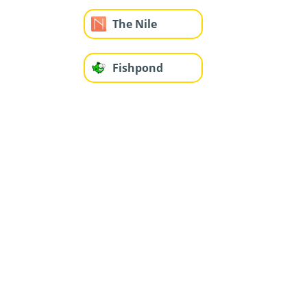
The Nile
Fishpond