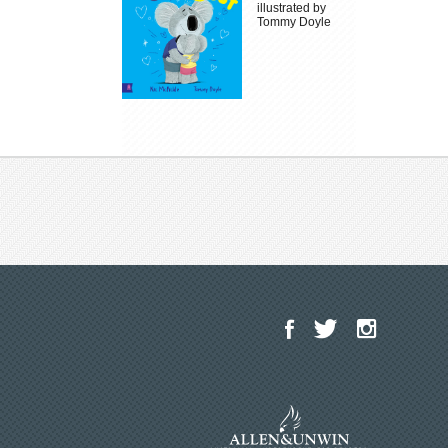
illustrated by
Tommy Doyle