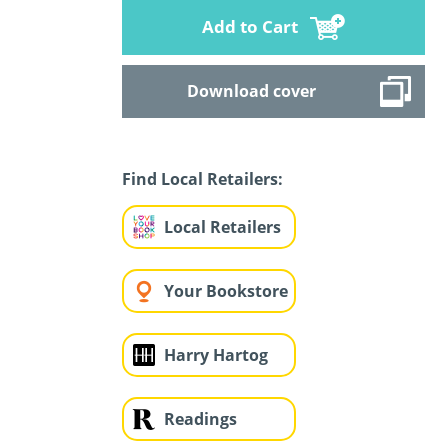
Add to Cart
Download cover
Find Local Retailers:
Local Retailers
Your Bookstore
Harry Hartog
Readings