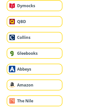
Dymocks
QBD
Collins
Gleebooks
Abbeys
Amazon
The Nile