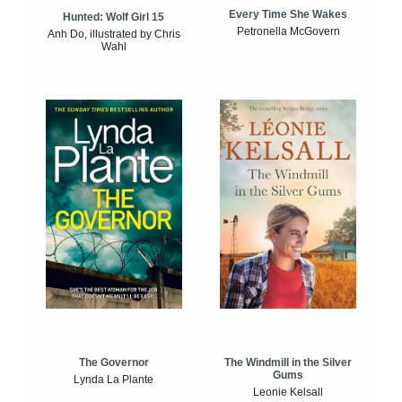
Every Time She Wakes
Hunted: Wolf Girl 15
Petronella McGovern
Anh Do, illustrated by Chris
Wahl
The Windmill in the Silver
The Governor
Gums
Lynda La Plante
Leonie Kelsall