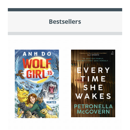
Bestsellers