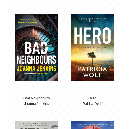
Bad Neighbours
Hero
Joanna Jenkins
Patricia Wolf