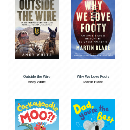
Outside the Wire
Why We Love Footy
Andy White
Martin Blake