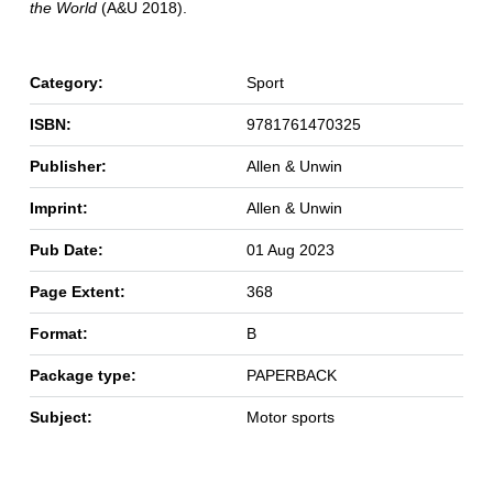
the World
(A&U 2018).
Category:
Sport
ISBN:
9781761470325
Publisher:
Allen & Unwin
Imprint:
Allen & Unwin
Pub Date:
01 Aug 2023
Page Extent:
368
Format:
B
Package type:
PAPERBACK
Subject:
Motor sports