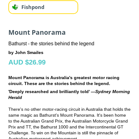
Fishpond
Mount Panorama
Bathurst - the stories behind the legend
by John Smailes
AUD $26.99
Mount Panorama is Australia's greatest motor racing
circuit. These are the stories behind the legend.
'Deeply researched and brilliantly told' —
Sydney Morning
Herald
There's no other motor-racing circuit in Australia that holds the
same magic as Bathurst's Mount Panorama. It's been home
to the Australian Grand Prix, the Australian Motorcycle Grand
Prix and TT, the Bathurst 1000 and the Intercontinental GT
Challenge. To win on the Mountain is still the pinnacle of
Australian motorsport achievement.