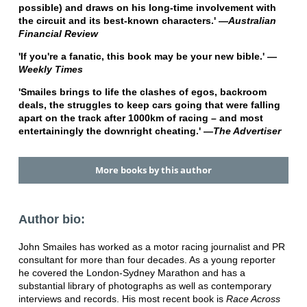
possible) and draws on his long-time involvement with
the circuit and its best-known characters.' —
Australian
Financial Review
'If you're a fanatic, this book may be your new bible.' —
Weekly Times
'Smailes brings to life the clashes of egos, backroom
deals, the struggles to keep cars going that were falling
apart on the track after 1000km of racing – and most
entertainingly the downright cheating.' —
The Advertiser
More books by this author
Author bio:
John Smailes has worked as a motor racing journalist and PR
consultant for more than four decades. As a young reporter
he covered the London-Sydney Marathon and has a
substantial library of photographs as well as contemporary
interviews and records. His most recent book is
Race Across