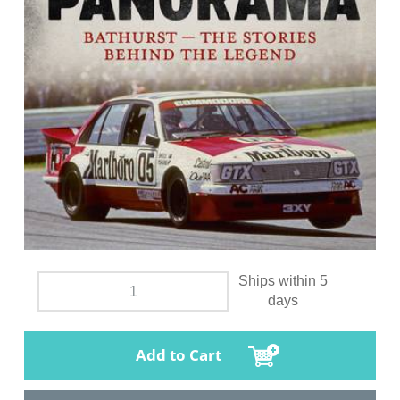
Ships within 5
days
Add to Cart