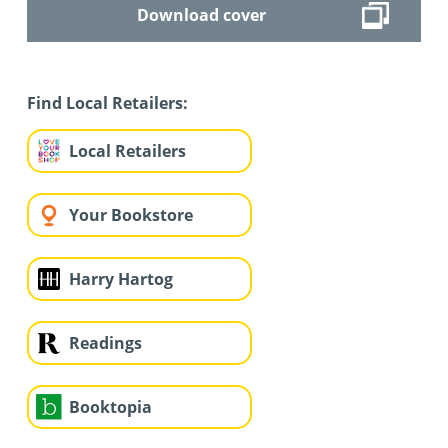
Download cover
Find Local Retailers:
Local Retailers
Your Bookstore
Harry Hartog
Readings
Booktopia