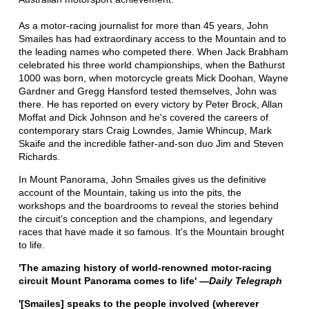
As a motor-racing journalist for more than 45 years, John
Smailes has had extraordinary access to the Mountain and to
the leading names who competed there. When Jack Brabham
celebrated his three world championships, when the Bathurst
1000 was born, when motorcycle greats Mick Doohan, Wayne
Gardner and Gregg Hansford tested themselves, John was
there. He has reported on every victory by Peter Brock, Allan
Moffat and Dick Johnson and he's covered the careers of
contemporary stars Craig Lowndes, Jamie Whincup, Mark
Skaife and the incredible father-and-son duo Jim and Steven
Richards.
In Mount Panorama, John Smailes gives us the definitive
account of the Mountain, taking us into the pits, the
workshops and the boardrooms to reveal the stories behind
the circuit's conception and the champions, and legendary
races that have made it so famous. It's the Mountain brought
to life.
'The amazing history of world-renowned motor-racing
circuit Mount Panorama comes to life' —
Daily Telegraph
'[Smailes] speaks to the people involved (wherever