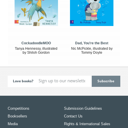
CockadoodleMOO
Dad, You're the Best
Tanya Hennessy, illustrated
Nic McPickle, illustrated by
by Shiloh Gordon
Tommy Doyle
Love books?
Competitions
Submission Guidelines
Booksellers
Contact Us
Media
Rights & International Sales