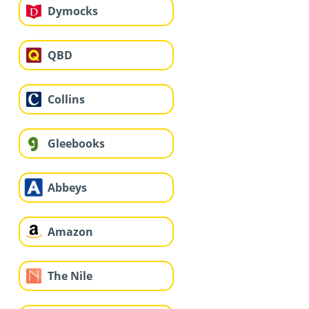
Dymocks
QBD
Collins
Gleebooks
Abbeys
Amazon
The Nile