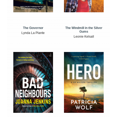
The Windmill in the Silver
The Governor
Gums
Lynda La Plante
Leonie Kelsall