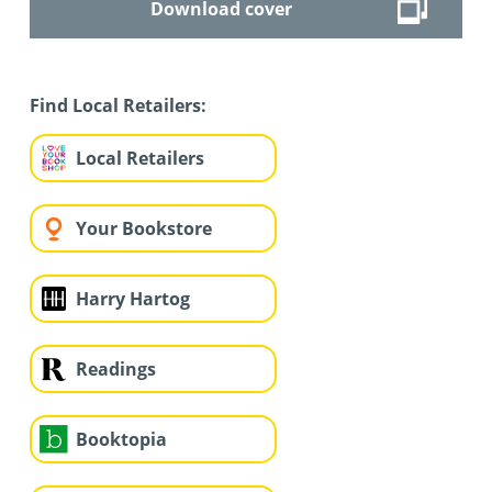
Download cover
Find Local Retailers:
Local Retailers
Your Bookstore
Harry Hartog
Readings
Booktopia