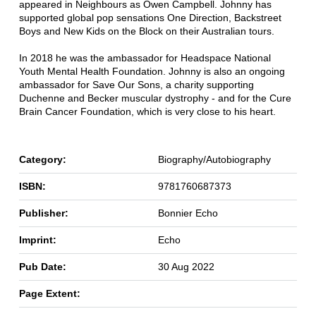
appeared in Neighbours as Owen Campbell. Johnny has
supported global pop sensations One Direction, Backstreet
Boys and New Kids on the Block on their Australian tours.
In 2018 he was the ambassador for Headspace National
Youth Mental Health Foundation. Johnny is also an ongoing
ambassador for Save Our Sons, a charity supporting
Duchenne and Becker muscular dystrophy - and for the Cure
Brain Cancer Foundation, which is very close to his heart.
Category:
Biography/Autobiography
ISBN:
9781760687373
Publisher:
Bonnier Echo
Imprint:
Echo
Pub Date:
30 Aug 2022
Page Extent: