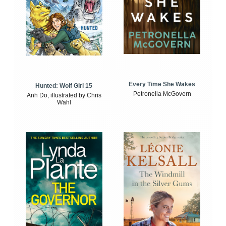
Every Time She Wakes
Hunted: Wolf Girl 15
Petronella McGovern
Anh Do, illustrated by Chris
Wahl