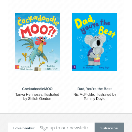
CockadoodleMOO
Dad, You're the Best
Tanya Hennessy, illustrated
Nic McPickle, illustrated by
by Shiloh Gordon
Tommy Doyle
Love books?