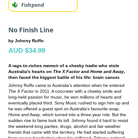
Fishpond
No Finish Line
by Johnny Ruffo
AUD $34.99
A rags-to-riches memoir of a cheeky tradie who stole
Australia's hearts on
The X Factor
and
Home and Away
,
then faced the biggest battle of his life: brain cancer.
Johnny Ruffo came to Australia's attention when he entered
The X Factor
in 2011. A concreter with a cheeky smile and
long-held passion for music, he won millions of hearts and
eventually placed third. Sony Music rushed to sign him up and
he was offered a guest spot on Australia's favourite soap,
Home and Away
, which turned into a three-year role. But the
sudden rise to fame took its toll. Johnny found it hard to resist
the weekend-long parties, drugs, alcohol and fair-weather
friends that came with the territory. He had started suffering