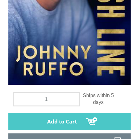
Ships within 5
days
Add to Cart