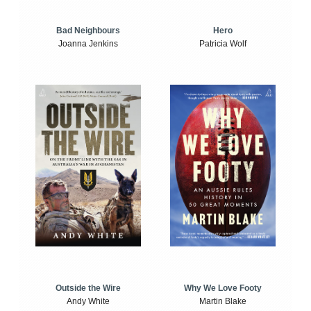
Bad Neighbours
Hero
Joanna Jenkins
Patricia Wolf
Outside the Wire
Why We Love Footy
Andy White
Martin Blake