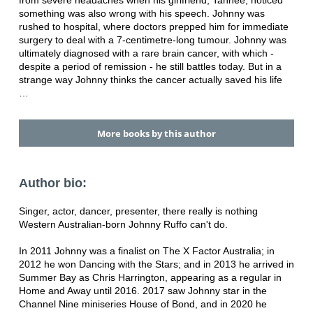
from severe headaches when his girlfriend, Tahnee, noticed
something was also wrong with his speech. Johnny was
rushed to hospital, where doctors prepped him for immediate
surgery to deal with a 7-centimetre-long tumour. Johnny was
ultimately diagnosed with a rare brain cancer, with which -
despite a period of remission - he still battles today. But in a
strange way Johnny thinks the cancer actually saved his life
…
More books by this author
Author bio:
Singer, actor, dancer, presenter, there really is nothing
Western Australian-born Johnny Ruffo can't do.
In 2011 Johnny was a finalist on The X Factor Australia; in
2012 he won Dancing with the Stars; and in 2013 he arrived in
Summer Bay as Chris Harrington, appearing as a regular in
Home and Away until 2016. 2017 saw Johnny star in the
Channel Nine miniseries House of Bond, and in 2020 he