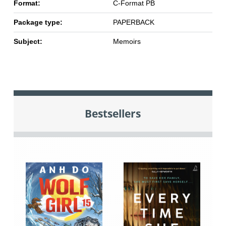
Format:
C-Format PB
Package type:
PAPERBACK
Subject:
Memoirs
Bestsellers