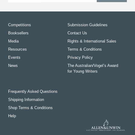
Competitions
Submission Guidelines
Booksellers
Contact Us
Media
Rights & International Sales
Resources
Terms & Conditions
Events
Privacy Policy
News
The Australian/Vogel’s Award
for Young Writers
Frequently Asked Questions
Shipping Information
Shop Terms & Conditions
Help