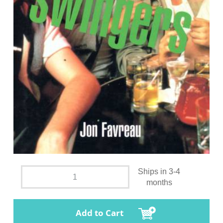
Ships in 3-4
months
Add to Cart