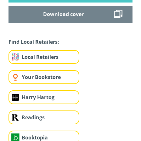
Download cover
Find Local Retailers:
Local Retailers
Your Bookstore
Harry Hartog
Readings
Booktopia