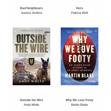
Bad Neighbours
Hero
Joanna Jenkins
Patricia Wolf
Outside the Wire
Why We Love Footy
Andy White
Martin Blake