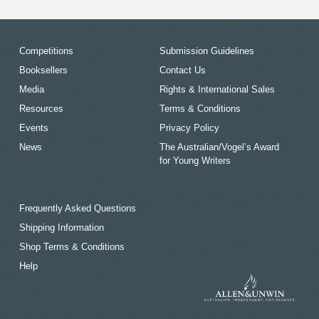
Competitions
Submission Guidelines
Booksellers
Contact Us
Media
Rights & International Sales
Resources
Terms & Conditions
Events
Privacy Policy
News
The Australian/Vogel’s Award
for Young Writers
Frequently Asked Questions
Shipping Information
Shop Terms & Conditions
Help