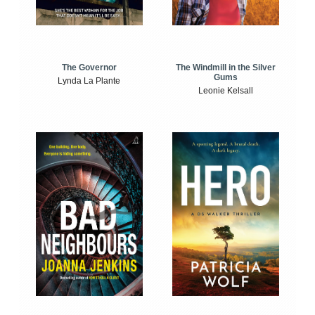
The Windmill in the Silver
The Governor
Gums
Lynda La Plante
Leonie Kelsall