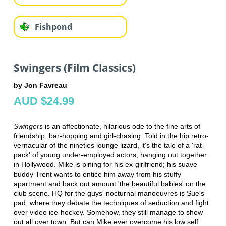
Fishpond
Swingers (Film Classics)
by Jon Favreau
AUD $24.99
Swingers
is an affectionate, hilarious ode to the fine arts of
friendship, bar-hopping and girl-chasing. Told in the hip retro-
vernacular of the nineties lounge lizard, it's the tale of a 'rat-
pack' of young under-employed actors, hanging out together
in Hollywood. Mike is pining for his ex-girlfriend; his suave
buddy Trent wants to entice him away from his stuffy
apartment and back out amount 'the beautiful babies' on the
club scene. HQ for the guys' nocturnal manoeuvres is Sue's
pad, where they debate the techniques of seduction and fight
over video ice-hockey. Somehow, they still manage to show
out all over town. But can Mike ever overcome his low self