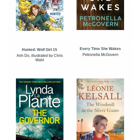
Every Time She Wakes
Hunted: Wolf Girl 15
Petronella McGovern
Anh Do, illustrated by Chris
Wahl