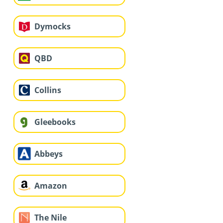
Dymocks
QBD
Collins
Gleebooks
Abbeys
Amazon
The Nile