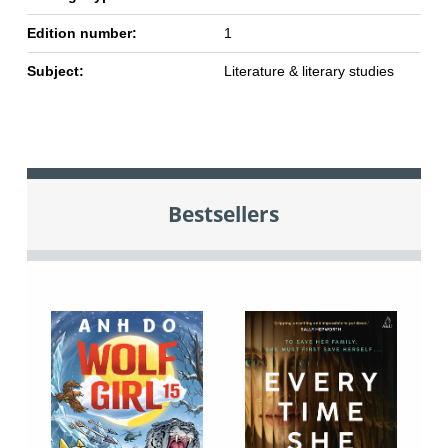
Edition number:
1
Subject:
Literature & literary studies
Bestsellers