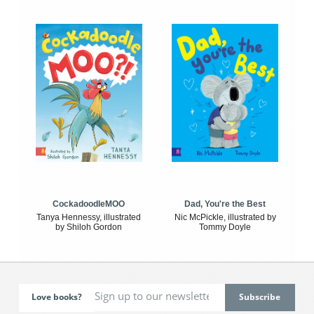
CockadoodleMOO
Dad, You're the Best
Tanya Hennessy, illustrated
Nic McPickle, illustrated by
by Shiloh Gordon
Tommy Doyle
Love books?