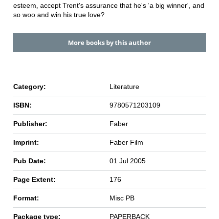
esteem, accept Trent's assurance that he's 'a big winner', and
so woo and win his true love?
More books by this author
Category:
Literature
ISBN:
9780571203109
Publisher:
Faber
Imprint:
Faber Film
Pub Date:
01 Jul 2005
Page Extent:
176
Format:
Misc PB
Package type:
PAPERBACK