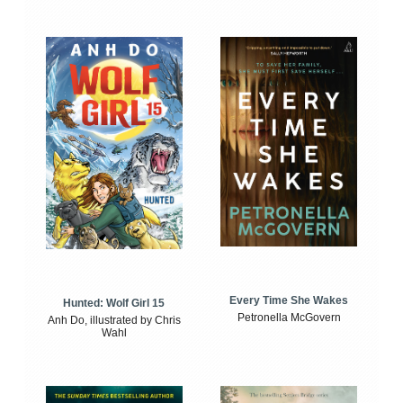
Every Time She Wakes
Hunted: Wolf Girl 15
Petronella McGovern
Anh Do, illustrated by Chris
Wahl