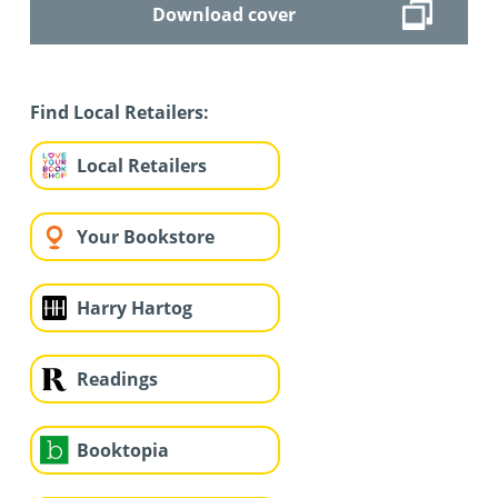
Download cover
Find Local Retailers:
Local Retailers
Your Bookstore
Harry Hartog
Readings
Booktopia