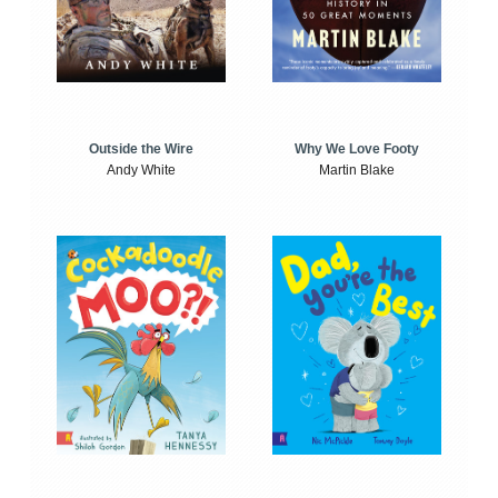
Outside the Wire
Why We Love Footy
Andy White
Martin Blake