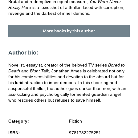
Brutal and redemptive in equal measure,
You Were Never
Really Here
is a toxic shot of a thriller, laced with corruption,
revenge and the darkest of inner demons.
More books by this author
Author bio:
Novelist, essayist, creator of the beloved TV series
Bored to
Death
and
Blunt Talk
, Jonathan Ames is celebrated not only
for his comic sensibilities and devotion to the absurd but for
his lurid attraction to inner demons. In this shocking and
suspenseful thriller, the author goes darker than noir, with an
ass-kicking and psychologically tormented guardian angel
who rescues others but refuses to save himself.
Category:
Fiction
ISBN:
9781782275251