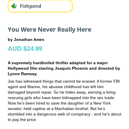
Fishpond
You Were Never Really Here
by Jonathan Ames
AUD $24.99
A supremely hardboiled thriller adapted for a major
Hollywood film starring Joaquin Phoenix and directed by
Lynne Ramsay.
Joe has witnessed things that cannot be erased. A former FBI
agent and Marine, his abusive childhood has left him
damaged beyond repair. So he hides away, earning a living
rescuing girls who have been kidnapped into the sex trade.
Now he's been hired to save the daughter of a New York
senator, held captive at a Manhattan brothel. But he's
stumbled into a dangerous web of conspiracy - and he's about
to pay the price.