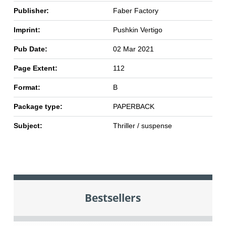
Publisher:
Faber Factory
Imprint:
Pushkin Vertigo
Pub Date:
02 Mar 2021
Page Extent:
112
Format:
B
Package type:
PAPERBACK
Subject:
Thriller / suspense
Bestsellers