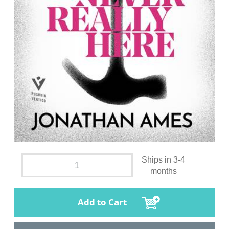
Ships in 3-4
months
Add to Cart