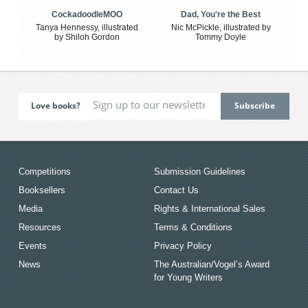
CockadoodleMOO
Dad, You're the Best
Tanya Hennessy, illustrated
Nic McPickle, illustrated by
by Shiloh Gordon
Tommy Doyle
Love books?
Competitions
Submission Guidelines
Booksellers
Contact Us
Media
Rights & International Sales
Resources
Terms & Conditions
Events
Privacy Policy
News
The Australian/Vogel’s Award
for Young Writers