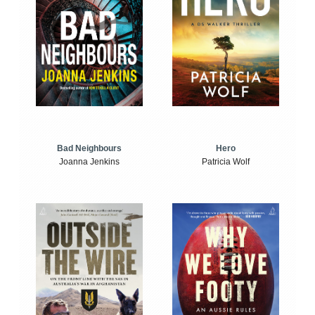
Bad Neighbours
Hero
Joanna Jenkins
Patricia Wolf