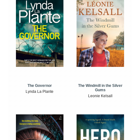
The Windmill in the Silver
The Governor
Gums
Lynda La Plante
Leonie Kelsall