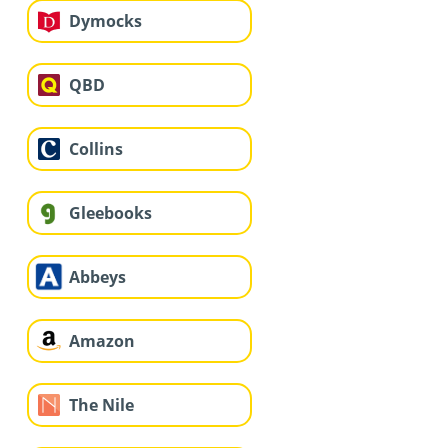
Dymocks
QBD
Collins
Gleebooks
Abbeys
Amazon
The Nile