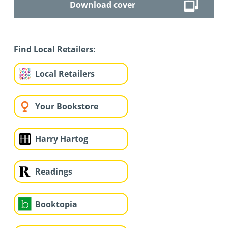
Download cover
Find Local Retailers:
Local Retailers
Your Bookstore
Harry Hartog
Readings
Booktopia