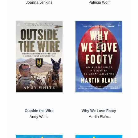
Joanna Jenkins
Patricia Wolf
Outside the Wire
Why We Love Footy
Andy White
Martin Blake