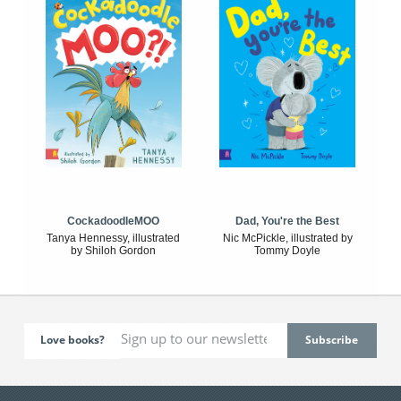
CockadoodleMOO
Dad, You're the Best
Tanya Hennessy, illustrated
Nic McPickle, illustrated by
by Shiloh Gordon
Tommy Doyle
Love books?