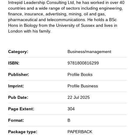
Intrepid Leadership Consulting Ltd, he has worked in over 40
countries and a wide range of sectors including engineering,
finance, insurance, advertising, mining, oil and gas,
pharmaceutical and telecommunications. He holds a BSc
Hons in Biology from the University of Sussex and lives in
London with his family.
Category:
Business/management
ISBN:
9781800816299
Publisher:
Profile Books
Imprint:
Profile Business
Pub Date:
22 Jul 2025
Page Extent:
304
Format:
B
Package type:
PAPERBACK