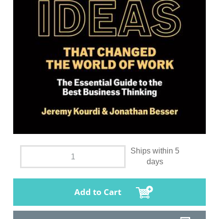
Ships within 5
days
Add to Cart