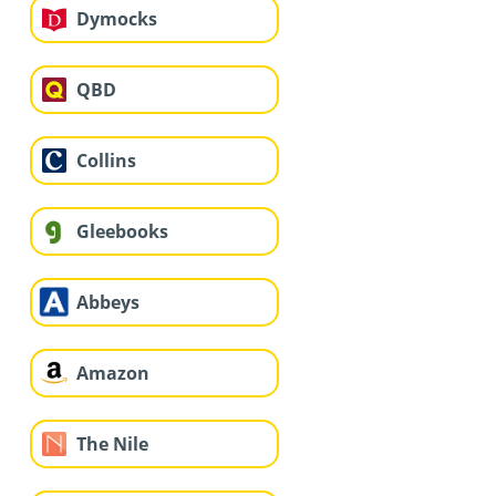
Dymocks
QBD
Collins
Gleebooks
Abbeys
Amazon
The Nile