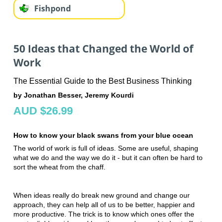
Fishpond
50 Ideas that Changed the World of
Work
The Essential Guide to the Best Business Thinking
by Jonathan Besser, Jeremy Kourdi
AUD $26.99
How to know your black swans from your blue ocean
The world of work is full of ideas. Some are useful, shaping
what we do and the way we do it - but it can often be hard to
sort the wheat from the chaff.
When ideas really do break new ground and change our
approach, they can help all of us to be better, happier and
more productive. The trick is to know which ones offer the