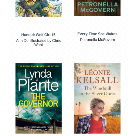
Every Time She Wakes
Hunted: Wolf Girl 15
Petronella McGovern
Anh Do, illustrated by Chris
Wahl