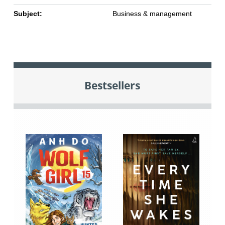
Subject:
Business & management
Bestsellers