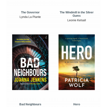
The Windmill in the Silver
The Governor
Gums
Lynda La Plante
Leonie Kelsall
Bad Neighbours
Hero