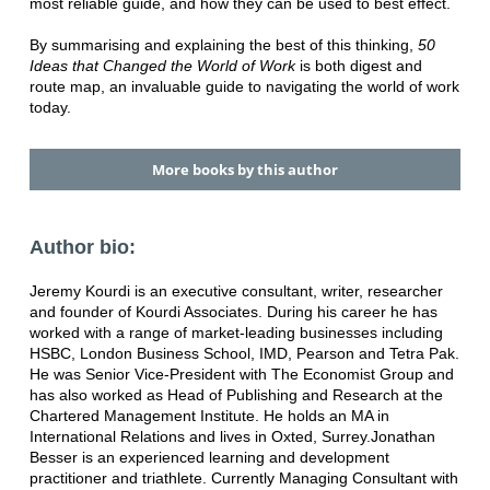
most reliable guide, and how they can be used to best effect.
By summarising and explaining the best of this thinking,
50
Ideas that Changed the World of Work
is both digest and
route map, an invaluable guide to navigating the world of work
today.
More books by this author
Author bio:
Jeremy Kourdi is an executive consultant, writer, researcher
and founder of Kourdi Associates. During his career he has
worked with a range of market-leading businesses including
HSBC, London Business School, IMD, Pearson and Tetra Pak.
He was Senior Vice-President with The Economist Group and
has also worked as Head of Publishing and Research at the
Chartered Management Institute. He holds an MA in
International Relations and lives in Oxted, Surrey.Jonathan
Besser is an experienced learning and development
practitioner and triathlete. Currently Managing Consultant with