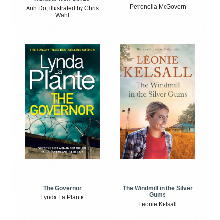
Petronella McGovern
Anh Do, illustrated by Chris
Wahl
The Windmill in the Silver
The Governor
Gums
Lynda La Plante
Leonie Kelsall