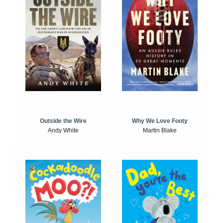
Outside the Wire
Why We Love Footy
Andy White
Martin Blake