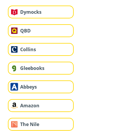
Dymocks
QBD
Collins
Gleebooks
Abbeys
Amazon
The Nile