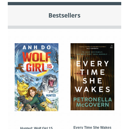
Bestsellers
Every Time She Wakes
Hunted: Wolf Girl 15