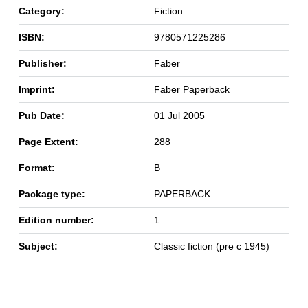
Category:
Fiction
ISBN:
9780571225286
Publisher:
Faber
Imprint:
Faber Paperback
Pub Date:
01 Jul 2005
Page Extent:
288
Format:
B
Package type:
PAPERBACK
Edition number:
1
Subject:
Classic fiction (pre c 1945)