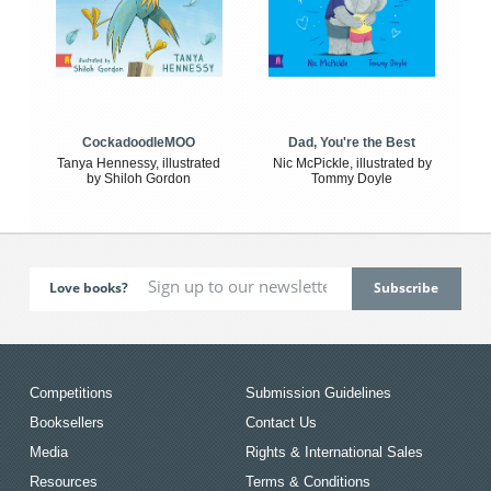
CockadoodleMOO
Dad, You're the Best
Tanya Hennessy, illustrated
Nic McPickle, illustrated by
by Shiloh Gordon
Tommy Doyle
Love books?
Competitions
Submission Guidelines
Booksellers
Contact Us
Media
Rights & International Sales
Resources
Terms & Conditions