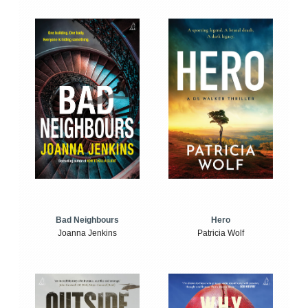
Bad Neighbours
Hero
Joanna Jenkins
Patricia Wolf