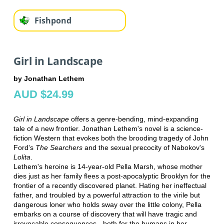
Fishpond
Girl in Landscape
by Jonathan Lethem
AUD $24.99
Girl in Landscape
offers a genre-bending, mind-expanding
tale of a new frontier. Jonathan Lethem's novel is a science-
fiction Western that evokes both the brooding tragedy of John
Ford's
The Searchers
and the sexual precocity of Nabokov's
Lolita
.
Lethem's heroine is 14-year-old Pella Marsh, whose mother
dies just as her family flees a post-apocalyptic Brooklyn for the
frontier of a recently discovered planet. Hating her ineffectual
father, and troubled by a powerful attraction to the virile but
dangerous loner who holds sway over the little colony, Pella
embarks on a course of discovery that will have tragic and
irrevocable consequences - both for the humans in her