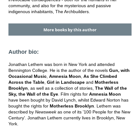
community, and also for the mysterious and passive
indigenous inhabitants, The Archbuilders.
More books by this author
Author bio:
Jonathan Lethem was born in New York and attended
Bennington College. He is the author of the novels
Gun, with
Occasional Music
,
Amnesia Moon
,
As She Climbed
Across the Table
,
Girl in Landscape
and
Motherless
Brooklyn
, as well as a collection of stories,
The Wall of the
Sky, the Wall of the Eye
. Film rights for
Amnesia Moon
have been bought by David Lynch, whilst Edward Norton has
bought the rights for
Motherless Brooklyn
. Lethem was
described by
Newsweek
as one of its '100 People for the New
Century'. Jonathan Lethem currently lives in Brooklyn, New
York.