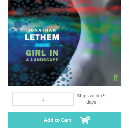
Ships within 5
days
Add to Cart