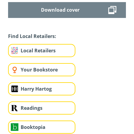
Download cover
Find Local Retailers:
Local Retailers
Your Bookstore
Harry Hartog
Readings
Booktopia