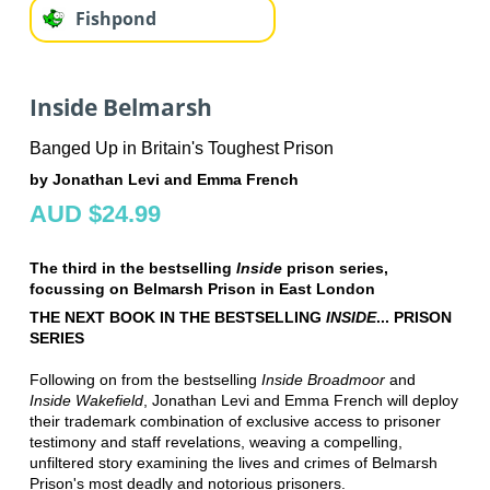
Fishpond
Inside Belmarsh
Banged Up in Britain's Toughest Prison
by Jonathan Levi and Emma French
AUD $24.99
The third in the bestselling
Inside
prison series,
focussing on Belmarsh Prison in East London
THE NEXT BOOK IN THE BESTSELLING
INSIDE
... PRISON
SERIES
Following on from the bestselling
Inside Broadmoor
and
Inside Wakefield
, Jonathan Levi and Emma French will deploy
their trademark combination of exclusive access to prisoner
testimony and staff revelations, weaving a compelling,
unfiltered story examining the lives and crimes of Belmarsh
Prison's most deadly and notorious prisoners.