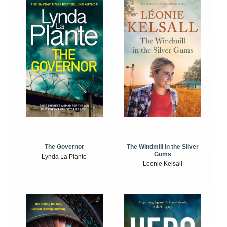
The Windmill in the Silver
The Governor
Gums
Lynda La Plante
Leonie Kelsall