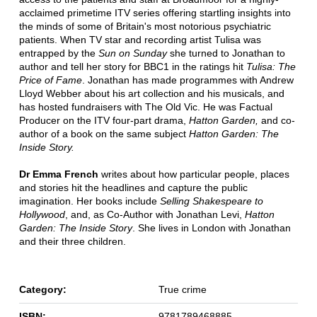
acclaimed primetime ITV series offering startling insights into
the minds of some of Britain's most notorious psychiatric
patients. When TV star and recording artist Tulisa was
entrapped by the
Sun on Sunday
she turned to Jonathan to
author and tell her story for BBC1 in the ratings hit
Tulisa: The
Price of Fame
. Jonathan has made programmes with Andrew
Lloyd Webber about his art collection and his musicals, and
has hosted fundraisers with The Old Vic. He was Factual
Producer on the ITV four-part drama,
Hatton Garden,
and co-
author of a book on the same subject
Hatton Garden: The
Inside Story.
Dr Emma French
writes about how particular people, places
and stories hit the headlines and capture the public
imagination. Her books include
Selling Shakespeare to
Hollywood
, and, as Co-Author with Jonathan Levi,
Hatton
Garden: The Inside Story
. She lives in London with Jonathan
and their three children.
Category:
True crime
ISBN:
9781789468885