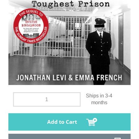
Ships in 3-4
months
Add to Cart