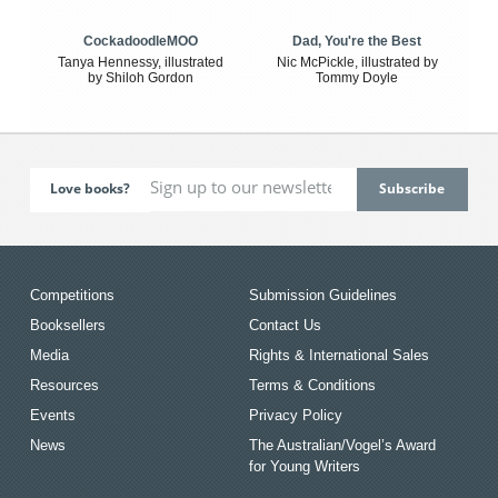
CockadoodleMOO
Dad, You're the Best
Tanya Hennessy, illustrated
Nic McPickle, illustrated by
by Shiloh Gordon
Tommy Doyle
Love books?
Competitions
Submission Guidelines
Booksellers
Contact Us
Media
Rights & International Sales
Resources
Terms & Conditions
Events
Privacy Policy
News
The Australian/Vogel’s Award
for Young Writers