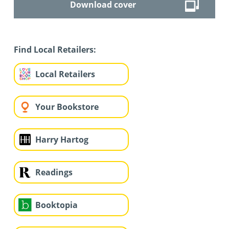
Download cover
Find Local Retailers:
Local Retailers
Your Bookstore
Harry Hartog
Readings
Booktopia