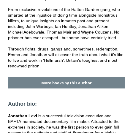
From exclusive revelations of the Hatton Garden gang, who
smarted at the injustice of doing time alongside monstrous
killers, to unique insights on inmates past and present
including John Warboys, Ian Huntley, Jonathan Aitken,
Michael Adebowale, Thomas Mair and Wayne Couzens. No
prisoner has ever escaped...but some have certainly tried.
Through fights, drugs, gangs and, sometimes, redemption,
Emma and Jonathan will discover the truth about what it's like
to live and work in 'Hellmarsh', Britain's toughest and most
renowned prison.
More books by this author
Author bio:
Jonathan Levi
is a successful television executive and
BAFTA-nominated documentary film maker. Attracted to the
extremes in society, he was the first person to ever gain full
access to the patients and staff at Broadmoor for a highly-