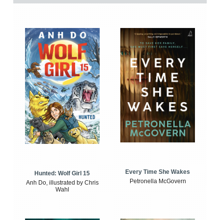
Every Time She Wakes
Hunted: Wolf Girl 15
Petronella McGovern
Anh Do, illustrated by Chris
Wahl