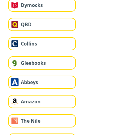
Dymocks
QBD
Collins
Gleebooks
Abbeys
Amazon
The Nile