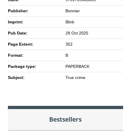
Publisher:
Bonnier
Imprint:
Blink
Pub Date:
28 Oct 2025
Page Extent:
352
Format:
B
Package type:
PAPERBACK
Subject:
True crime
Bestsellers