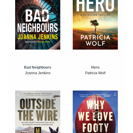
Bad Neighbours
Hero
Joanna Jenkins
Patricia Wolf