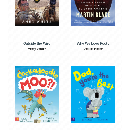
Outside the Wire
Why We Love Footy
Andy White
Martin Blake