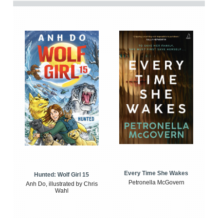
Every Time She Wakes
Hunted: Wolf Girl 15
Petronella McGovern
Anh Do, illustrated by Chris
Wahl