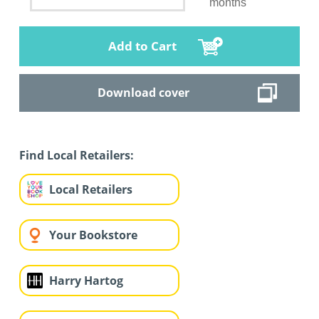
months
Add to Cart
Download cover
Find Local Retailers:
Local Retailers
Your Bookstore
Harry Hartog