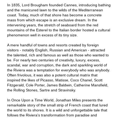
In 1835, Lord Brougham founded Cannes, introducing bathing
and the manicured lawn to the wilds of the Mediterranean
coast. Today, much of that shore has become a concrete
mass from which escape is an exclusive dream. In the
intervening years, the stretch of seaboard from the red
mountains of the Esterel to the Italian border hosted a cultural
phenomenon well in excess of its tiny size.
A mere handful of towns and resorts created by foreign
visitors - notably English, Russian and American - attracted
the talented, rich and famous as well as those who wanted to
be. For nearly two centuries of creativity, luxury, excess,
scandal, war and corruption, the dark and sparkling world of
the Riviera was a temptation for everybody who was anybody.
Often frivolous, it was also a potent cultural matrix that
inspired the likes of Picasso, Matisse, Coco Chanel, Scott
Fitzgerald, Cole Porter, James Baldwin, Catherine Mansfield,
the Rolling Stones, Sartre and Stravinsky.
In Once Upon a Time World, Jonathan Miles presents the
remarkable story of the small strip of French coast that lured
the world to its shores. It is a wild and unforgettable tale that
follows the Riviera's transformation from paradise and