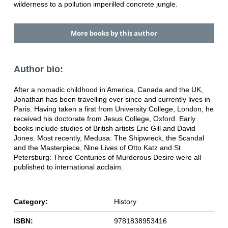
wilderness to a pollution imperilled concrete jungle.
More books by this author
Author bio:
After a nomadic childhood in America, Canada and the UK,
Jonathan has been travelling ever since and currently lives in
Paris. Having taken a first from University College, London, he
received his doctorate from Jesus College, Oxford. Early
books include studies of British artists Eric Gill and David
Jones. Most recently, Medusa: The Shipwreck, the Scandal
and the Masterpiece, Nine Lives of Otto Katz and St
Petersburg: Three Centuries of Murderous Desire were all
published to international acclaim.
Category:
History
ISBN:
9781838953416