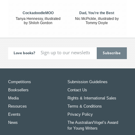
CockadoodleMOO
Dad, You're the Best
Tanya Hennessy, illustrated
Nic McPickle, illustrated by
by Shiloh Gordon
Tommy Doyle
Love books?
Competitions
Submission Guidelines
Booksellers
Contact Us
Media
Rights & International Sales
Resources
Terms & Conditions
Events
Privacy Policy
News
The Australian/Vogel’s Award
for Young Writers