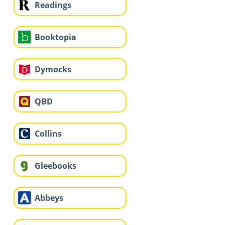
Readings
Booktopia
Dymocks
QBD
Collins
Gleebooks
Abbeys