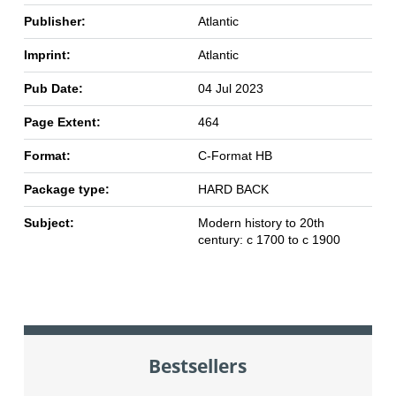
Publisher:
Atlantic
Imprint:
Atlantic
Pub Date:
04 Jul 2023
Page Extent:
464
Format:
C-Format HB
Package type:
HARD BACK
Subject:
Modern history to 20th
century: c 1700 to c 1900
Bestsellers