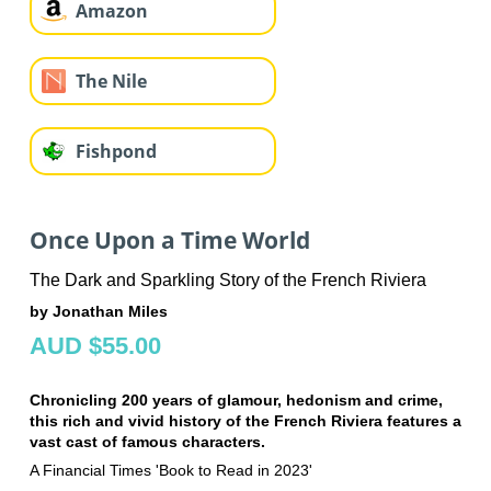
Amazon
The Nile
Fishpond
Once Upon a Time World
The Dark and Sparkling Story of the French Riviera
by Jonathan Miles
AUD $55.00
Chronicling 200 years of glamour, hedonism and crime,
this rich and vivid history of the French Riviera features a
vast cast of famous characters.
A Financial Times 'Book to Read in 2023'