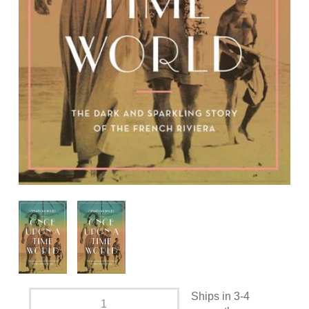
Ships in 3-4