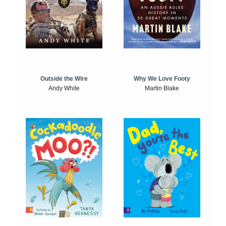
Outside the Wire
Why We Love Footy
Andy White
Martin Blake