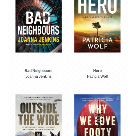
Bad Neighbours
Hero
Joanna Jenkins
Patricia Wolf