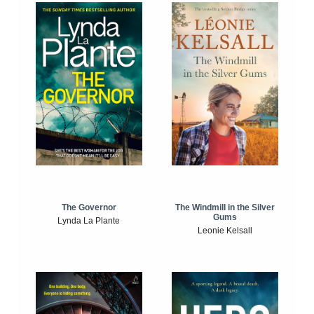
The Windmill in the Silver
The Governor
Gums
Lynda La Plante
Leonie Kelsall