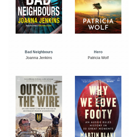
Bad Neighbours
Hero
Joanna Jenkins
Patricia Wolf