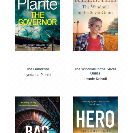
The Windmill in the Silver
The Governor
Gums
Lynda La Plante
Leonie Kelsall