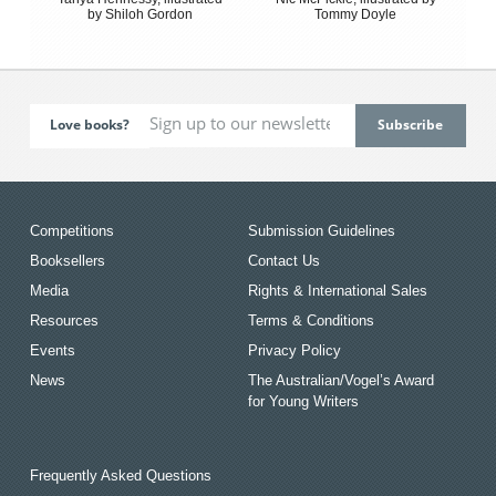
by Shiloh Gordon
Tommy Doyle
Love books?
Competitions
Submission Guidelines
Booksellers
Contact Us
Media
Rights & International Sales
Resources
Terms & Conditions
Events
Privacy Policy
News
The Australian/Vogel’s Award
for Young Writers
Frequently Asked Questions