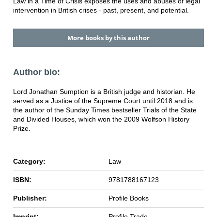
Law in a Time of Crisis exposes the uses and abuses of legal
intervention in British crises - past, present, and potential.
More books by this author
Author bio:
Lord Jonathan Sumption is a British judge and historian. He
served as a Justice of the Supreme Court until 2018 and is
the author of the Sunday Times bestseller Trials of the State
and Divided Houses, which won the 2009 Wolfson History
Prize.
Category:
Law
ISBN:
9781788167123
Publisher:
Profile Books
Imprint:
Profile Trade