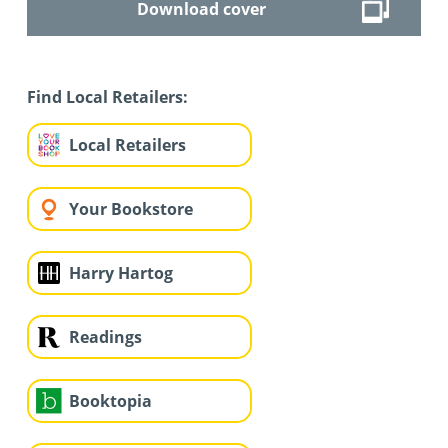
Download cover
Find Local Retailers:
Local Retailers
Your Bookstore
Harry Hartog
Readings
Booktopia