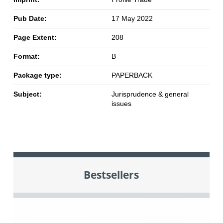
Pub Date:
17 May 2022
Page Extent:
208
Format:
B
Package type:
PAPERBACK
Subject:
Jurisprudence & general
issues
Bestsellers