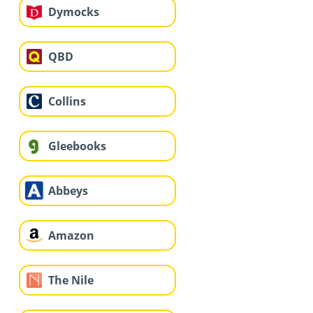
Dymocks
QBD
Collins
Gleebooks
Abbeys
Amazon
The Nile