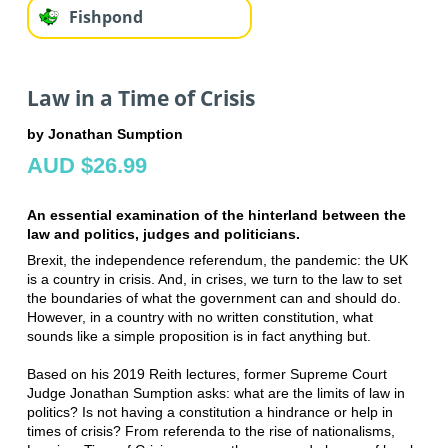
Fishpond
Law in a Time of Crisis
by Jonathan Sumption
AUD $26.99
An essential examination of the hinterland between the
law and politics, judges and politicians.
Brexit, the independence referendum, the pandemic: the UK
is a country in crisis. And, in crises, we turn to the law to set
the boundaries of what the government can and should do.
However, in a country with no written constitution, what
sounds like a simple proposition is in fact anything but.
Based on his 2019 Reith lectures, former Supreme Court
Judge Jonathan Sumption asks: what are the limits of law in
politics? Is not having a constitution a hindrance or help in
times of crisis? From referenda to the rise of nationalisms,