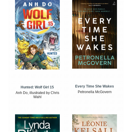
Every Time She Wakes
Hunted: Wolf Girl 15
Petronella McGovern
Anh Do, illustrated by Chris
Wahl