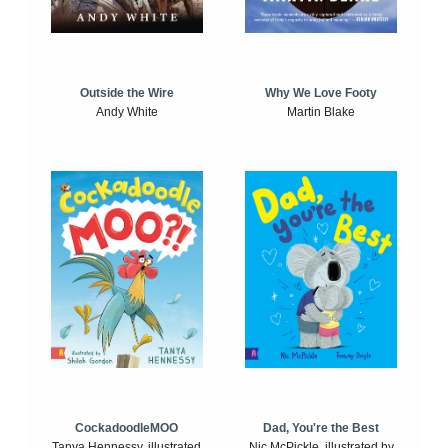
Outside the Wire
Why We Love Footy
Andy White
Martin Blake
CockadoodleMOO
Dad, You're the Best
Tanya Hennessy, illustrated
Nic McPickle, illustrated by