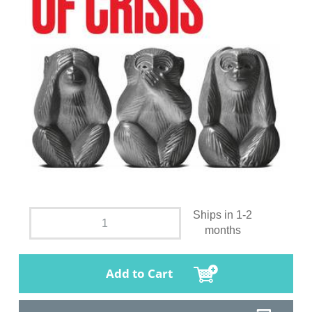
Ships in 1-2
months
Add to Cart