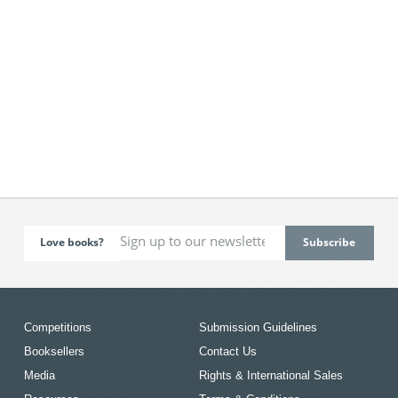
Love books?
Competitions
Submission Guidelines
Booksellers
Contact Us
Media
Rights & International Sales